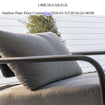
1.888.59.GARAGE
Outdoor Patio Floor Coating
Dan
2026-03-31T20:34:24+00:00