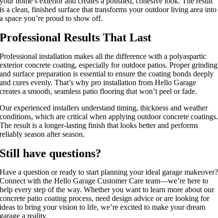
your
home’s
exterior and creates a polished, cohesive look. The result
is a clean, finished surface that transforms your outdoor living area into
a space
you’re
proud to show off.
Professional Results That Last
Professional installation makes all the difference with a polyaspartic
exterior concrete coating, especially for outdoor patios. Proper grinding
and surface preparation is essential to ensure the coating bonds deeply
and cures evenly. That’s why pro installation from Hello Garage
creates a smooth, seamless patio flooring that won’t peel or fade.
Our experienced installers understand timing, thickness and weather
conditions, which are critical when applying outdoor concrete coatings
The result is a longer-lasting finish that looks better and performs
reliably season after season.
Still have questions?
Have a question or ready to start planning your ideal garage makeover
Connect with the Hello Garage Customer Care team—we’re here to
help every step of the way. Whether you want to learn more about our
concrete patio coating process, need design advice or are looking for
ideas to bring your vision to life, we’re excited to make your dream
garage a reality.