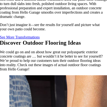
to turn dull slabs into fresh, polished outdoor living spaces. With
professional preparation and expert installation, an outdoor concrete
coating from Hello Garage smooths over imperfections and creates a
dramatic change.
Don’t just imagine it—see the results for yourself and picture what
your own patio could become.
See More Transformations
Discover Outdoor Flooring Ideas
We could go on and on about how great our polyaspartic exterior
concrete coatings are … but wouldn’t it be better to see for yourself?
We’re proud to help our customers turn their outdoor flooring ideas
into reality. Check out these images of actual outdoor floor coatings
from Hello Garage!