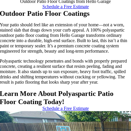
Outdoor Patio Floor Coatings from Hello Garage
Schedule a Free Estimate
Outdoor Patio Floor Coatings
Your patio should feel like an extension of your home—not a worn,
stained slab that drags down your curb appeal. A 100% polyaspartic
outdoor patio floor coating from Hello Garage transforms ordinary
concrete into a durable, high-end surface. Built to last, this isn’t a thin
paint or temporary sealer. It’s a premium concrete coating system
engineered for strength, beauty and long-term performance.
Polyaspartic technology penetrates and bonds with properly prepared
concrete, creating a resilient surface that resists peeling, fading and
moisture. It also stands up to sun exposure, heavy foot traffic, spilled
drinks and shifting temperatures without cracking or yellowing. The
result is patio flooring that looks sharp year after year.
Learn More About Polyaspartic Patio
Floor Coating Today!
Schedule a Free Estimate