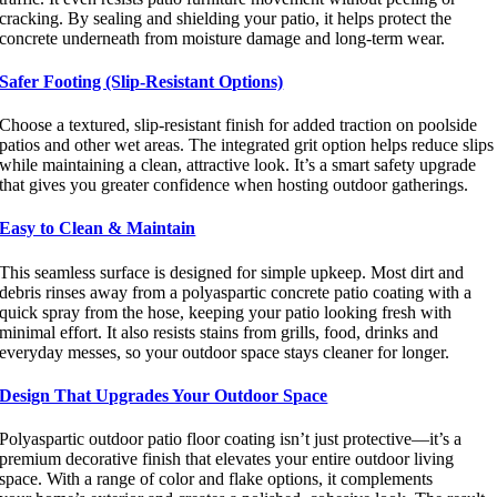
cracking. By sealing and shielding your patio, it helps protect the
concrete underneath from moisture damage and long-term wear.
Safer Footing (Slip-Resistant Options)
Choose a textured, slip-resistant finish for added traction on poolside
patios and other wet areas. The integrated grit option helps reduce slips
while maintaining a clean, attractive look. It’s a smart safety upgrade
that gives you greater confidence when hosting outdoor gatherings.
Easy to Clean & Maintain
This seamless surface is designed for simple upkeep. Most dirt and
debris rinses away from a polyaspartic concrete patio coating with a
quick spray from the hose, keeping your patio looking fresh with
minimal effort. It also resists stains from grills, food, drinks and
everyday messes, so your outdoor space stays cleaner for longer.
Design That Upgrades Your Outdoor Space
Polyaspartic
outdoor patio
floor
coating
isn’t
just protective—
it’s
a
premium decorative finish that elevates
your entire outdoor living
space
. With a range of color and flake options, it complements