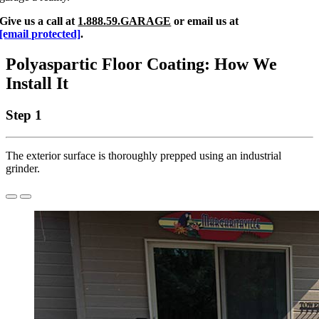
Give us a call at
1.888.59.GARAGE
or email us at
[email protected]
.
Polyaspartic Floor Coating: How We
Install It
Step 1
The exterior surface is thoroughly prepped using an industrial
grinder.