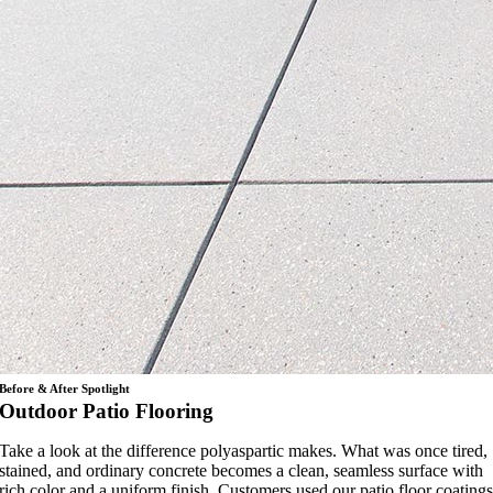
Before & After Spotlight
Outdoor Patio Flooring
Take a look at the difference polyaspartic makes. What was once tired,
stained, and ordinary concrete becomes a clean, seamless surface with
rich color and a uniform finish. Customers used our patio floor coating