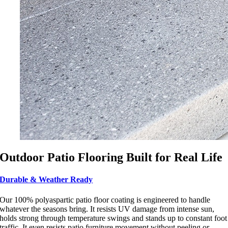
Outdoor Patio Flooring Built for Real Life
Durable & Weather Ready
Our 100% polyaspartic patio floor coating is engineered to handle
whatever the seasons bring. It resists UV damage from intense sun,
holds strong through temperature swings and stands up to constant foot
traffic. It even resists patio furniture movement without peeling or