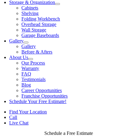
Storage & Organization
Cabinets
Shelving
Folding Workbench
Overhead Storage
Wall Storage
Garage Baseboards
Gallery
Gallery
Before & Afters
About Us
Our Process
Warranty
FAQ
Testimonials
Blog
Career Opportunities
Franchise Opportunities
Schedule Your Free Estimate!
Find Your Location
Call
Live Chat
Schedule a Free Estimate