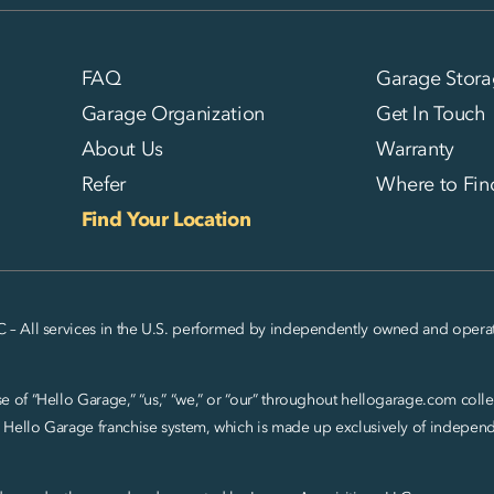
FAQ
Garage Stora
Garage Organization
Get In Touch
About Us
Warranty
Refer
Where to Fin
Find Your Location
C – All services in the U.S. performed by independently owned and operat
 of “Hello Garage,” “us,” “we,” or “our” throughout hellogarage.com collec
 Hello Garage franchise system, which is made up exclusively of indepe