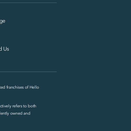
ge
d Us
ed franchises of Hello
tively refers to both
ndently owned and