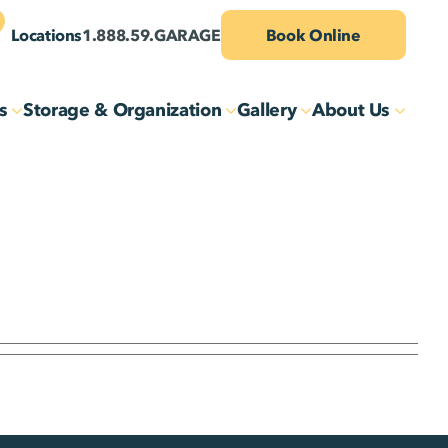
Locations
1.888.59.GARAGE
Book Online
s
Storage & Organization
Gallery
About Us