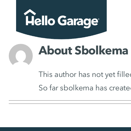
Skip
to
content
About
Sbolkema
This author has not yet fille
So far sbolkema has create