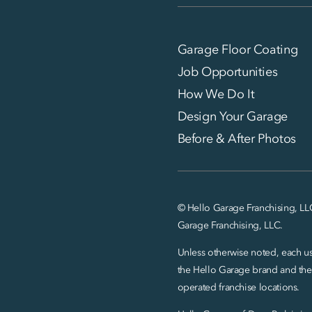
Garage Floor Coating
Job Opportunities
How We Do It
Design Your Garage
Before & After Photos
© Hello Garage Franchising, LL
Garage Franchising, LLC.
Unless otherwise noted, each use
the Hello Garage brand and the
operated franchise locations.