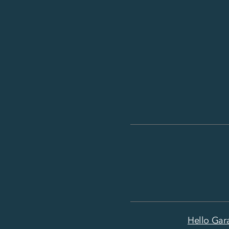
Hello Gar