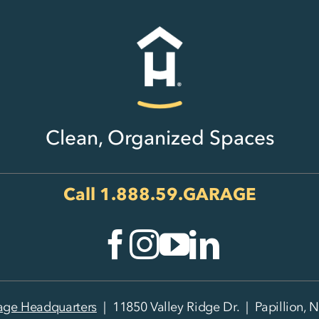
Clean, Organized Spaces
Call
1.888.59.GARAGE
age Headquarters
| 11850 Valley Ridge Dr. | Papillion, 