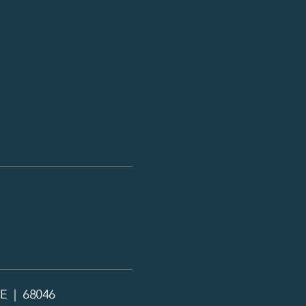
NE | 68046