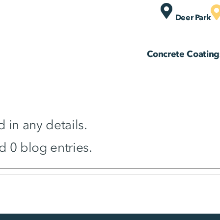
Deer Park
Concrete Coating
d in any details.
d 0 blog entries.