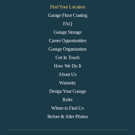
Find Your Location
Garage Floor Coating
FAQ
Garage Storage
Career Opportunities
Garage Organization
Get In Touch
How We Do It
About Us
Warranty
Design Your Garage
Refer
Where to Find Us
Before & After Photos