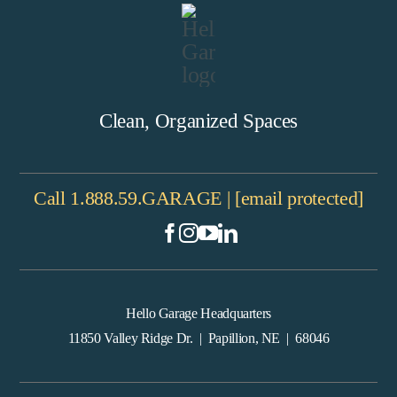
Clean, Organized Spaces
Call
1.888.59.GARAGE
|
[email protected]
Hello Garage Headquarters
11850 Valley Ridge Dr. | Papillion, NE | 68046