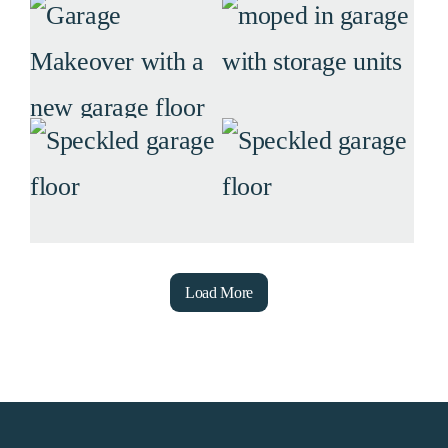
Load More