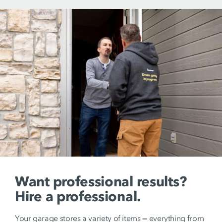
Want professional results?
Hire a professional.
Your garage stores a variety of items
—
everything from