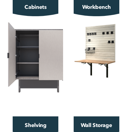
Cabinets
Workbench
Shelving
Wall Storage