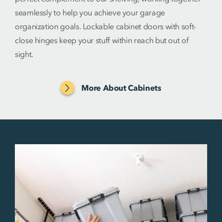
seamlessly to help you achieve your garage
organization goals. Lockable cabinet doors with soft-
close hinges keep your stuff within reach but out of
sight.
More About Cabinets