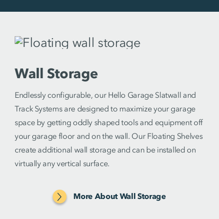
Wall Storage
Endlessly configurable, our Hello Garage Slatwall and
Track Systems are designed to maximize your garage
space by getting oddly shaped tools and equipment off
your garage floor and on the wall. Our Floating Shelves
create additional wall storage and can be installed on
virtually any vertical surface.
More About Wall Storage