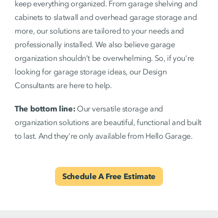
keep everything organized. From garage shelving and
cabinets to slatwall and overhead garage storage and
more, our solutions are tailored to your needs and
professionally installed. We also believe garage
organization shouldn’t be overwhelming. So, if you’re
looking for garage storage ideas, our Design
Consultants are here to help.
The bottom line:
Our versatile storage and
organization solutions are beautiful, functional and built
to last. And they’re only available from Hello Garage.
Schedule A Free Estimate