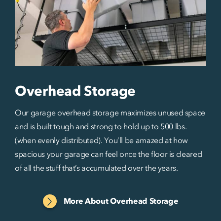
Overhead Storage
Our garage overhead storage maximizes unused space
and is built tough and strong to hold up to 500 lbs.
(when evenly distributed). You’ll be amazed at how
spacious your garage can feel once the floor is cleared
of all the stuff that’s accumulated over the years.
More About Overhead Storage