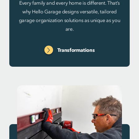
Every family and every home is different. That’s
why Hello Garage designs versatile, tailored
garage organization solutions as unique as you
are.
Transformations