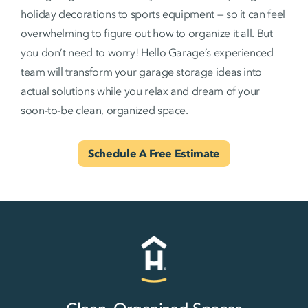
holiday decorations to sports equipment — so it can feel
overwhelming to figure out how to organize it all. But
you don’t need to worry! Hello Garage’s experienced
team will transform your garage storage ideas into
actual solutions while you relax and dream of your
soon-to-be clean, organized space.
Schedule A Free Estimate