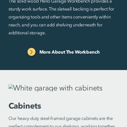
The solid wood Hello Garage Workbench provides a
sturdy work surface. The slatwall backing is perfect for
organizing tools and other items conveniently within
reach, and you can add shelving underneath for
additional storage.
More About The Workbench
Cabinets
Our heavy-duty steel-framed garage cabinets are the
perfect complement to our shelving, working together