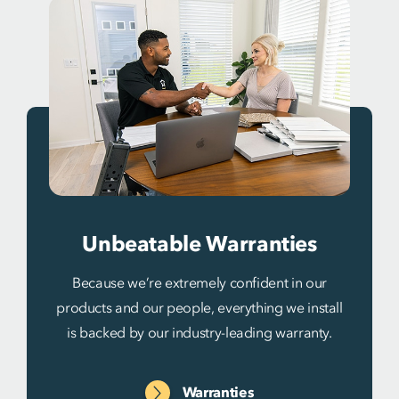
Unbeatable Warranties
Because we’re extremely confident in our
products and our people, everything we install
is backed by our industry-leading warranty.
Warranties