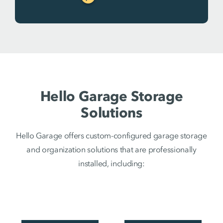
Hello Garage Storage
Solutions
Hello Garage offers custom-configured garage storage
and organization solutions that are professionally
installed, including: