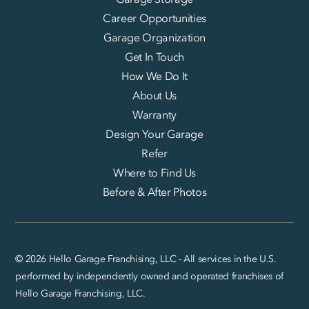
Career Opportunities
Garage Organization
Get In Touch
How We Do It
About Us
Warranty
Design Your Garage
Refer
Where to Find Us
Before & After Photos
© 2026 Hello Garage Franchising, LLC - All services in the U.S.
performed by independently owned and operated franchises of
Hello Garage Franchising, LLC.