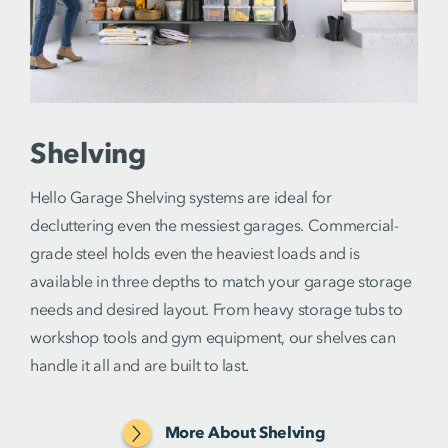
Shelving
Hello Garage Shelving systems are ideal for
decluttering even the messiest garages. Commercial-
grade steel holds even the heaviest loads and is
available in three depths to match your garage storage
needs and desired layout. From heavy storage tubs to
workshop tools and gym equipment, our shelves can
handle it all and are built to last.
More About Shelving