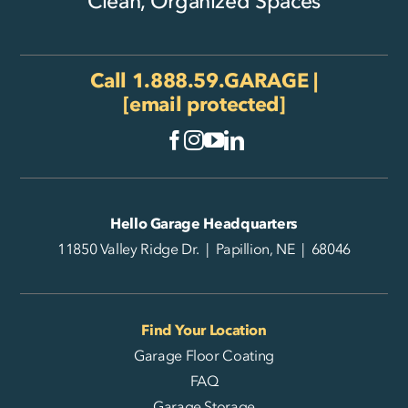
Clean, Organized Spaces
Call
1.888.59.GARAGE
|
[email protected]
Hello Garage Headquarters
11850 Valley Ridge Dr. | Papillion, NE | 68046
Find Your Location
Garage Floor Coating
FAQ
Garage Storage