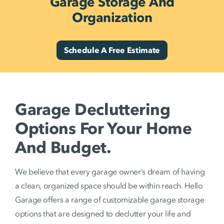
Garage Storage And
Organization
Schedule A Free Estimate
Garage Decluttering
Options For Your Home
And Budget.
We believe that every garage owner’s dream of having
a clean, organized space should be within reach. Hello
Garage offers a range of customizable garage storage
options that are designed to declutter your life and