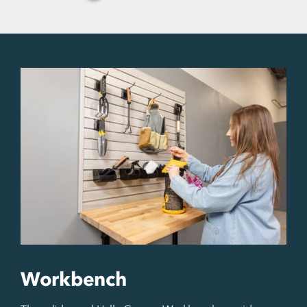
Workbench