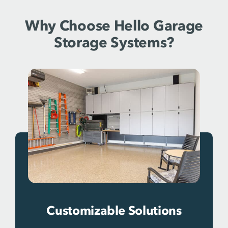
Why Choose Hello Garage
Storage Systems?
Customizable Solutions