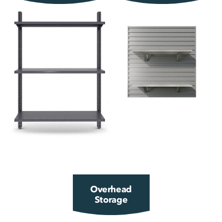
Overhead
Storage