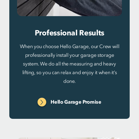
Professional Results
When you choose Hello Garage, our Crew will
professionally install your garage storage
system. We do all the measuring and heavy
lifting, so you can relax and enjoy it when it’s
done.
Hello Garage Promise