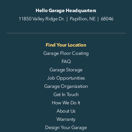
Hello Garage Headquarters
11850 Valley Ridge Dr. | Papillion, NE | 68046
Find Your Location
Garage Floor Coating
FAQ
Garage Storage
Job Opportunities
Garage Organization
Get In Touch
How We Do It
About Us
Warranty
Design Your Garage