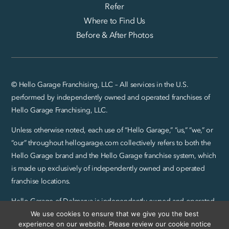
Refer
Where to Find Us
Before & After Photos
© Hello Garage Franchising, LLC – All services in the U.S.
performed by independently owned and operated franchises of
Hello Garage Franchising, LLC.
Unless otherwise noted, each use of “Hello Garage,” “us,” “we,” or
“our” throughout hellogarage.com collectively refers to both the
Hello Garage brand and the Hello Garage franchise system, which
is made up exclusively of independently owned and operated
franchise locations.
Hello Garage of Delmarva is independently owned and operated
by CreteWork, LLC.
We use cookies to ensure that we give you the best
experience on our website. Please review our cookie notice