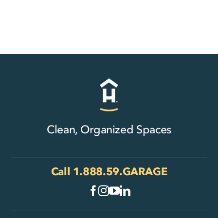
Clean, Organized Spaces
Call
1.888.59.GARAGE