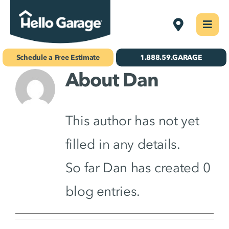
Skip
Delmarva
Togg
to
Navi
Concrete Coatings
content
Schedule a Free Estimate
1.888.59.GARAGE
About
Dan
Storage & Organization
Gallery
This author has not yet
About Us
filled in any details.
Schedule Your Free Estimate!
So far Dan has created 0
blog entries.
Find Your
Location