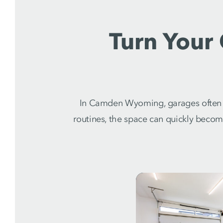
Turn Your
In Camden Wyoming, garages often s
routines, the space can quickly beco