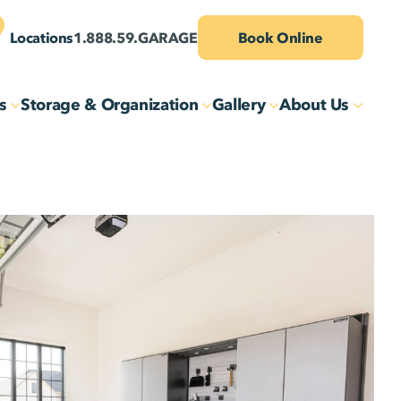
Locations
1.888.59.GARAGE
Book Online
s
Storage & Organization
Gallery
About Us