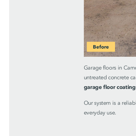
Garage floors in Camd
untreated concrete ca
garage floor coating
Our system is a relia
everyday use.