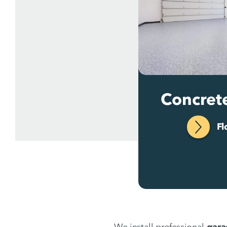
Concret
Fl
We install professional
gara