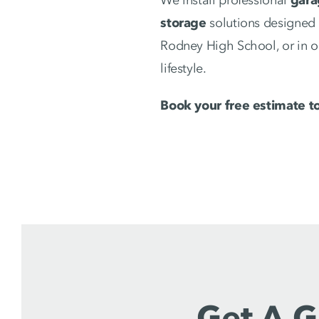
storage
solutions designed 
Rodney High School, or in o
lifestyle.
Book your free estimate t
Get A G