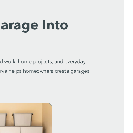
arage Into
d work, home projects, and everyday
marva helps homeowners create garages