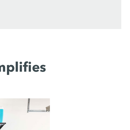
plifies