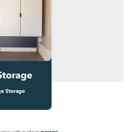
Storage
e Storage
along with custom
garage