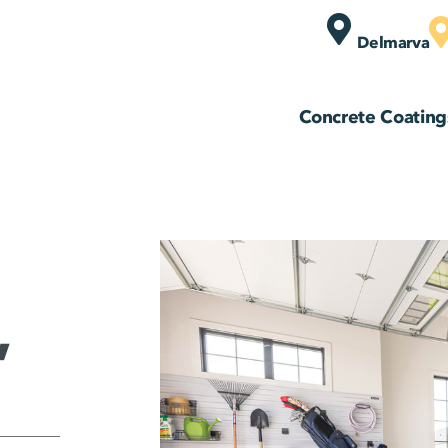
Delmarva
Concrete Coating
,