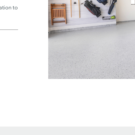
ation to