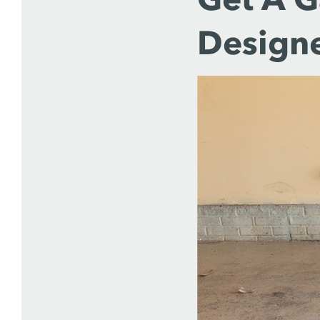
Designe