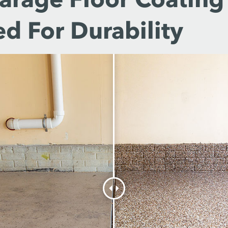
d For Durability