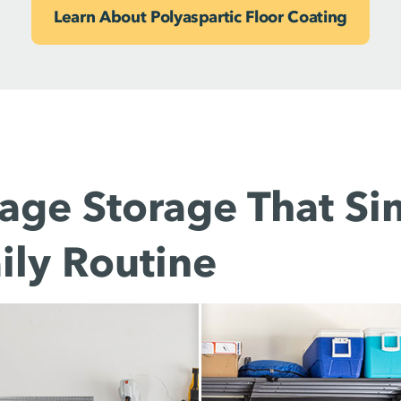
Learn About Polyaspartic Floor Coating
age Storage That Sim
ily Routine