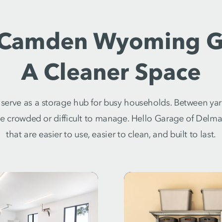
 Camden Wyoming G
A Cleaner Space
erve as a storage hub for busy households. Between yar
me crowded or difficult to manage. Hello Garage of Del
that are easier to use, easier to clean, and built to last.