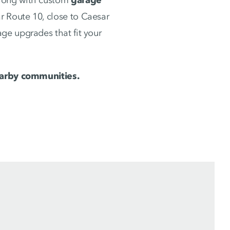
 Route 10, close to Caesar
ge upgrades that fit your
rby communities.