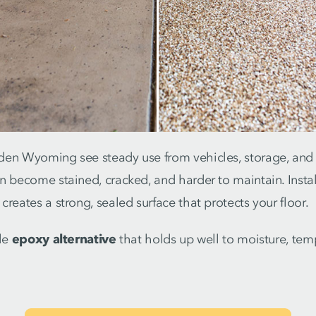
en Wyoming see steady use from vehicles, storage, and fo
n become stained, cracked, and harder to maintain. Instal
creates a strong, sealed surface that protects your floor.
ble
epoxy alternative
that holds up well to moisture, te