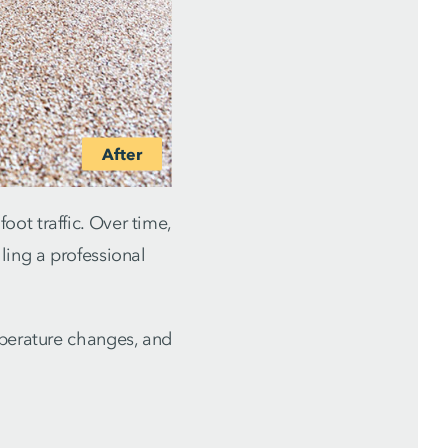
ot traffic. Over time,
ling a professional
mperature changes, and