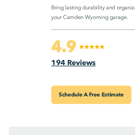
Bring lasting durability and organiz
your Camden Wyoming garage.
4.9
194 Reviews
Schedule A Free Estimate