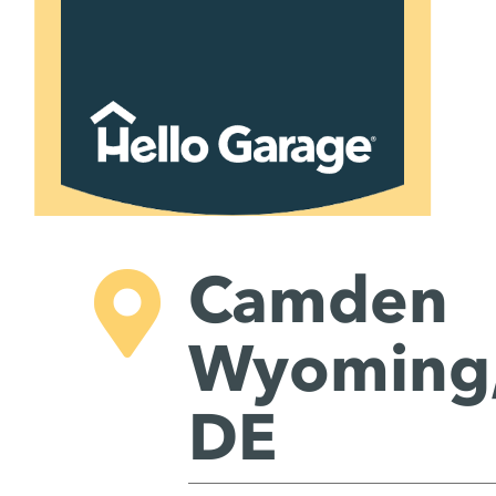
Skip
to
content
Camden
Wyoming
DE