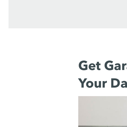
Get Gar
Your Da