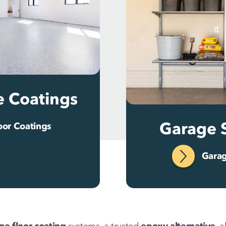
e Coatings
Garage 
oor Coatings
Garag
ge floor coating
systems, a trusted
epoxy alternative
, 