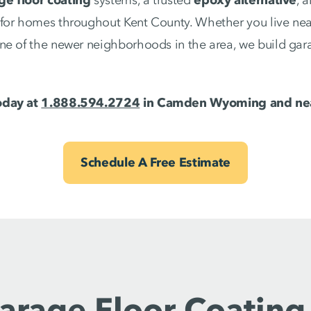
for homes throughout Kent County. Whether you live near
ne of the newer neighborhoods in the area, we build gara
oday at
1.888.594.2724
in Camden Wyoming and nea
Schedule A Free Estimate
arage Floor Coating