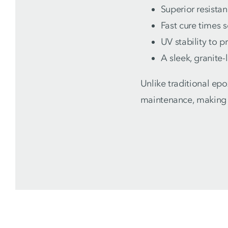
Superior resistan
Fast cure times 
UV stability to p
A sleek, granite-
Unlike traditional ep
maintenance, making 