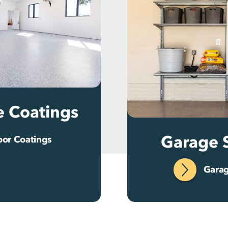
e Coatings
Garage 
oor Coatings
Garag