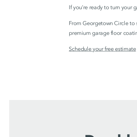
If you’re ready to turn your 
From Georgetown Circle to 
premium garage floor coatin
Schedule your free estimate