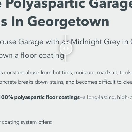
 Polyaspartic Garag
gs In Georgetown
s constant abuse from hot tires, moisture, road salt, tools,
oncrete breaks down, stains, and becomes difficult to cle
100% polyaspartic floor coatings
—a long-lasting, high
coating system offers: