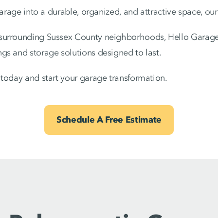
garage into a durable, organized, and attractive space, our
surrounding Sussex County neighborhoods, Hello Garage
gs and storage solutions designed to last.
today and start your garage transformation.
Schedule A Free Estimate