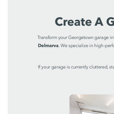
Create A G
Transform your Georgetown garage into
Delmarva
. We specialize in high-pe
If your garage is currently cluttered, 