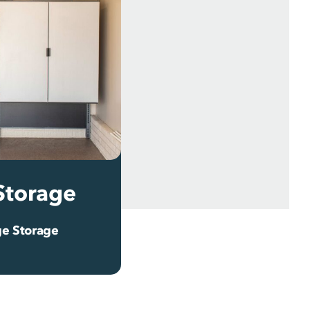
Storage
e Storage