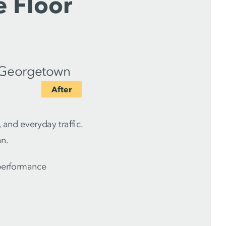
e Floor
 and everyday traffic.
an.
-performance