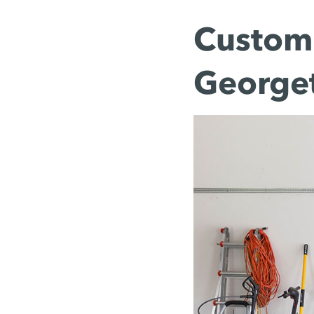
Custom 
George