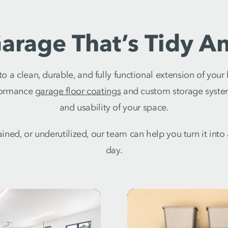
arage That’s Tidy An
 a clean, durable, and fully functional extension of you
rformance
garage floor coatings
and custom storage syste
and usability of your space.
stained, or underutilized, our team can help you turn it int
day.