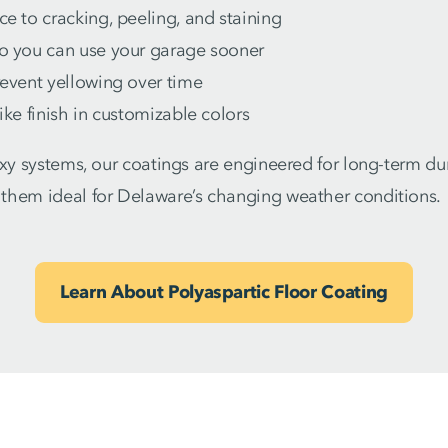
ce to cracking, peeling, and staining
so you can use your garage sooner
revent yellowing over time
like finish in customizable colors
oxy systems, our coatings are engineered for long-term du
them ideal for Delaware’s changing weather conditions.
Learn About Polyaspartic Floor Coating