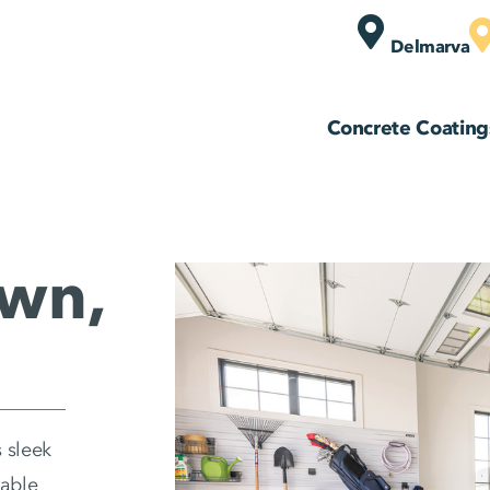
Delmarva
Concrete Coating
wn,
 sleek
zable