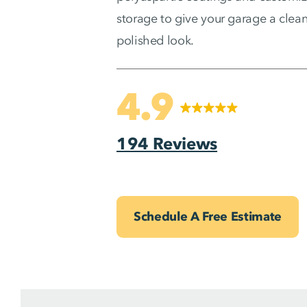
storage to give your garage a clean
polished look.
4.9
194 Reviews
Schedule A Free Estimate