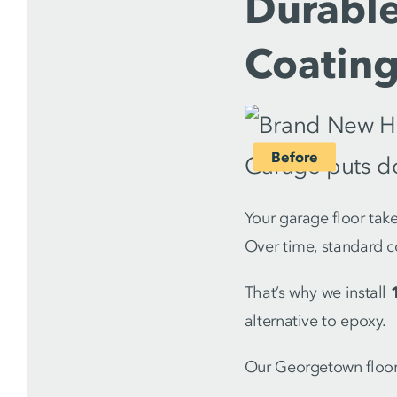
Durable
Coatin
Your garage floor take
Over time, standard c
That’s why we install
alternative to epoxy.
Our Georgetown floor 