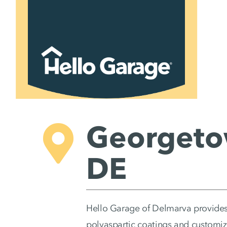
Skip
to
content
Georgeto
DE
Hello Garage of Delmarva provides
polyaspartic coatings and customi