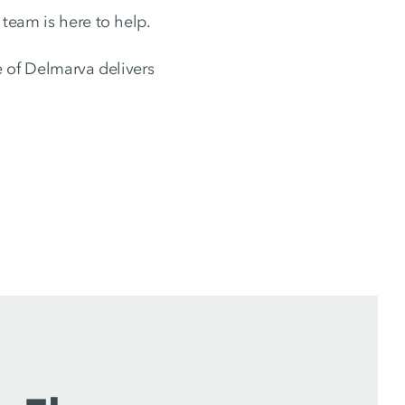
 team is here to help.
 of Delmarva delivers