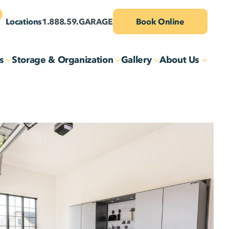
Locations
1.888.59.GARAGE
Book Online
s
Storage & Organization
Gallery
About Us