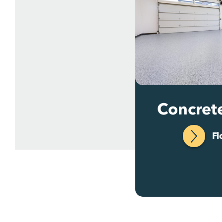
Concret
Fl