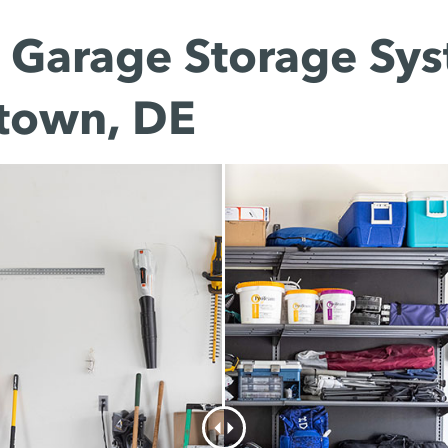
Garage Storage Sys
town, DE