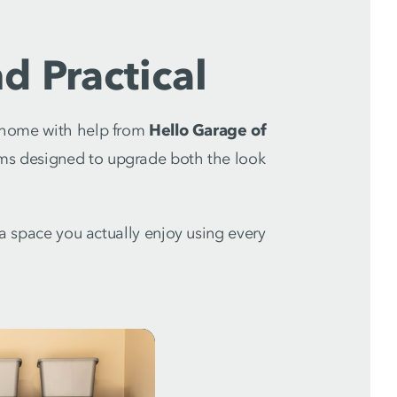
d Practical
r home with help from
Hello Garage of
ms designed to upgrade both the look
o a space you actually enjoy using every