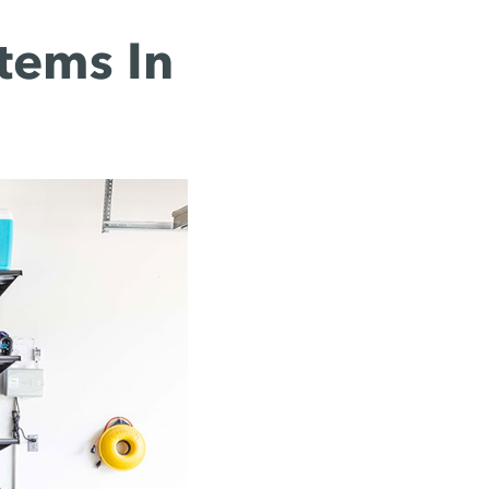
tems In