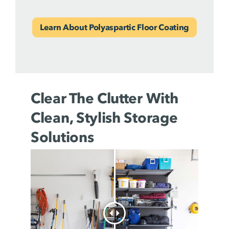
Learn About Polyaspartic Floor Coating
Clear The Clutter With
Clean, Stylish Storage
Solutions