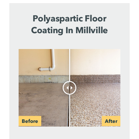
Polyaspartic Floor
Coating In Millville