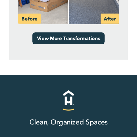
View More Transformations
Clean, Organized Spaces