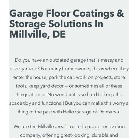
Garage Floor Coatings &
Storage Solutions In
Millville, DE
Do you have an outdated garage that is messy and
disorganized? For many homeowners, this is where they
enter the house, park the car, work on projects, store
tools, keep yard decor — or sometimes all of these
things at once. No wonder it is so hard to keep this
space tidy and functional! But you can make this worry a
thing of the past with Hello Garage of Delmarva!
We are the Millville area’s trusted garage renovation
company, offering great-looking, durable and