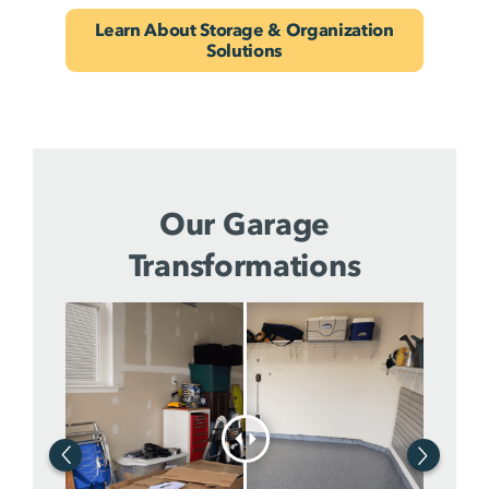
Learn About Storage & Organization
Solutions
Our Garage
Transformations