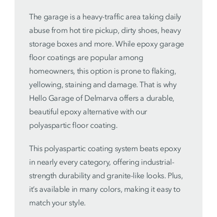
The garage is a heavy-traffic area taking daily
abuse from hot tire pickup, dirty shoes, heavy
storage boxes and more. While epoxy garage
floor coatings are popular among
homeowners, this option is prone to flaking,
yellowing, staining and damage. That is why
Hello Garage of Delmarva offers a durable,
beautiful epoxy alternative with our
polyaspartic floor coating.
This polyaspartic coating system beats epoxy
in nearly every category, offering industrial-
strength durability and granite-like looks. Plus,
it’s available in many colors, making it easy to
match your style.