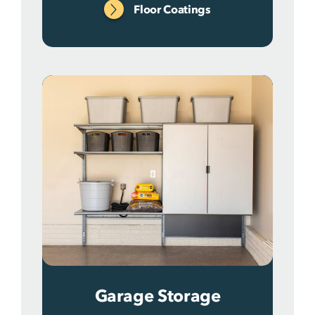
Floor Coatings
Garage Storage