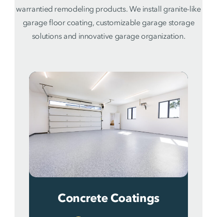
warrantied remodeling products. We install granite-like
garage floor coating, customizable garage storage
solutions and innovative garage organization.
Concrete Coatings