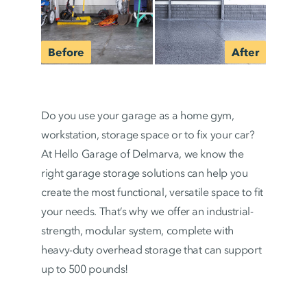
Do you use your garage as a home gym,
workstation, storage space or to fix your car?
At Hello Garage of Delmarva, we know the
right garage storage solutions can help you
create the most functional, versatile space to fit
your needs. That’s why we offer an industrial-
strength, modular system, complete with
heavy-duty overhead storage that can support
up to 500 pounds!