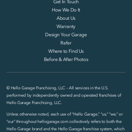
Get In Touch
How We Do It
About Us
Warranty
Design Your Garage
Refer
Where to Find Us
Before & After Photos
© Hello Garage Franchising, LLC – All services in the U.S.
performed by independently owned and operated franchises of
Hello Garage Franchising, LLC.
Unless otherwise noted, each use of “Hello Garage,” “us,” “we,” or
“our” throughout hellogarage.com collectively refers to both the
Hello Garage brand and the Hello Garage franchise system, which