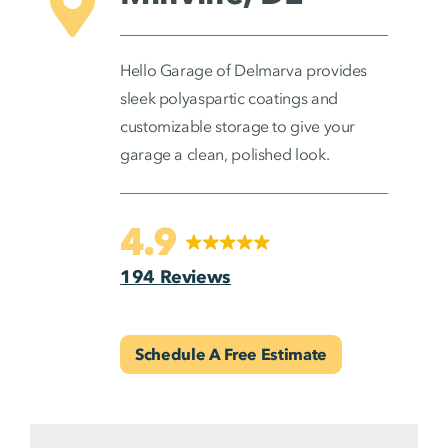
Hello Garage of Delmarva provides
sleek polyaspartic coatings and
customizable storage to give your
garage a clean, polished look.
4.9
194 Reviews
Schedule A Free Estimate