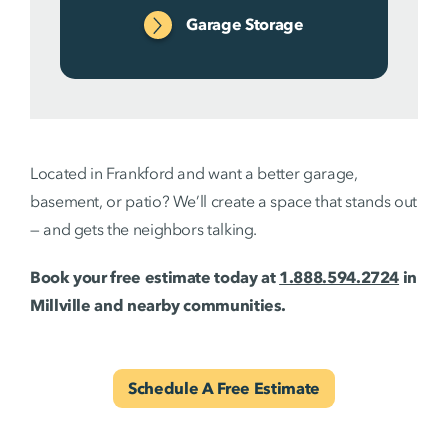
Garage Storage
Located in Frankford and want a better garage,
basement, or patio? We’ll create a space that stands out
— and gets the neighbors talking.
Book your free estimate today at
1.888.594.2724
in
Millville and nearby communities.
Schedule A Free Estimate