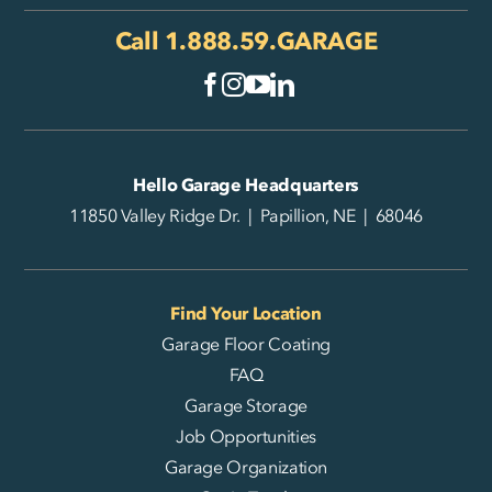
Call
1.888.59.GARAGE
Hello Garage Headquarters
11850 Valley Ridge Dr. | Papillion, NE | 68046
Find Your Location
Garage Floor Coating
FAQ
Garage Storage
Job Opportunities
Garage Organization