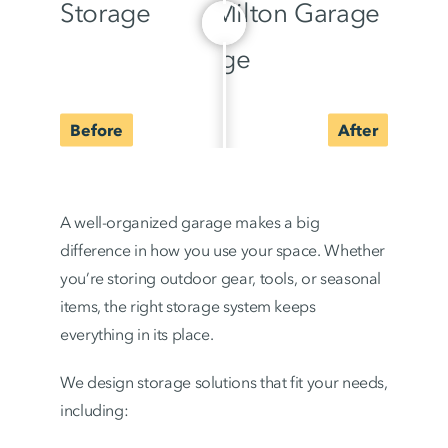
A well-organized garage makes a big
difference in how you use your space. Whether
you’re storing outdoor gear, tools, or seasonal
items, the right storage system keeps
everything in its place.
We design storage solutions that fit your needs,
including: