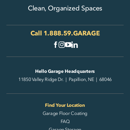
Clean, Organized Spaces
Call
1.888.59.GARAGE
Hello Garage Headquarters
11850 Valley Ridge Dr. | Papillion, NE | 68046
Find Your Location
Garage Floor Coating
FAQ
Garage Storage