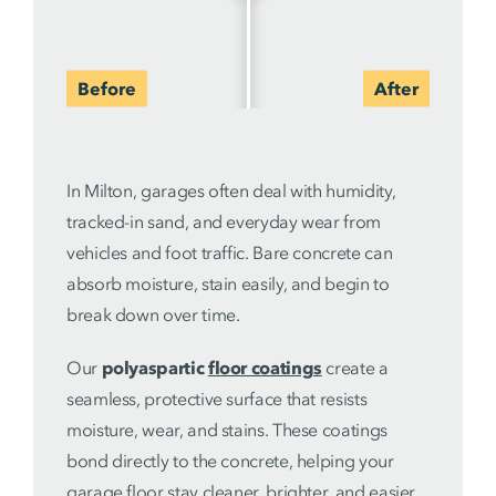
In Milton, garages often deal with humidity,
tracked-in sand, and everyday wear from
vehicles and foot traffic. Bare concrete can
absorb moisture, stain easily, and begin to
break down over time.
Our
polyaspartic
floor coatings
create a
seamless, protective surface that resists
moisture, wear, and stains. These coatings
bond directly to the concrete, helping your
garage floor stay cleaner, brighter, and easier