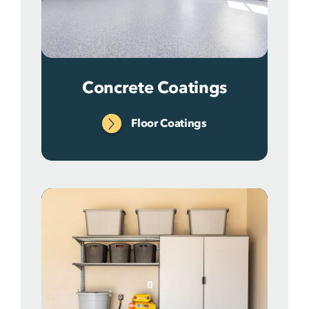
Concrete Coatings
Floor Coatings