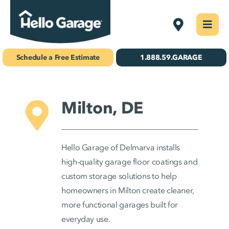
Skip
Delmarva
Togg
to
Navi
Concrete Coatings
content
Schedule a Free Estimate
1.888.59.GARAGE
Storage & Organization
Gallery
Milton, DE
About Us
Hello Garage of Delmarva installs
Schedule Your Free Estimate!
high-quality garage floor coatings and
custom storage solutions to help
homeowners in Milton create cleaner,
Find Your
more functional garages built for
Location
everyday use.