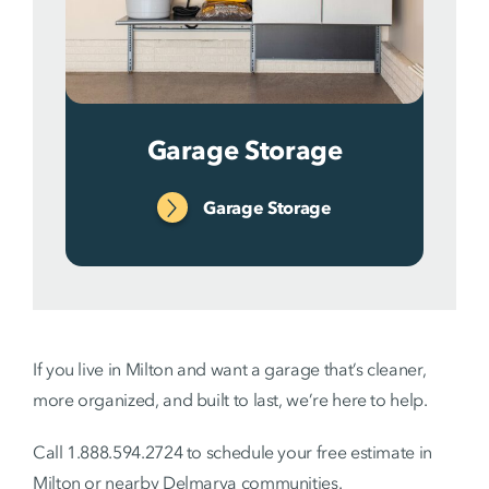
Garage Storage
Garage Storage
If you live in Milton and want a garage that’s cleaner,
more organized, and built to last, we’re here to help.
Call 1.888.594.2724 to schedule your free estimate in
Milton or nearby Delmarva communities.