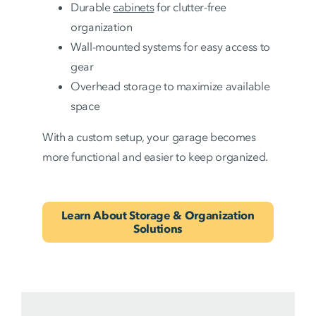
Durable
cabinets
for clutter-free
organization
Wall-mounted systems for easy access to
gear
Overhead storage to maximize available
space
With a custom setup, your garage becomes
more functional and easier to keep organized.
Learn About Storage & Organization
Solutions