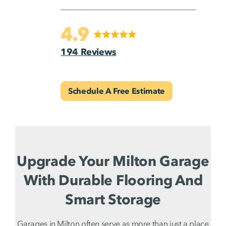
4.9
194 Reviews
Schedule A Free Estimate
Upgrade Your Milton Garage
With Durable Flooring And
Smart Storage
Garages in Milton often serve as more than just a place