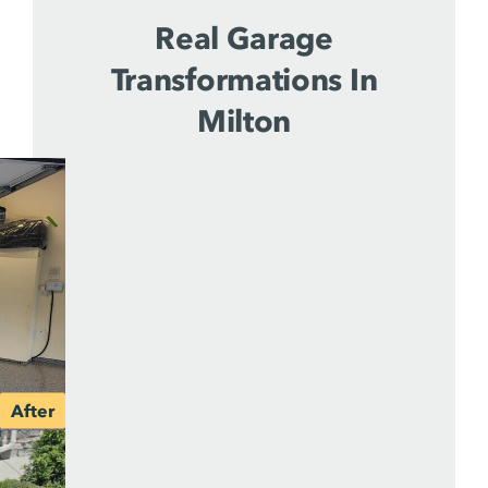
Real Garage
Transformations In
Milton