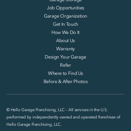
Job Opportunities
Garage Organization
Get In Touch
How We Do It
About Us
Warranty
Design Your Garage
Refer
Where to Find Us
Before & After Photos
© Hello Garage Franchising, LLC – All services in the U.S.
performed by independently owned and operated franchises of
Hello Garage Franchising, LLC.