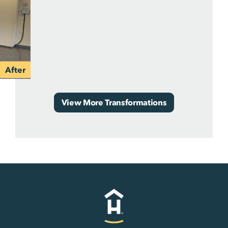
View More Transformations