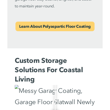
to maintain year-round.
Learn About Polyaspartic Floor Coating
Custom Storage
Solutions For Coastal
Living