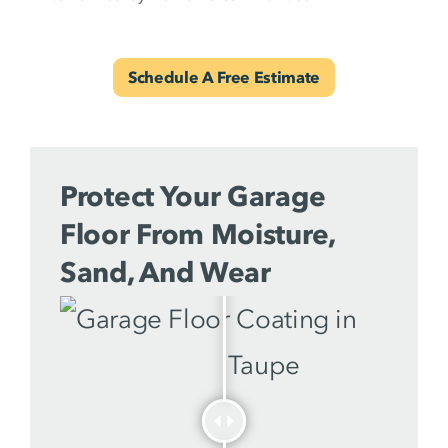
Schedule A Free Estimate
Protect Your Garage
Floor From Moisture,
Sand, And Wear