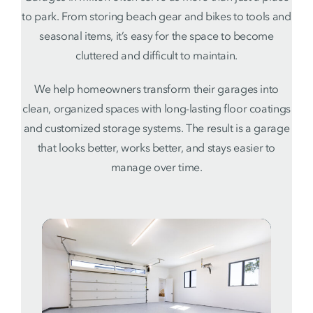
to park. From storing beach gear and bikes to tools and
seasonal items, it’s easy for the space to become
cluttered and difficult to maintain.
We help homeowners transform their garages into
clean, organized spaces with long-lasting floor coatings
and customized storage systems. The result is a garage
that looks better, works better, and stays easier to
manage over time.