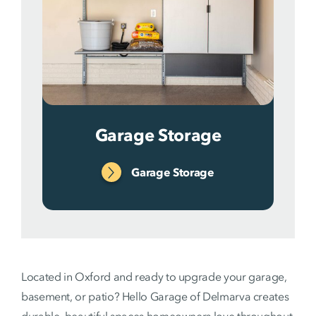
Garage Storage
Garage Storage
Located in Oxford and ready to upgrade your garage,
basement, or patio? Hello Garage of Delmarva creates
durable, beautiful spaces homeowners love throughout