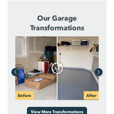
Our Garage
Transformations
View More Transformations