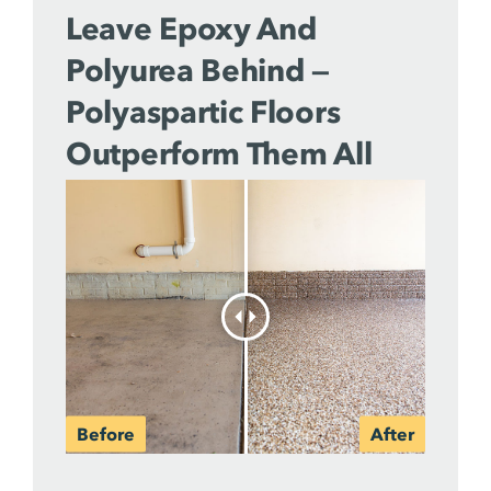
Leave Epoxy And
Polyurea Behind —
Polyaspartic Floors
Outperform Them All