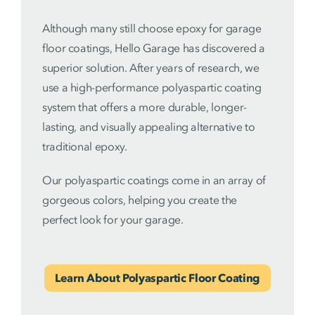
Although many still choose epoxy for garage
floor coatings, Hello Garage has discovered a
superior solution. After years of research, we
use a high-performance polyaspartic coating
system that offers a more durable, longer-
lasting, and visually appealing alternative to
traditional epoxy.
Our polyaspartic coatings come in an array of
gorgeous colors, helping you create the
perfect look for your garage.
Learn About Polyaspartic Floor Coating