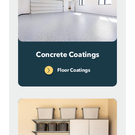
Concrete Coatings
Floor Coatings