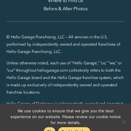
Where to Find Us
Before & After Photos
© Hello Garage Franchising, LLC – All services in the U.S.
performed by independently owned and operated franchises of
Hello Garage Franchising, LLC.
Unless otherwise noted, each use of “Hello Garage,” “us,” “we,” or
“our” throughout hellogarage.com collectively refers to both the
Hello Garage brand and the Hello Garage franchise system, which
is made up exclusively of independently owned and operated
franchise locations.
Hello Garage of Delmarva is independently owned and operated
by CreteWork, LLC.
We use cookies to ensure that we give you the best
experience on our website. Please review our cookie notice
Privacy Policy and SMS Terms
|
Sitemap
for more details.