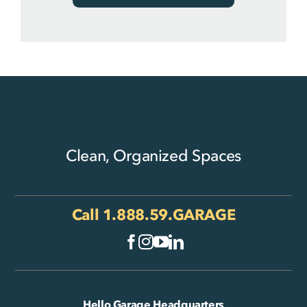
Clean, Organized Spaces
Call
1.888.59.GARAGE
Hello Garage Headquarters