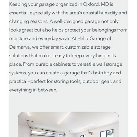
Keeping your garage organized in Oxford, MD is
essential, especially with the area’s coastal humidity and
changing seasons. A well-designed garage not only
looks great but also helps protect your belongings from
moisture and everyday wear. At Hello Garage of
Delmarva, we offer smart, customizable storage
solutions that make it easy to keep everything in its
place. From durable cabinets to versatile wall storage
systems, you can create a garage that’s both tidy and
practical—perfect for storing tools, outdoor gear, and
everything in between.