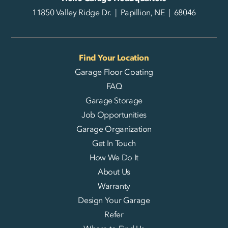
11850 Valley Ridge Dr. | Papillion, NE | 68046
Find Your Location
Garage Floor Coating
FAQ
Garage Storage
Job Opportunities
Garage Organization
Get In Touch
How We Do It
About Us
Warranty
Design Your Garage
Refer