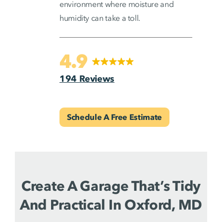
environment where moisture and
humidity can take a toll.
4.9
194 Reviews
Schedule A Free Estimate
Create A Garage That’s Tidy
And Practical In Oxford, MD