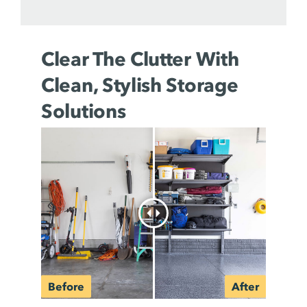
Clear The Clutter With
Clean, Stylish Storage
Solutions