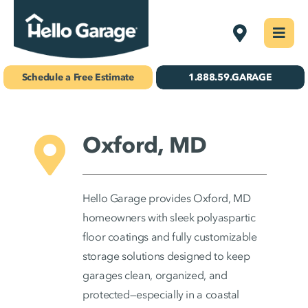
Skip
Delmarva
Togg
to
Navi
Concrete Coatings
content
Schedule a Free Estimate
1.888.59.GARAGE
Storage & Organization
Gallery
Oxford, MD
About Us
Hello Garage provides Oxford, MD
Schedule Your Free Estimate!
homeowners with sleek polyaspartic
floor coatings and fully customizable
storage solutions designed to keep
Find Your
garages clean, organized, and
Location
protected—especially in a coastal