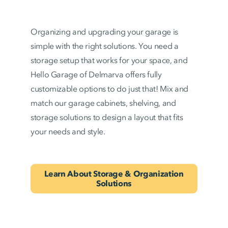
Organizing and upgrading your garage is
simple with the right solutions. You need a
storage setup that works for your space, and
Hello Garage of Delmarva offers fully
customizable options to do just that! Mix and
match our garage cabinets, shelving, and
storage solutions to design a layout that fits
your needs and style.
Learn About Storage & Organization
Solutions