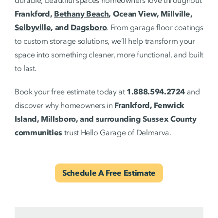
Frankford,
Bethany Beach
, Ocean View, Millville,
Selbyville
, and
Dagsboro
. From garage floor coatings
to custom storage solutions, we’ll help transform your
space into something cleaner, more functional, and built
to last.
Book your free estimate today at
1.888.594.2724
and
discover why homeowners in
Frankford, Fenwick
Island, Millsboro, and surrounding Sussex County
communities
trust Hello Garage of Delmarva.
Schedule A Free Estimate