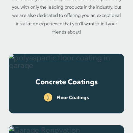
you with only the leading products in the industry, but
we are also dedicated to offering you an exceptional
installation experience that you’ll want to tell your
friends about!
Concrete Coatings
Floor Coatings