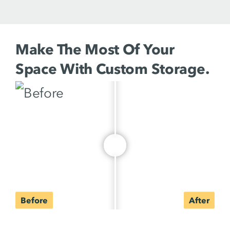
Make The Most Of Your
Space With Custom Storage.