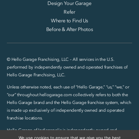
Design Your Garage
Refer
Where to Find Us
Before & After Photos
© Hello Garage Franchising, LLC – All services in the U.S.
performed by independently owned and operated franchises of
Hello Garage Franchising, LLC.
Unless otherwise noted, each use of “Hello Garage,” “us,” “we,” or
“our” throughout hellogarage.com collectively refers to both the
Hello Garage brand and the Hello Garage franchise system, which
is made up exclusively of independently owned and operated
franchise locations.
Hello Garage of Indianapolis is independently owned and
We use cookies to ensure that we give you the best
operated by Abel Group LLC.