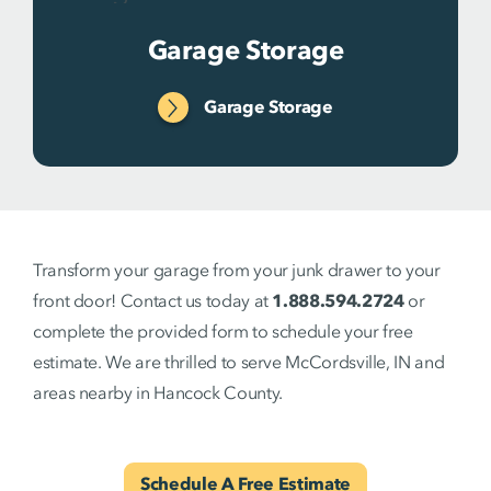
Garage Storage
Garage Storage
Transform your garage from your junk drawer to your
front door! Contact us today at
1.888.594.2724
or
complete the provided form to schedule your free
estimate. We are thrilled to serve McCordsville, IN and
areas nearby in Hancock County.
Schedule A Free Estimate