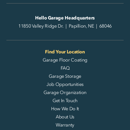
Hello Garage Headquarters
11850 Valley Ridge Dr. | Papillion, NE | 68046
Find Your Location
Garage Floor Coating
FAQ
Garage Storage
Job Opportunities
Garage Organization
Get In Touch
How We Do It
About Us
Warranty