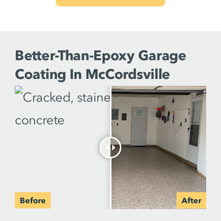
Better-Than-Epoxy Garage
Coating In McCordsville