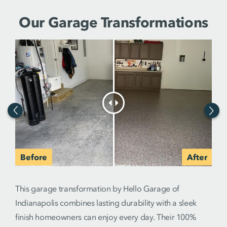
Our Garage Transformations
This garage transformation by Hello Garage of
Indianapolis combines lasting durability with a sleek
finish homeowners can enjoy every day. Their 100%