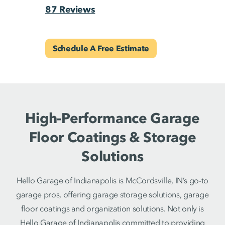
87 Reviews
Schedule A Free Estimate
High-Performance Garage
Floor Coatings & Storage
Solutions
Hello Garage of Indianapolis is McCordsville, IN’s go-to
garage pros, offering garage storage solutions, garage
floor coatings and organization solutions. Not only is
Hello Garage of Indianapolis committed to providing