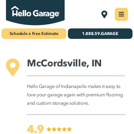
Skip
Indianapoli
Togg
to
Navi
Concrete Coatings
content
Schedule a Free Estimate
1.888.59.GARAGE
Storage & Organization
Gallery
McCordsville, IN
About Us
Hello Garage of Indianapolis makes it easy to
Schedule Your Free Estimate!
love your garage again with premium flooring
and custom storage solutions.
Find Your
Location
4.9