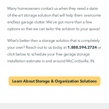
Many homeowners contact us when they need a state-
of-the-art storage solution that will help them overcome
endless garage clutter. We’ve got more than a few
options so that we can tailor the solution to your space!
What’s better than a storage solution that is completely
your own? Reach out to us today at
1.888.594.2724
or
click below to schedule your free garage storage
installation estimate in and around McCordsville, IN.
Learn About Storage & Organization Solutions