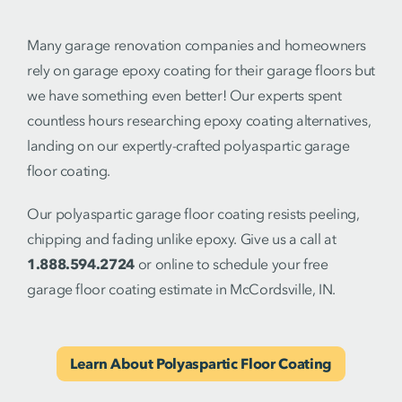
Many garage renovation companies and homeowners
rely on garage epoxy coating for their garage floors but
we have something even better! Our experts spent
countless hours researching epoxy coating alternatives,
landing on our expertly-crafted polyaspartic garage
floor coating.
Our polyaspartic garage floor coating resists peeling,
chipping and fading unlike epoxy. Give us a call at
1.888.594.2724
or online to schedule your free
garage floor coating estimate in McCordsville, IN.
Learn About Polyaspartic Floor Coating