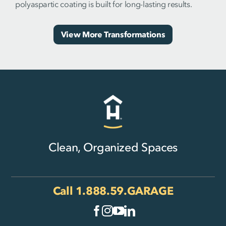
polyaspartic coating is built for long-lasting results.
View More Transformations
Clean, Organized Spaces
Call
1.888.59.GARAGE