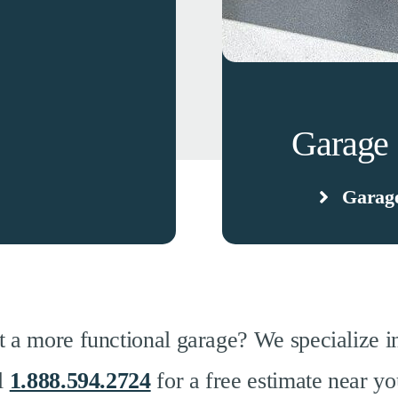
Garage 
Garage
 a more functional garage? We specialize in
ll
1.888.594.2724
for a free estimate near yo