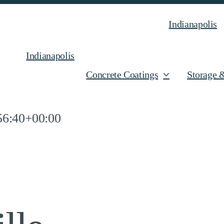
Indianapolis
Indianapolis
Concrete Coatings
Storage 
56:40+00:00