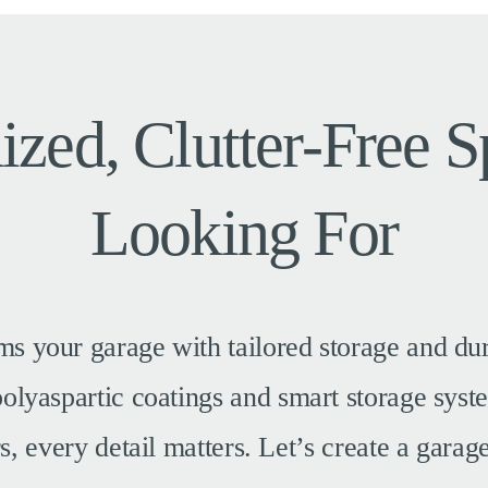
ized, Clutter-Free 
Looking For
ms your garage with tailored storage and dur
 polyaspartic coatings and smart storage sys
 every detail matters. Let’s create a garage 