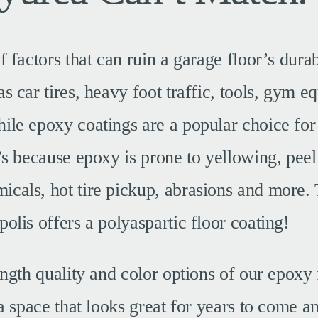
f factors that can ruin a garage floor’s durab
s car tires, heavy foot traffic, tools, gym 
le epoxy coatings are a popular choice for t
’s because epoxy is prone to yellowing, peel
cals, hot tire pickup, abrasions and more.
olis offers a polyaspartic floor coating!
ength quality and color options of our epoxy 
 a space that looks great for years to come a