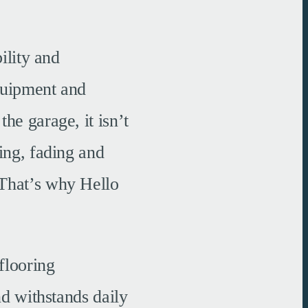
ility and
equipment and
he garage, it isn’t
ing, fading and
 That’s why Hello
flooring
nd withstands daily