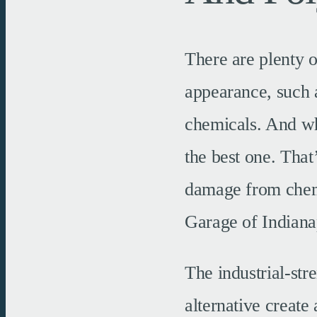
There are plenty o
appearance, such a
chemicals. And whi
the best one. That
damage from chemi
Garage of Indianap
The industrial-str
alternative create