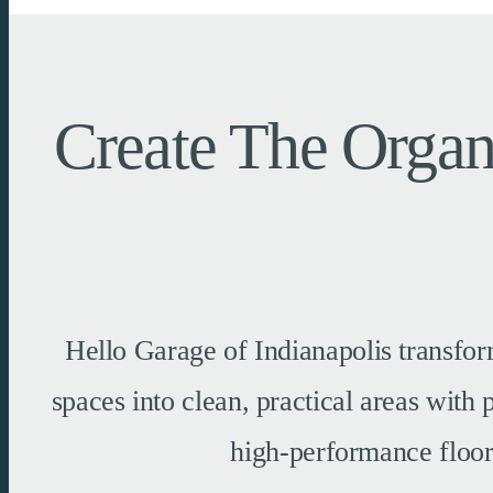
Create The Organ
Hello Garage of Indianapolis transfor
spaces into clean, practical areas with
high-performance floors,