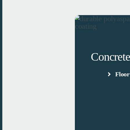
Concrete
Floor