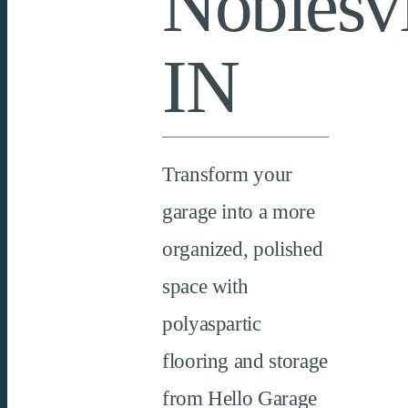
Noblesvi
IN
Transform your
garage into a more
organized, polished
space with
polyaspartic
flooring and storage
from Hello Garage