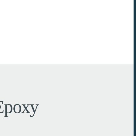
 Epoxy