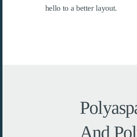
hello to a better layout.
Polyasp
And Pol