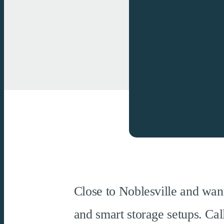
Close to Noblesville and want
and smart storage setups. Ca