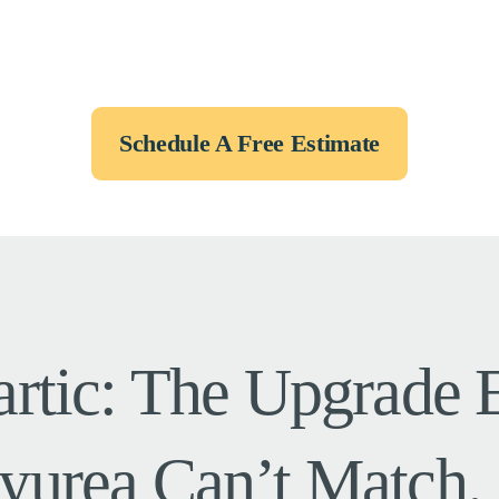
Schedule A Free Estimate
artic: The Upgrade
yurea Can’t Match.