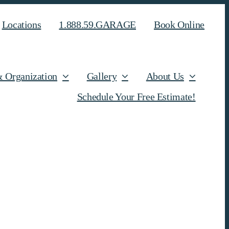
Locations
1.888.59.GARAGE
Book Online
& Organization
Gallery
About Us
Schedule Your Free Estimate!