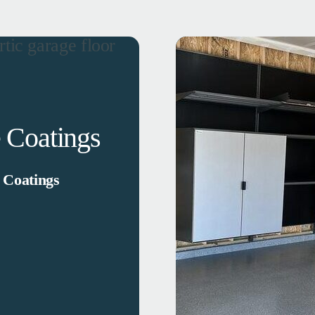
 Coatings
 Coatings