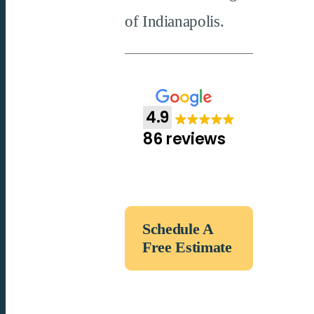
of Indianapolis.
4.9
86 reviews
Schedule A
Free Estimate