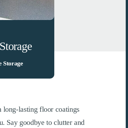
Storage
 Storage
 long-lasting floor coatings
u. Say goodbye to clutter and