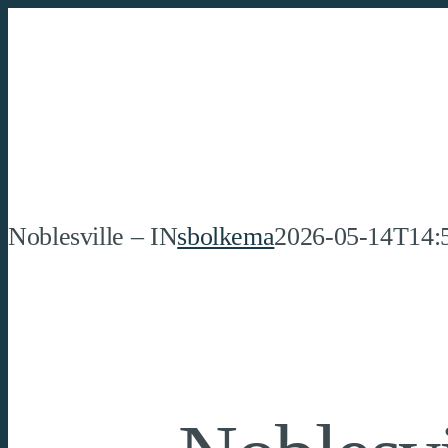
Skip
to
content
Noblesville – IN
sbolkema
2026-05-14T14: