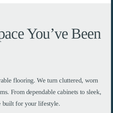
Space You’ve Been
able flooring. We turn cluttered, worn
tems. From dependable cabinets to sleek,
built for your lifestyle.