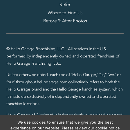
Refer
Where to Find Us
Before & After Photos
© Hello Garage Franchising, LLC – All services in the U.S.
performed by independently owned and operated franchises of
Hello Garage Franchising, LLC.
Unless otherwise noted, each use of “Hello Garage,” “us,” “we,” or
“our” throughout hellogarage.com collectively refers to both the
Hello Garage brand and the Hello Garage franchise system, which
is made up exclusively of independently owned and operated
franchise locations.
Hello Garage of Cincinnati is independently owned and operated
by Abel Group LLC.
We use cookies to ensure that we give you the best
experience on our website. Please review our cookie notice