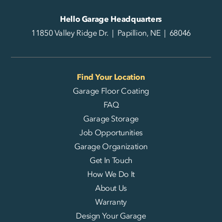
Hello Garage Headquarters
11850 Valley Ridge Dr. | Papillion, NE | 68046
Find Your Location
Garage Floor Coating
FAQ
Garage Storage
Job Opportunities
Garage Organization
Get In Touch
How We Do It
About Us
Warranty
Design Your Garage