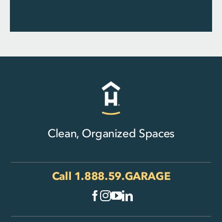
Clean, Organized Spaces
Call
1.888.59.GARAGE