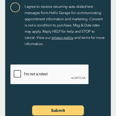
Communication
I agree to receive recurring auto-dialed text
Consent
messages from Hello Garage for communicating
appointment information and marketing. Consent
is not a condition to purchase. Msg & Data rates
may apply. Reply HELP for help and STOP to
cancel. View our
privacy policy
and terms for more
information.
Submit