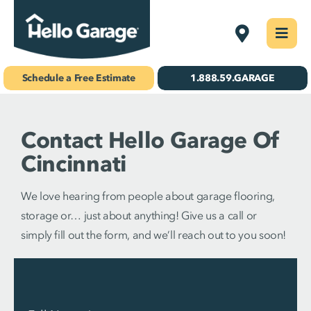
Skip
Cincinnati
Togg
to
Navi
Concrete Coatings
content
Schedule a Free Estimate
1.888.59.GARAGE
Storage & Organization
Contact Hello Garage Of
Gallery
Cincinnati
About Us
We love hearing from people about garage flooring,
Schedule Your Free Estimate!
storage or… just about anything! Give us a call or
simply fill out the form, and we’ll reach out to you soon!
Find Your
Location