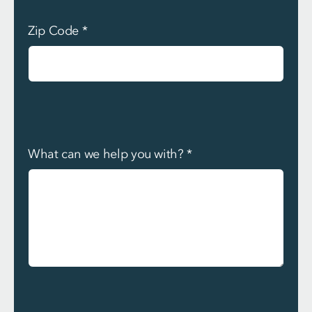
Zip Code
*
What can we help you with?
*