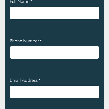
Full Name
*
Phone Number
*
Email Address
*