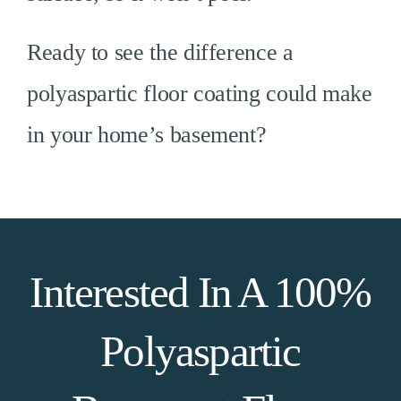
Ready to see the difference a
polyaspartic floor coating could make
in your home’s basement?
Interested In A 100%
Polyaspartic