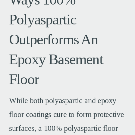
Polyaspartic
Outperforms An
Epoxy Basement
Floor
While both polyaspartic and epoxy
floor coatings cure to form protective
surfaces, a 100% polyaspartic floor