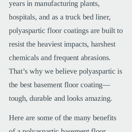
years in manufacturing plants,
hospitals, and as a truck bed liner,
polyaspartic floor coatings are built to
resist the heaviest impacts, harshest
chemicals and frequent abrasions.
That’s why we believe polyaspartic is
the best basement floor coating—
tough, durable and looks amazing.
Here are some of the many benefits
of a polyaspartic basement floor