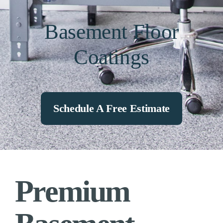
Basement Floor
Coatings
Schedule A Free Estimate
Premium