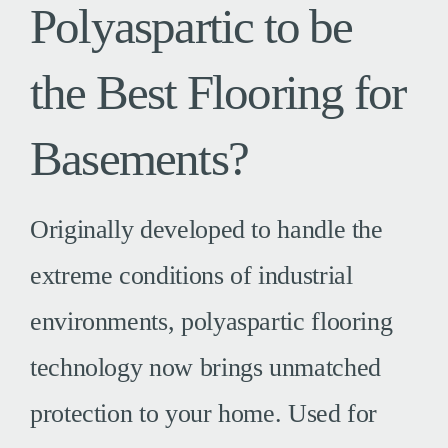
Polyaspartic to be
the Best Flooring for
Basements?
Originally developed to handle the
extreme conditions of industrial
environments, polyaspartic flooring
technology now brings unmatched
protection to your home. Used for