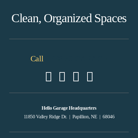
Clean, Organized Spaces
Call
1.888.59.GARAGE
Hello Garage Headquarters
11850 Valley Ridge Dr. | Papillion, NE | 68046