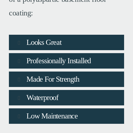
coating:
Looks Great
Professionally Installed
Made For Strength
Waterproof
Low Maintenance