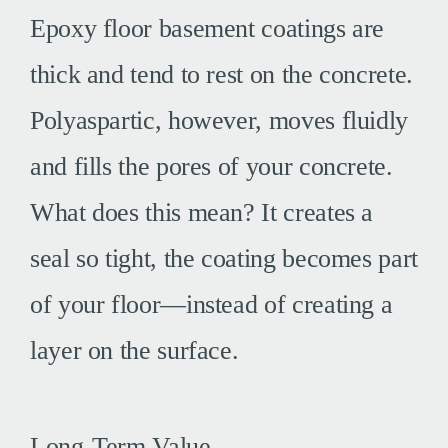
Epoxy floor basement coatings are
thick and tend to rest on the concrete.
Polyaspartic, however, moves fluidly
and fills the pores of your concrete.
What does this mean? It creates a
seal so tight, the coating becomes part
of your floor—instead of creating a
layer on the surface.
Long-Term Value