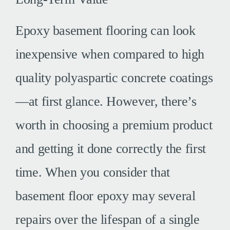
Epoxy basement flooring can look
inexpensive when compared to high
quality polyaspartic concrete coatings
—at first glance. However, there’s
worth in choosing a premium product
and getting it done correctly the first
time. When you consider that
basement floor epoxy may several
repairs over the lifespan of a single