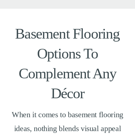
Basement Flooring
Options To
Complement Any
Décor
When it comes to basement flooring
ideas, nothing blends visual appeal