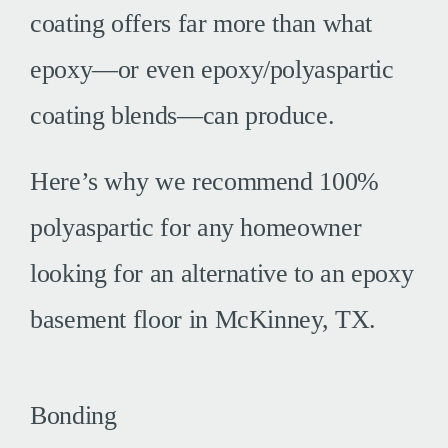
coating offers far more than what
epoxy—or even epoxy/polyaspartic
coating blends—can produce.
Here’s why we recommend 100%
polyaspartic for any homeowner
looking for an alternative to an epoxy
basement floor in McKinney, TX.
Bonding