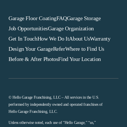
Garage Floor Coating
FAQ
Garage Storage
Job Opportunities
Garage Organization
Get In Touch
How We Do It
About Us
Warranty
Design Your Garage
Refer
Where to Find Us
Before & After Photos
Find Your Location
© Hello Garage Franchising, LLC – All services in the U.S.
performed by independently owned and operated franchises of
Hello Garage Franchising, LLC.
Unless otherwise noted, each use of “Hello Garage,” “us,”