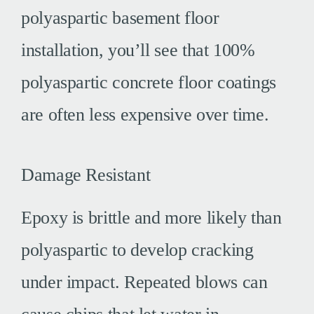
polyaspartic basement floor
installation, you’ll see that 100%
polyaspartic concrete floor coatings
are often less expensive over time.
Damage Resistant
Epoxy is brittle and more likely than
polyaspartic to develop cracking
under impact. Repeated blows can