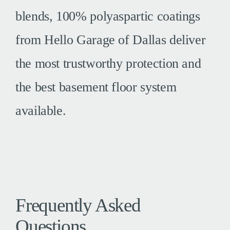
blends, 100% polyaspartic coatings
from Hello Garage of Dallas deliver
the most trustworthy protection and
the best basement floor system
available.
Frequently Asked
Questions