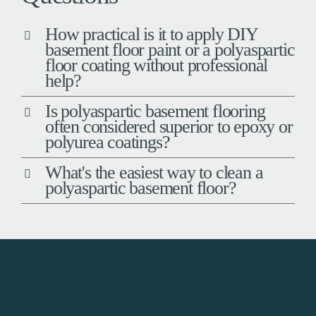
How practical is it to apply DIY
basement floor paint or a polyaspartic
floor coating without professional
help?
Is polyaspartic basement flooring
often considered superior to epoxy or
polyurea coatings?
What's the easiest way to clean a
polyaspartic basement floor?