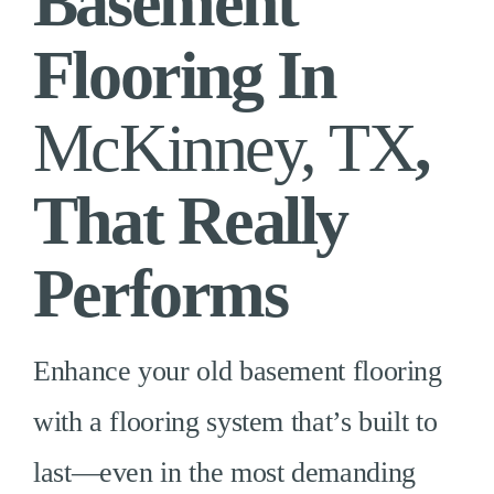
Basement
Flooring In
McKinney, TX
,
That Really
Performs
Enhance your old basement flooring
with a flooring system that’s built to
last—even in the most demanding