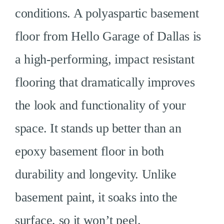
conditions. A polyaspartic basement
floor from Hello Garage of Dallas is
a high-performing, impact resistant
flooring that dramatically improves
the look and functionality of your
space. It stands up better than an
epoxy basement floor in both
durability and longevity. Unlike
basement paint, it soaks into the
surface, so it won’t peel.