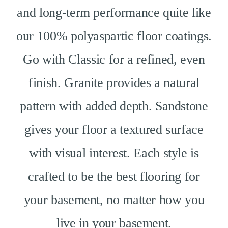
and long-term performance quite like
our 100% polyaspartic floor coatings.
Go with Classic for a refined, even
finish. Granite provides a natural
pattern with added depth. Sandstone
gives your floor a textured surface
with visual interest. Each style is
crafted to be the best flooring for
your basement, no matter how you
live in your basement.