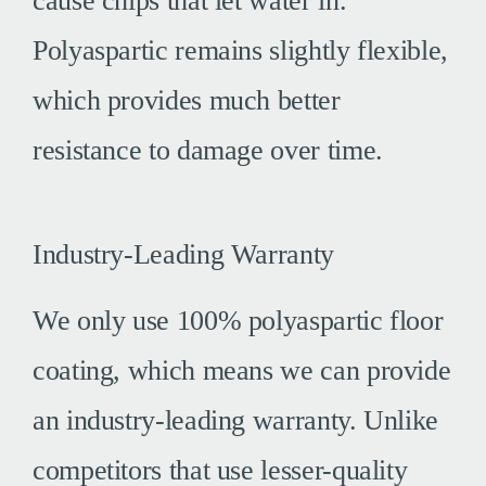
cause chips that let water in.
Polyaspartic remains slightly flexible,
which provides much better
resistance to damage over time.
Industry-Leading Warranty
We only use 100% polyaspartic floor
coating, which means we can provide
an industry-leading warranty. Unlike
competitors that use lesser-quality