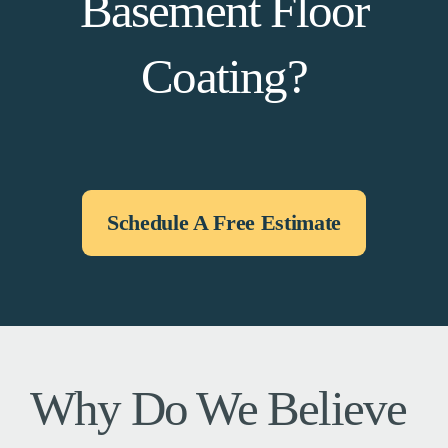
Basement Floor
Coating?
Schedule A Free Estimate
Why Do We Believe