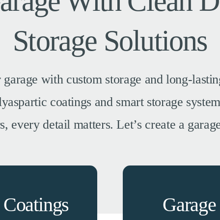
Garage With Clean D
Storage Solutions
 garage with custom storage and long-lasting
polyaspartic coatings and smart storage syst
 every detail matters. Let’s create a garage 
 Coatings
Garage 