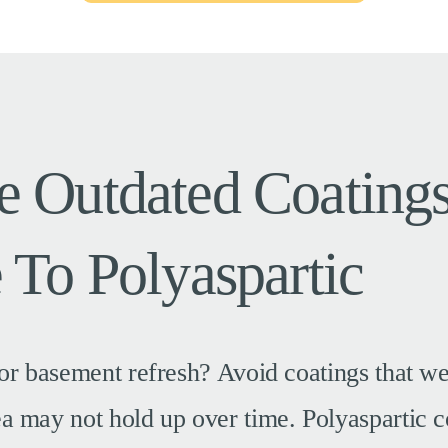
 Outdated Coating
 To Polyaspartic
or basement refresh? Avoid coatings that w
 may not hold up over time. Polyaspartic c