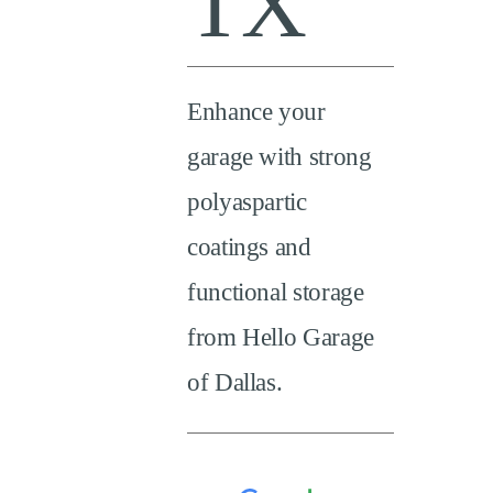
TX
Enhance your
garage with strong
polyaspartic
coatings and
functional storage
from Hello Garage
of Dallas.