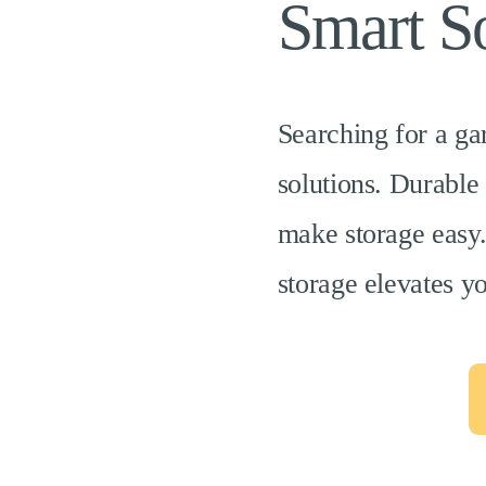
Smart So
Searching for a ga
solutions. Durable
make storage easy.
storage elevates y