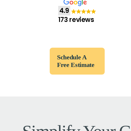
4.9
173 reviews
Schedule A
Free Estimate