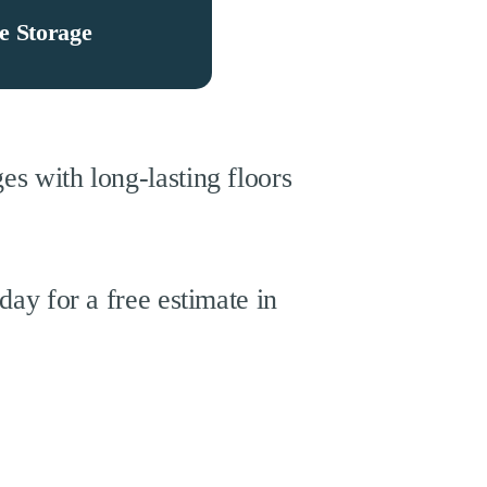
e Storage
s with long-lasting floors
day for a free estimate in