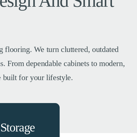
esign And Smart
 flooring. We turn cluttered, outdated
ems. From dependable cabinets to modern,
built for your lifestyle.
Storage