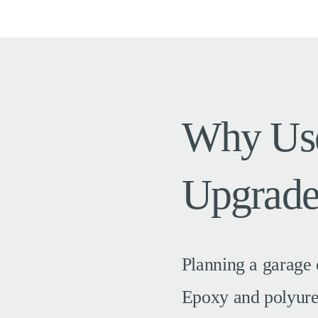
Why Use
Upgrade
Planning a garage 
Epoxy and polyurea