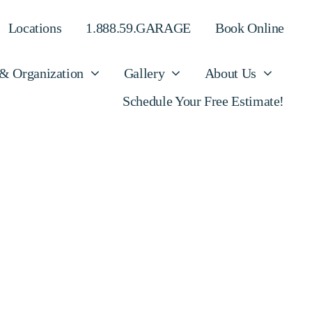
Locations
1.888.59.GARAGE
Book Online
 & Organization
Gallery
About Us
Schedule Your Free Estimate!