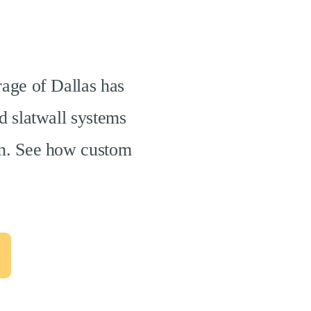
rage of Dallas has
d slatwall systems
ion. See how custom