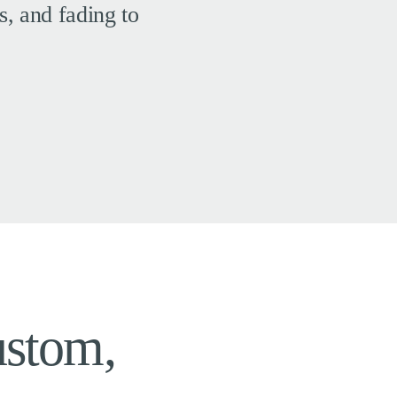
s, and fading to
ustom,