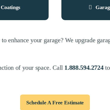
 Coatings
Garag
 to enhance your garage? We upgrade garage
ction of your space. Call
1.888.594.2724
to
Schedule A Free Estimate