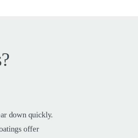
s?
ear down quickly.
oatings offer