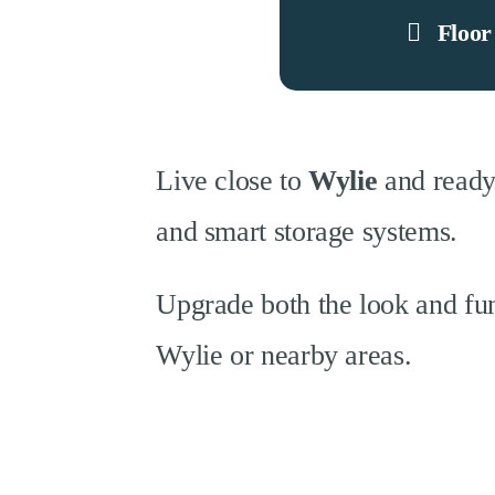
Floor
Live close to
Wylie
and ready
and smart storage systems.
Upgrade both the look and fun
Wylie or nearby areas.