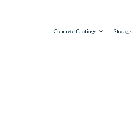
Concrete Coatings
Storage