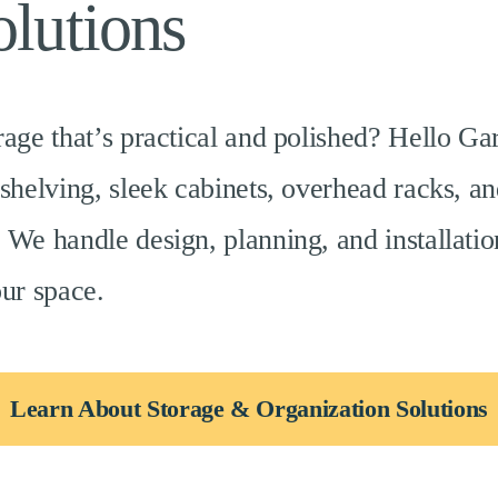
lutions
rage that’s practical and polished? Hello Ga
 shelving, sleek cabinets, overhead racks, an
 We handle design, planning, and installat
our space.
Learn About Storage & Organization Solutions