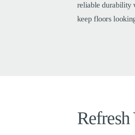
reliable durability
keep floors lookin
Refresh