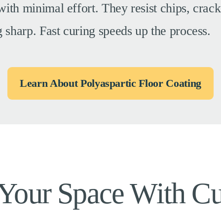
 with minimal effort. They resist chips, crack
g sharp. Fast curing speeds up the process.
Learn About Polyaspartic Floor Coating
 Your Space With C