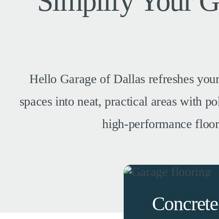
Simplify Your 
Hello Garage of Dallas refreshes your
spaces into neat, practical areas with 
high-performance floors,
Concrete