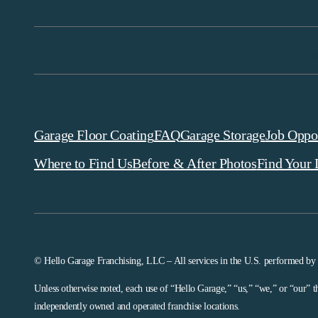
Hello Gar
Garage Floor Coating
FAQ
Garage Storage
Job Oppor
Where to Find Us
Before & After Photos
Find Your 
© Hello Garage Franchising, LLC – All services in the U.S. performed by
Unless otherwise noted, each use of “Hello Garage,” “us,” “we,” or “our” t
independently owned and operated franchise locations.