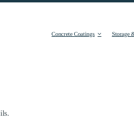
Concrete Coatings
Storage 
ils.