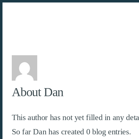
Skip
to
content
About
Dan
This author has not yet filled in any deta
So far Dan has created 0 blog entries.