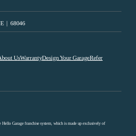
NE | 68046
About Us
Warranty
Design Your Garage
Refer
he Hello Garage franchise system, which is made up exclusively of