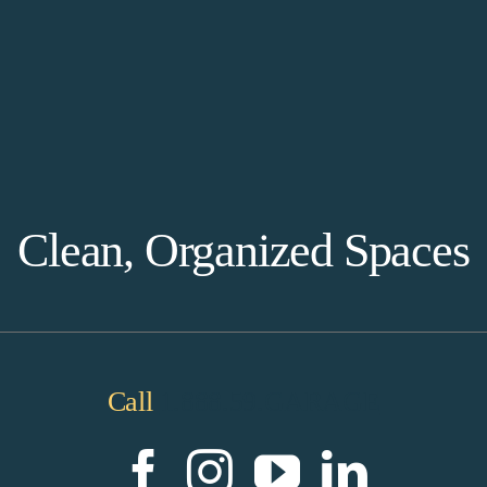
Clean, Organized Spaces
Call
1.888.59.GARAGE