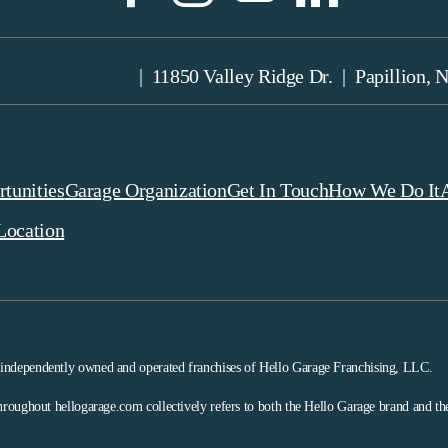
age Headquarters
| 11850 Valley Ridge Dr. | Papillion, 
tunities
Garage Organization
Get In Touch
How We Do It
Location
 independently owned and operated franchises of Hello Garage Franchising, LLC.
hroughout hellogarage.com collectively refers to both the Hello Garage brand and t