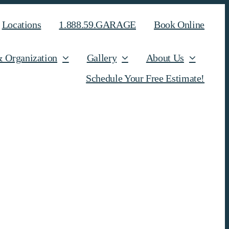
Locations
1.888.59.GARAGE
Book Online
& Organization
Gallery
About Us
Schedule Your Free Estimate!