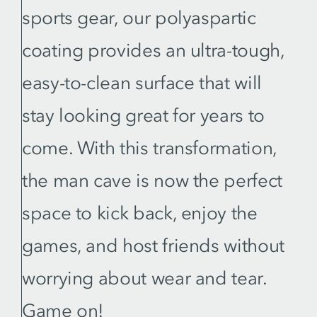
sports gear, our polyaspartic
coating provides an ultra-tough,
easy-to-clean surface that will
stay looking great for years to
come. With this transformation,
the man cave is now the perfect
space to kick back, enjoy the
games, and host friends without
worrying about wear and tear.
Game on!