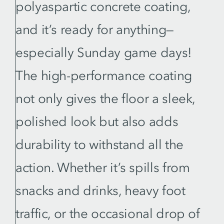
polyaspartic concrete coating,
and it’s ready for anything—
especially Sunday game days!
The high-performance coating
not only gives the floor a sleek,
polished look but also adds
durability to withstand all the
action. Whether it’s spills from
snacks and drinks, heavy foot
traffic, or the occasional drop of