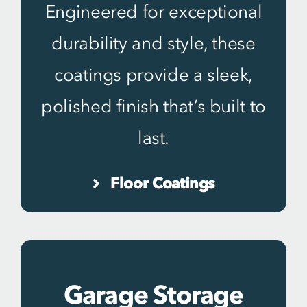
Engineered for exceptional
durability and style, these
coatings provide a sleek,
polished finish that’s built to
last.
Floor Coatings
Garage Storage