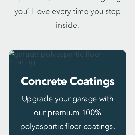
you’ll love every time you step
inside.
Concrete Coatings
Upgrade your garage with
our premium 100%
polyaspartic floor coatings.