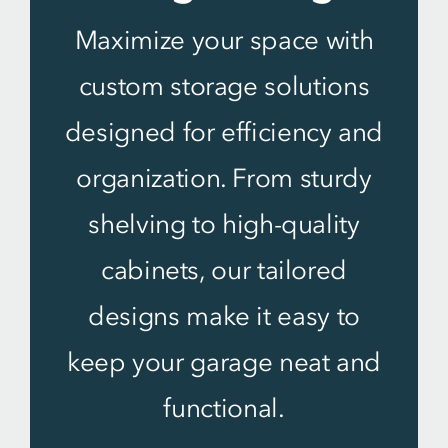
Maximize your space with
custom storage solutions
designed for efficiency and
organization. From sturdy
shelving to high-quality
cabinets, our tailored
designs make it easy to
keep your garage neat and
functional.