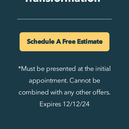
Schedule A Free Estimate
*Must be presented at the initial
appointment. Cannot be
combined with any other offers.
Expires 12/12/24