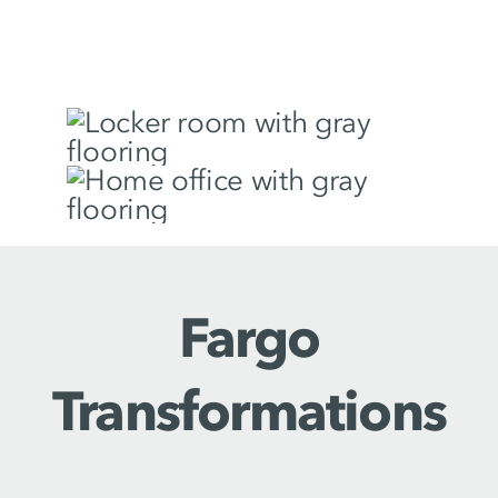
Fargo
Transformations