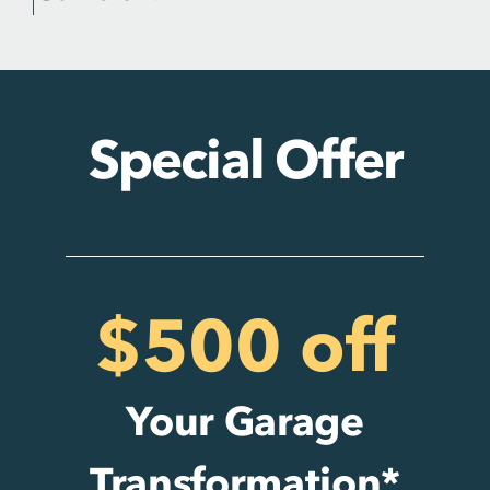
Special Offer
$500 off
Your Garage
Transformation*