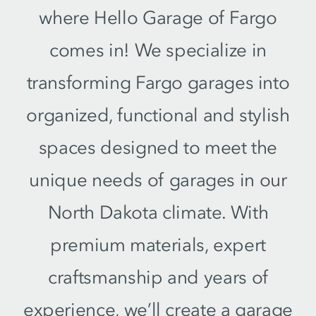
where Hello Garage of Fargo
comes in! We specialize in
transforming Fargo garages into
organized, functional and stylish
spaces designed to meet the
unique needs of garages in our
North Dakota climate. With
premium materials, expert
craftsmanship and years of
experience, we’ll create a garage