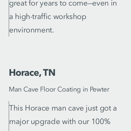
great for years to come—even in
a high-traffic workshop
environment.
Horace, TN
Man Cave Floor Coating in Pewter
This Horace man cave just got a
major upgrade with our 100%