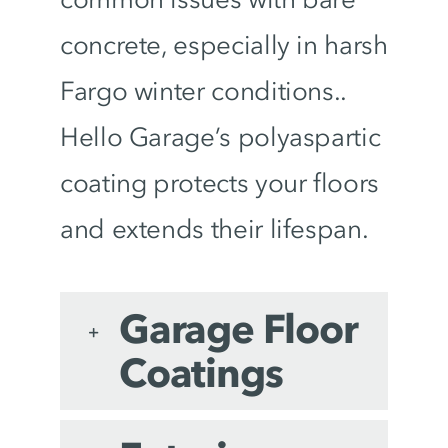
concrete, especially in harsh
Fargo winter conditions..
Hello Garage’s polyaspartic
coating protects your floors
and extends their lifespan.
Garage Floor
Coatings