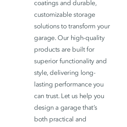
coatings and durable,
customizable storage
solutions to transform your
garage. Our high-quality
products are built for
superior functionality and
style, delivering long-
lasting performance you
can trust. Let us help you
design a garage that’s
both practical and