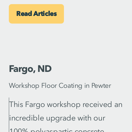
Read Articles
Fargo, ND
Workshop Floor Coating in Pewter
This Fargo workshop received an
incredible upgrade with our
100% polyaspartic concrete