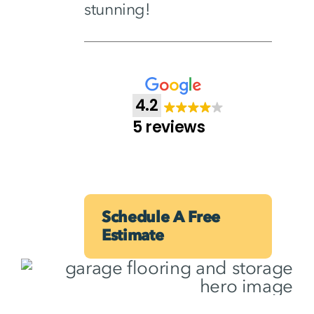
stunning!
4.2
5 reviews
Schedule A Free
Estimate