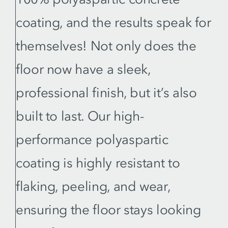
coating, and the results speak for
themselves! Not only does the
floor now have a sleek,
professional finish, but it’s also
built to last. Our high-
performance polyaspartic
coating is highly resistant to
flaking, peeling, and wear,
ensuring the floor stays looking