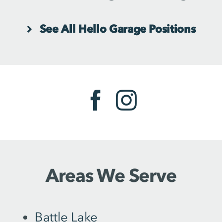
See All Hello Garage Positions
Areas We Serve
Battle Lake