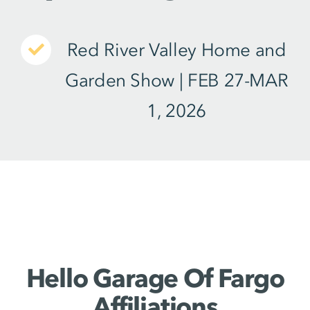
Red River Valley Home and
Garden Show
| FEB 27-MAR
1, 2026
Hello Garage Of Fargo
Affiliations