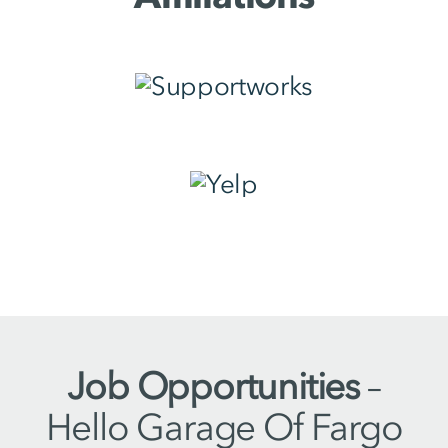
Job Opportunities
–
Hello Garage Of Fargo