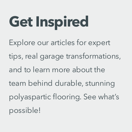
Get Inspired
Explore our articles for expert
tips, real garage transformations,
and to learn more about the
team behind durable, stunning
polyaspartic flooring. See what’s
possible!