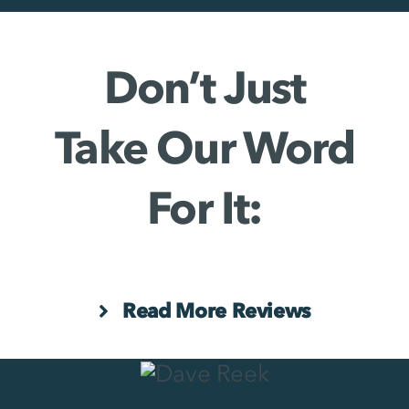
Don’t Just
Take Our Word
For It:
Read More Reviews