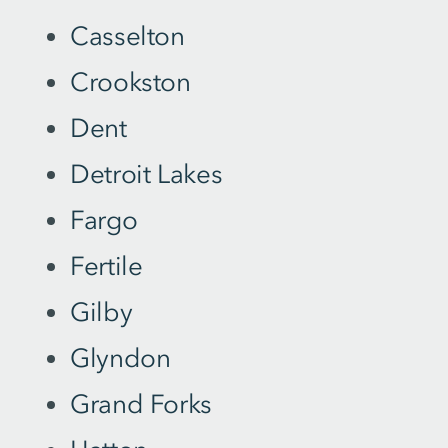
Casselton
Crookston
Dent
Detroit Lakes
Fargo
Fertile
Gilby
Glyndon
Grand Forks