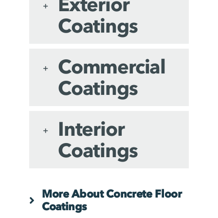
Exterior
Coatings
Commercial
Coatings
Interior
Coatings
More About Concrete Floor
Coatings