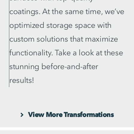
coatings. At the same time, we’ve
optimized storage space with
custom solutions that maximize
functionality. Take a look at these
stunning before-and-after
results!
View More Transformations