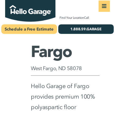
Skip
Togg
to
Navi
Concrete Coatings
Find Your Location
Call
content
Schedule a Free Estimate
1.888.59.GARAGE
Storage & Organiza
Gallery
Fargo
About Us
West Fargo, ND 58078
Schedule Your Free 
Hello Garage of Fargo
provides premium 100%
polyaspartic floor