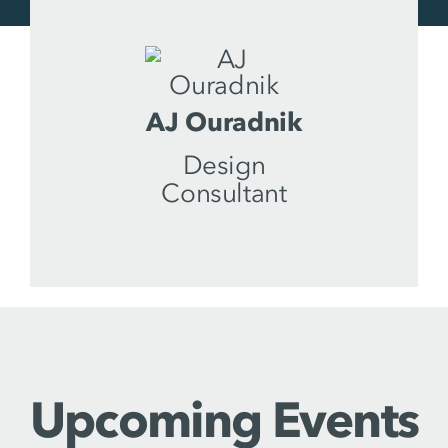
AJ Ouradnik
Design
Consultant
Upcoming Events