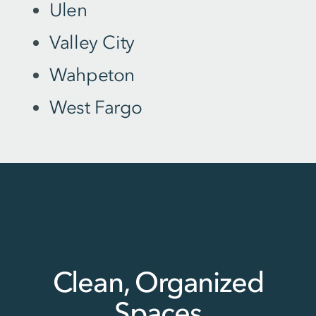
Ulen
Valley City
Wahpeton
West Fargo
Clean, Organized
Spaces