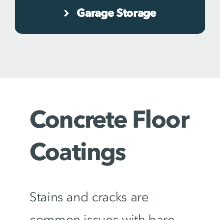
Garage Storage
Concrete Floor
Coatings
Stains and cracks are
common issues with bare