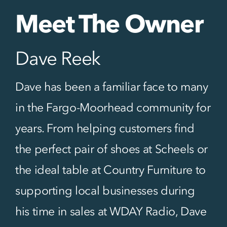
Meet The Owner
Dave Reek
Dave has been a familiar face to many
in the Fargo-Moorhead community for
years. From helping customers find
the perfect pair of shoes at Scheels or
the ideal table at Country Furniture to
supporting local businesses during
his time in sales at WDAY Radio, Dave