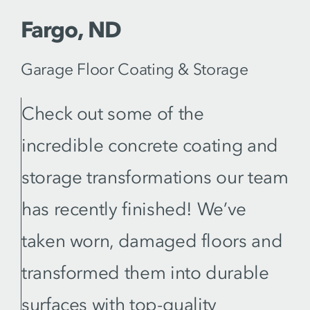
Fargo, ND
Garage Floor Coating & Storage
Check out some of the
incredible concrete coating and
storage transformations our team
has recently finished! We’ve
taken worn, damaged floors and
transformed them into durable
surfaces with top-quality