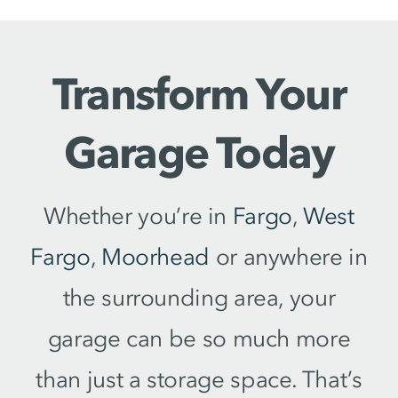
Transform Your
Garage Today
Whether you’re in
Fargo
,
West
Fargo
,
Moorhead
or anywhere in
the surrounding area, your
garage can be so much more
than just a storage space. That’s