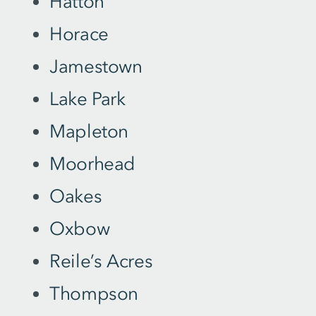
Hatton
Horace
Jamestown
Lake Park
Mapleton
Moorhead
Oakes
Oxbow
Reile’s Acres
Thompson