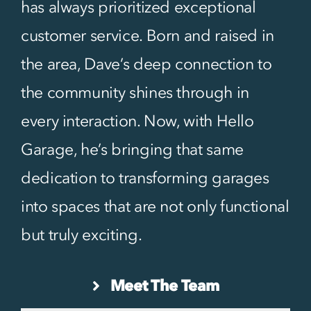
has always prioritized exceptional
customer service. Born and raised in
the area, Dave’s deep connection to
the community shines through in
every interaction. Now, with Hello
Garage, he’s bringing that same
dedication to transforming garages
into spaces that are not only functional
but truly exciting.
Meet The Team