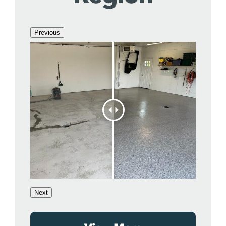
Previous
Next