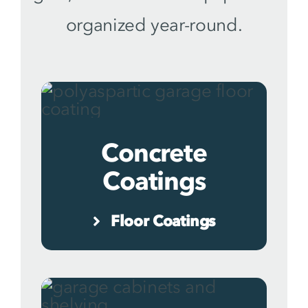
organized year-round.
Concrete
Coatings
Floor Coatings