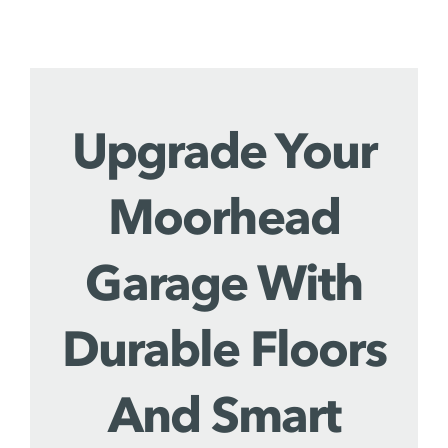
Upgrade Your
Moorhead
Garage With
Durable Floors
And Smart