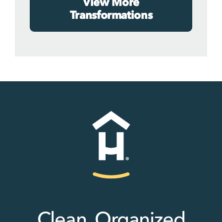
View More
Transformations
Clean, Organized