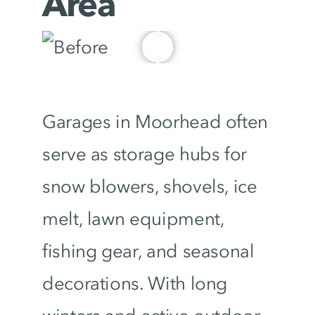
Area
Garages in Moorhead often
serve as storage hubs for
snow blowers, shovels, ice
melt, lawn equipment,
fishing gear, and seasonal
decorations. With long