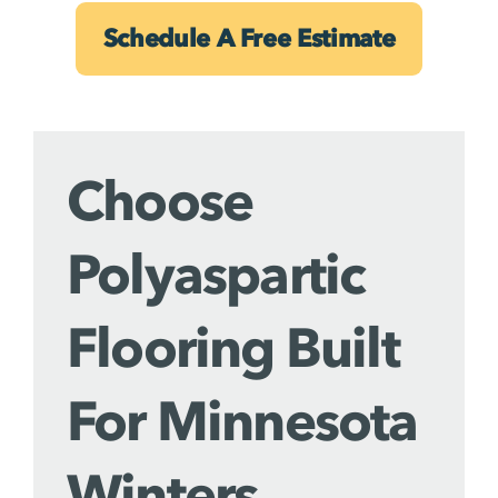
Schedule A Free Estimate
Choose
Polyaspartic
Flooring Built
For Minnesota
Winters