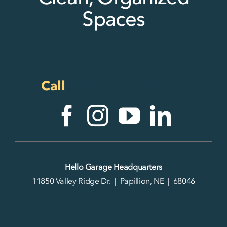
Spaces
Call
1.888.59.GARAGE
Hello Garage Headquarters
11850 Valley Ridge Dr. | Papillion, NE | 68046