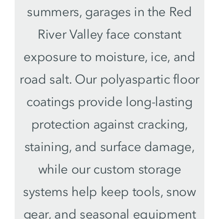
summers, garages in the Red
River Valley face constant
exposure to moisture, ice, and
road salt. Our polyaspartic floor
coatings provide long-lasting
protection against cracking,
staining, and surface damage,
while our custom storage
systems help keep tools, snow
gear, and seasonal equipment