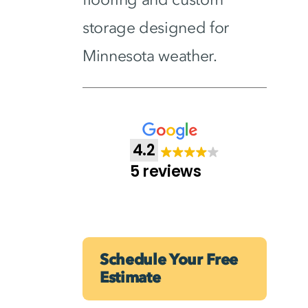
storage designed for
Minnesota weather.
4.2
5 reviews
Schedule Your Free
Estimate