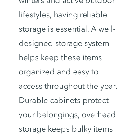
winters and active outdoor
lifestyles, having reliable
storage is essential. A well-
designed storage system
helps keep these items
organized and easy to
access throughout the year.
Durable cabinets protect
your belongings, overhead
storage keeps bulky items