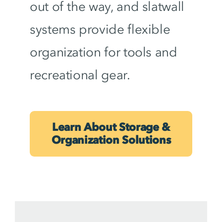
out of the way, and slatwall
systems provide flexible
organization for tools and
recreational gear.
Learn About Storage &
Organization Solutions