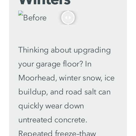
Thinking about upgrading
your garage floor? In
Moorhead, winter snow, ice
buildup, and road salt can
quickly wear down
untreated concrete.
Repeated freeze–thaw