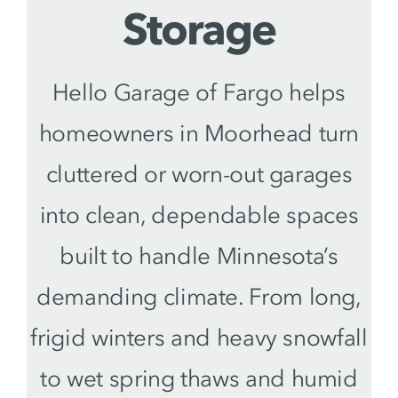
Storage
Hello Garage of Fargo helps
homeowners in Moorhead turn
cluttered or worn-out garages
into clean, dependable spaces
built to handle Minnesota’s
demanding climate. From long,
frigid winters and heavy snowfall
to wet spring thaws and humid