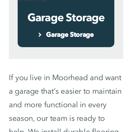
Garage Storage
Garage Storage
If you live in Moorhead and want
a garage that’s easier to maintain
and more functional in every
season, our team is ready to
help. We install durable flooring