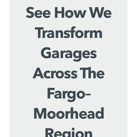
See How We
Transform
Garages
Across The
Fargo–
Moorhead
Region