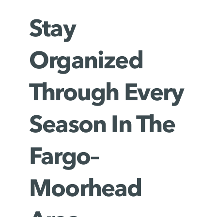
Stay
Organized
Through Every
Season In The
Fargo–
Moorhead