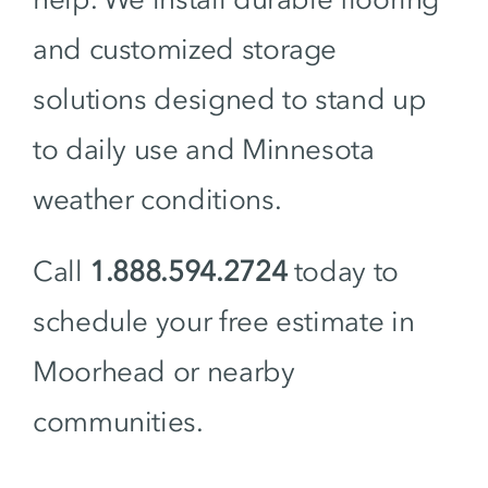
and customized storage
solutions designed to stand up
to daily use and Minnesota
weather conditions.
Call
1.888.594.2724
today to
schedule your free estimate in
Moorhead or nearby
communities.