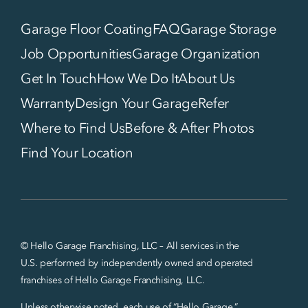
Garage Floor Coating
FAQ
Garage Storage
Job Opportunities
Garage Organization
Get In Touch
How We Do It
About Us
Warranty
Design Your Garage
Refer
Where to Find Us
Before & After Photos
Find Your Location
© Hello Garage Franchising, LLC – All services in the
U.S. performed by independently owned and operated
franchises of Hello Garage Franchising, LLC.
Unless otherwise noted, each use of “Hello Garage,”