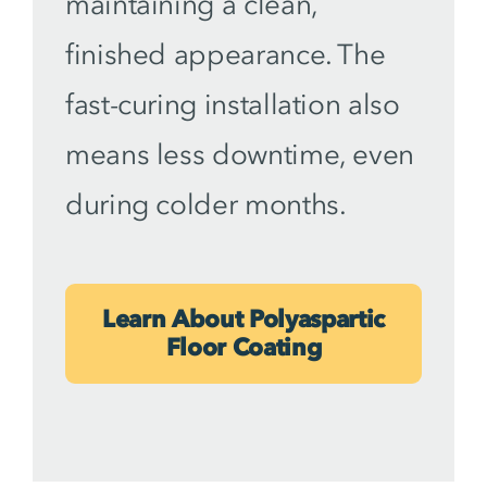
maintaining a clean,
finished appearance. The
fast-curing installation also
means less downtime, even
during colder months.
Learn About Polyaspartic
Floor Coating