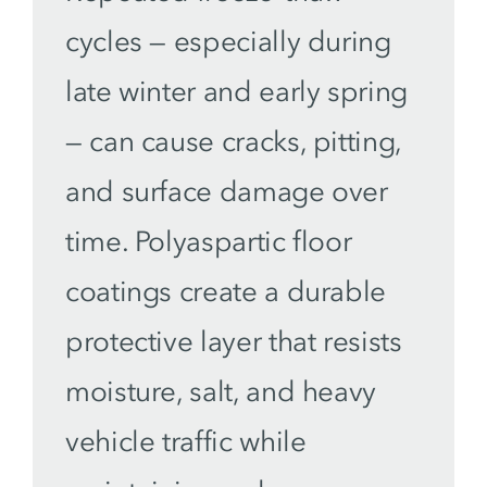
cycles — especially during
late winter and early spring
— can cause cracks, pitting,
and surface damage over
time. Polyaspartic floor
coatings create a durable
protective layer that resists
moisture, salt, and heavy
vehicle traffic while