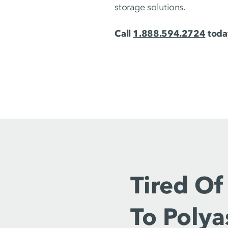
storage solutions.
Call
1.888.594.2724
today
Tired Of
To Polya