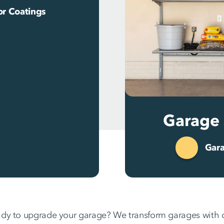
or Coatings
Garage 
Gara
dy to upgrade your garage? We transform garages with d