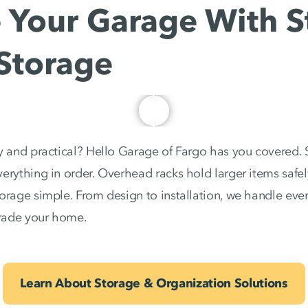
Your Garage With St
Storage
y and practical? Hello Garage of Fargo has you covered. 
erything in order. Overhead racks hold larger items safely
torage simple. From design to installation, we handle ev
rade your home.
Learn About Storage & Organization Solutions