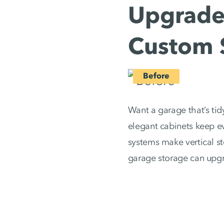
Upgrade 
Custom 
Want a garage that’s tid
elegant cabinets keep ev
systems make vertical s
garage storage can upg