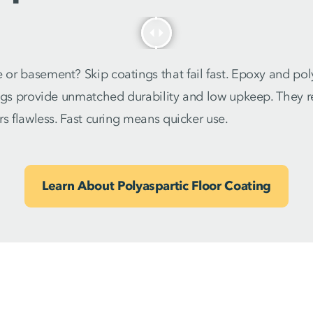
or basement? Skip coatings that fail fast. Epoxy and pol
ngs provide unmatched durability and low upkeep. They res
rs flawless. Fast curing means quicker use.
Learn About Polyaspartic Floor Coating