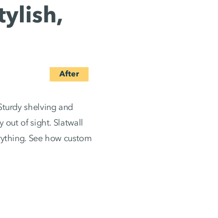
ylish,
Sturdy shelving and
 out of sight. Slatwall
erything. See how custom