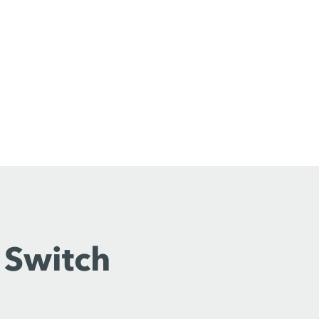
 Switch