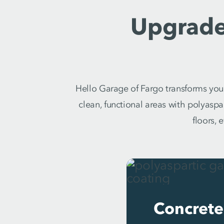
Upgrade
Hello Garage of Fargo transforms your
clean, functional areas with polyasp
floors, 
Concrete