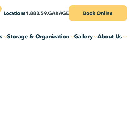
Locations
1.888.59.GARAGE
Book Online
s
Storage & Organization
Gallery
About Us