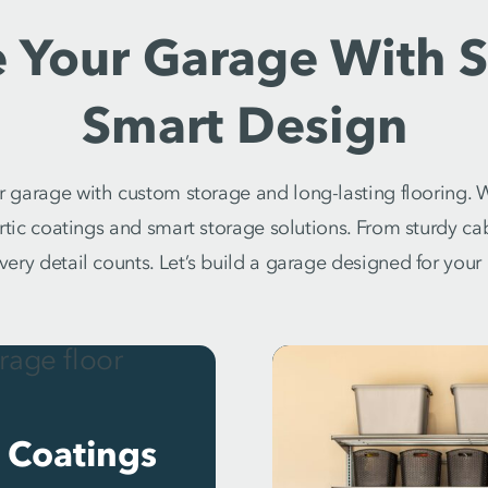
 Your Garage With S
Smart Design
 garage with custom storage and long-lasting flooring. W
artic coatings and smart storage solutions. From sturdy c
every detail counts. Let’s build a garage designed for your l
 Coatings