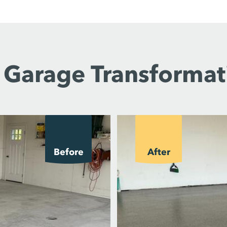
 Garage Transformat