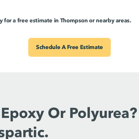
 for a free estimate in Thompson or nearby areas.
Schedule A Free Estimate
 Epoxy Or Polyurea?
spartic.