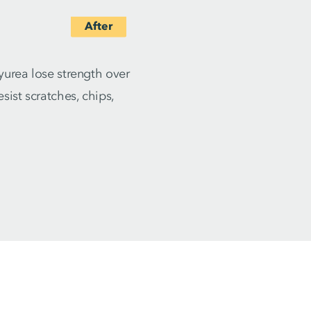
yurea lose strength over
ist scratches, chips,