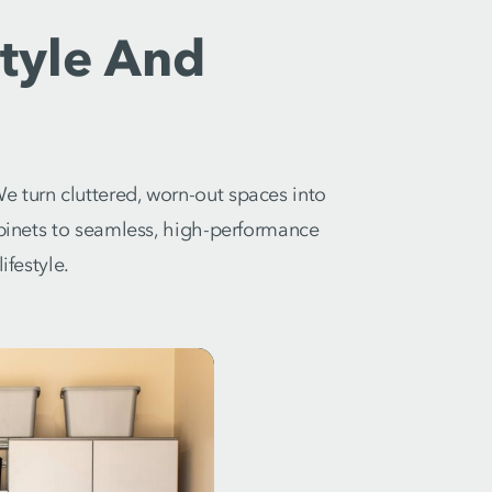
tyle And
e turn cluttered, worn-out spaces into
abinets to seamless, high-performance
ifestyle.