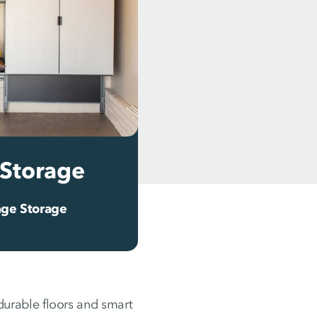
Storage
ge Storage
urable floors and smart