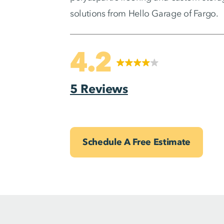
solutions from Hello Garage of Fargo.
4.2
5 Reviews
Schedule A Free Estimate