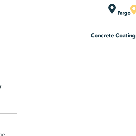
Fargo
Concrete Coating
,
ge