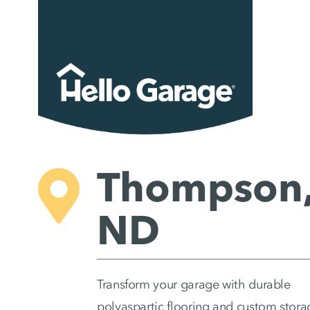
Skip
to
content
Thompson
ND
Transform your garage with durable
polyaspartic flooring and custom stora