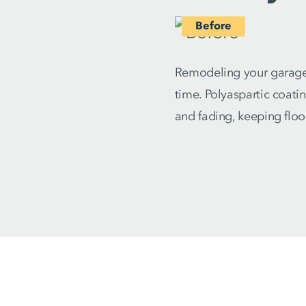
Remodeling your garage 
time. Polyaspartic coati
and fading, keeping floo