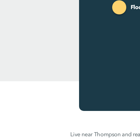
Flo
Live near Thompson and rea