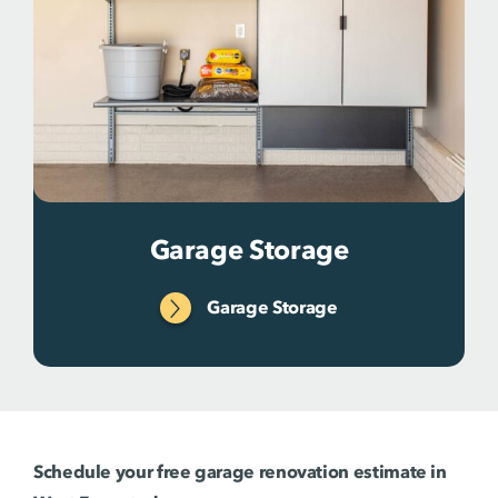
Garage Storage
Garage Storage
Schedule your free garage renovation estimate in