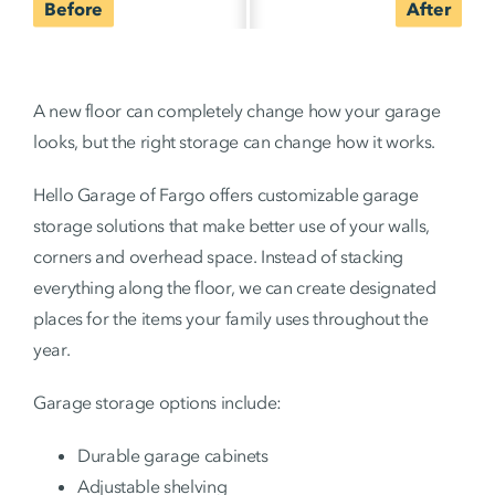
A new floor can completely change how your garage
looks, but the right storage can change how it works.
Hello Garage of Fargo offers customizable garage
storage solutions that make better use of your walls,
corners and overhead space. Instead of stacking
everything along the floor, we can create designated
places for the items your family uses throughout the
year.
Garage storage options include:
Durable garage cabinets
Adjustable shelving