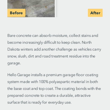
Bare concrete can absorb moisture, collect stains and
become increasingly difficult to keep clean. North
Dakota winters add another challenge as vehicles carry
snow, slush, dirt and road treatment residue into the
garage.
Hello Garage installs a premium garage floor coating
system made with 100% polyaspartic material in both
the base coat and top coat. The coating bonds with the
prepared concrete to create a durable, attractive
surface that is ready for everyday use.