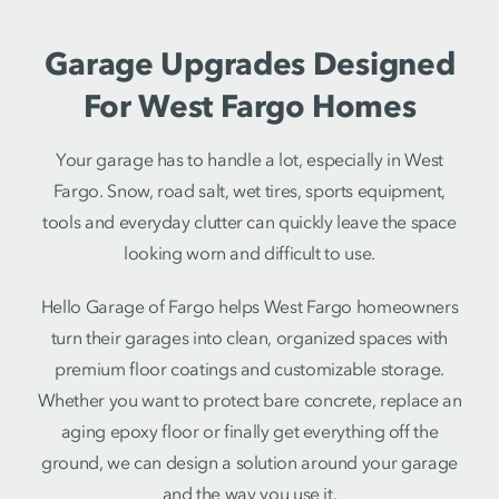
Garage Upgrades Designed
For West Fargo Homes
Your garage has to handle a lot, especially in West
Fargo. Snow, road salt, wet tires, sports equipment,
tools and everyday clutter can quickly leave the space
looking worn and difficult to use.
Hello Garage of Fargo helps West Fargo homeowners
turn their garages into clean, organized spaces with
premium floor coatings and customizable storage.
Whether you want to protect bare concrete, replace an
aging epoxy floor or finally get everything off the
ground, we can design a solution around your garage
and the way you use it.