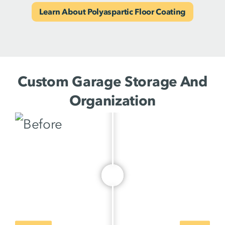
Learn About Polyaspartic Floor Coating
Custom Garage Storage And
Organization