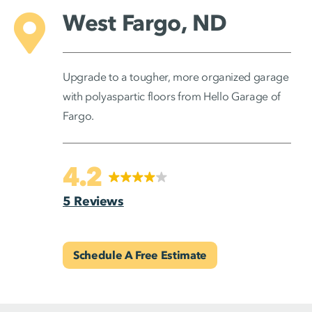
West Fargo, ND
Upgrade to a tougher, more organized garage
with polyaspartic floors from Hello Garage of
Fargo.
4.2
5 Reviews
Schedule A Free Estimate