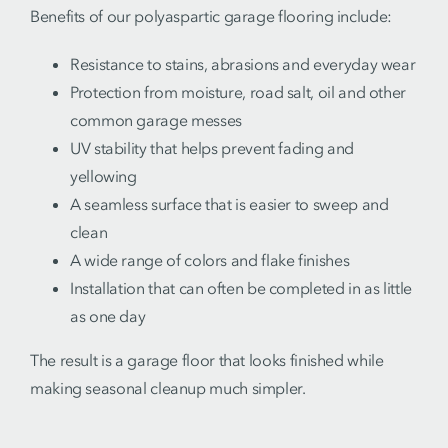
Benefits of our polyaspartic garage flooring include:
Resistance to stains, abrasions and everyday wear
Protection from moisture, road salt, oil and other
common garage messes
UV stability that helps prevent fading and
yellowing
A seamless surface that is easier to sweep and
clean
A wide range of colors and flake finishes
Installation that can often be completed in as little
as one day
The result is a garage floor that looks finished while
making seasonal cleanup much simpler.