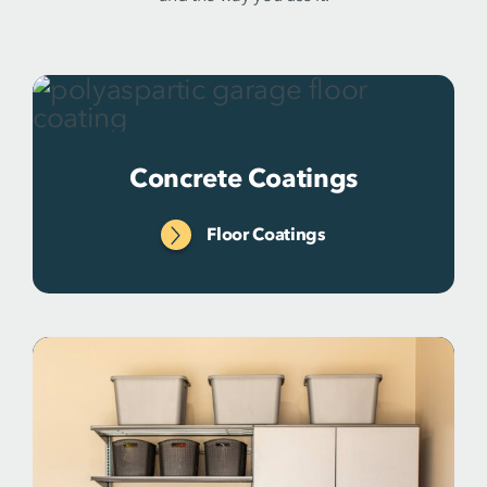
Concrete Coatings
Floor Coatings