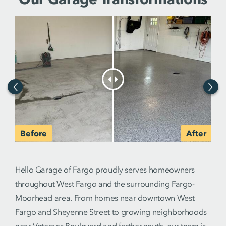
Hello Garage of Fargo proudly serves homeowners
throughout West Fargo and the surrounding Fargo-
Moorhead area. From homes near downtown West
Fargo and Sheyenne Street to growing neighborhoods