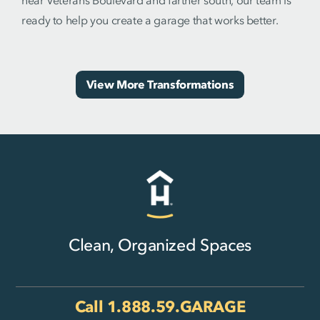
near Veterans Boulevard and farther south, our team is
ready to help you create a garage that works better.
View More Transformations
Clean, Organized Spaces
Call
1.888.59.GARAGE