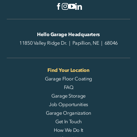
Hello Garage Headquarters
11850 Valley Ridge Dr. | Papillion, NE | 68046
Find Your Location
Garage Floor Coating
FAQ
Garage Storage
Job Opportunities
Garage Organization
Get In Touch
How We Do It