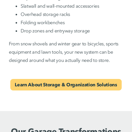
Slatwall and wall-mounted accessories
Overhead storage racks
Folding workbenches
Drop zones and entryway storage
From snow shovels and winter gear to bicycles, sports
equipment and lawn tools, your new system can be
designed around what you actually need to store.
Learn About Storage & Organization Solutions
Our Garage Transformations