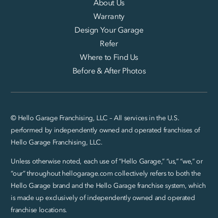
About Us
Warranty
Design Your Garage
Refer
Where to Find Us
Before & After Photos
© Hello Garage Franchising, LLC – All services in the U.S.
performed by independently owned and operated franchises of
Hello Garage Franchising, LLC.
Unless otherwise noted, each use of “Hello Garage,” “us,” “we,” or
“our” throughout hellogarage.com collectively refers to both the
Hello Garage brand and the Hello Garage franchise system, which
is made up exclusively of independently owned and operated
franchise locations.