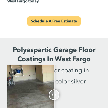
West Fargo today.
Schedule A Free Estimate
Polyaspartic Garage Floor
Coatings In West Fargo