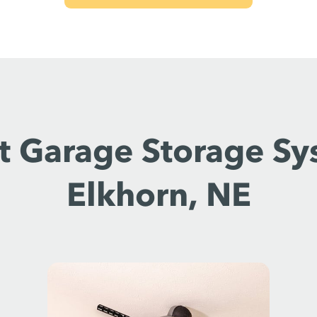
t Garage Storage Sy
Elkhorn, NE