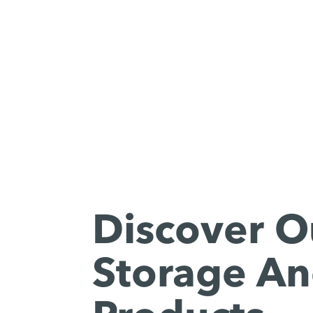
Discover O
Storage An