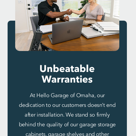
Unbeatable
Warranties
At Hello Garage of Omaha, our
dedication to our customers doesn’t end
after installation. We stand so firmly
behind the quality of our garage storage
cabinets, garage shelves and other