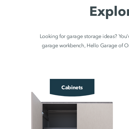
Explo
Looking for garage storage ideas? You’v
garage workbench, Hello Garage of Oma
Cabinets