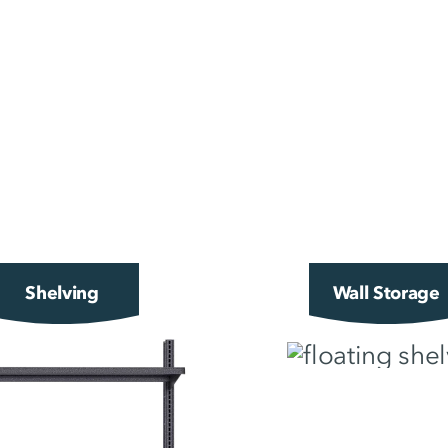
Shelving
Wall Storage