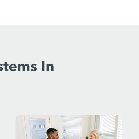
stems In