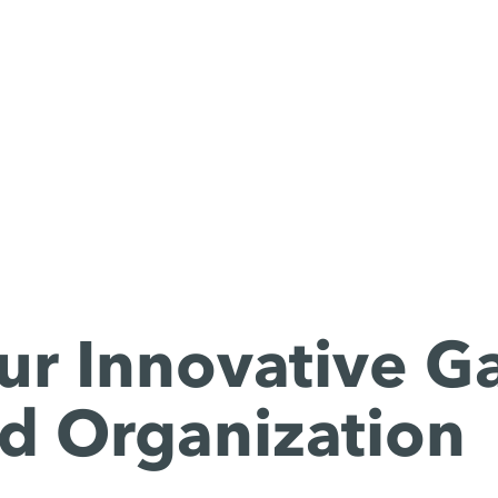
ur Innovative G
d Organization