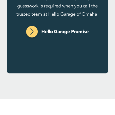
guesswork is required when you call the
trusted team at Hello Garage of Omaha!
Hello Garage Promise