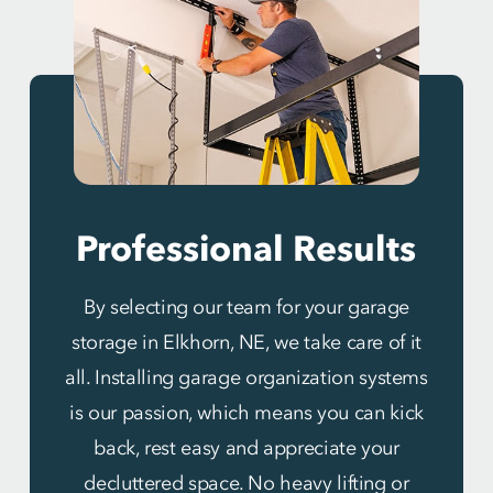
Professional Results
By selecting our team for your garage
storage in Elkhorn, NE, we take care of it
all. Installing garage organization systems
is our passion, which means you can kick
back, rest easy and appreciate your
decluttered space. No heavy lifting or