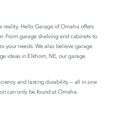
 reality. Hello Garage of Omaha offers
er. From garage shelving and cabinets to
d to your needs. We also believe garage
ge ideas in Elkhorn, NE, our garage
iency and lasting durability — all in one
tion can only be found at Omaha.