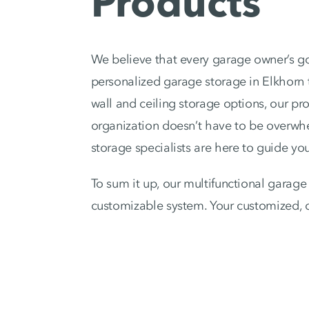
Products
We believe that every garage owner’s go
personalized garage storage in Elkhorn 
wall and ceiling storage options, our pr
organization doesn’t have to be overwhe
storage specialists are here to guide you
To sum it up, our multifunctional garage 
customizable system. Your customized, d