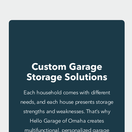
Custom Garage
Storage Solutions
Each household comes with different
needs, and each house presents storage
strengths and weaknesses. That’s why
Hello Garage of Omaha creates
multifunctional, personalized garage