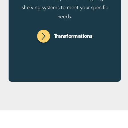
shelving systems to meet your specific
needs.
Transformations