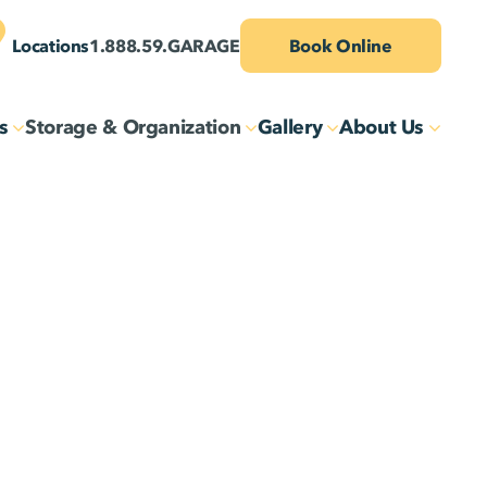
Locations
1.888.59.GARAGE
Book Online
s
Storage & Organization
Gallery
About Us