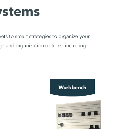
ystems
ets to smart strategies to organize your
e and organization options, including:
Workbench