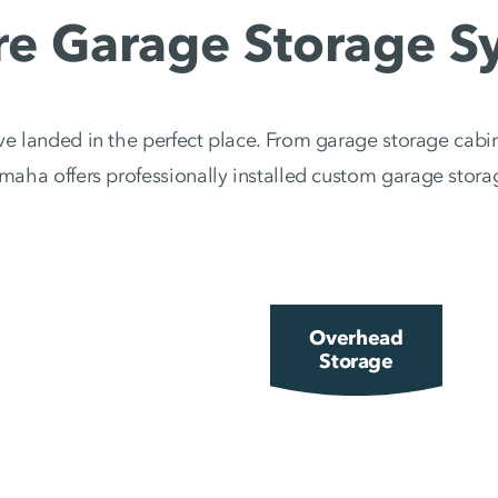
re Garage Storage S
e landed in the perfect place. From garage storage cabin
ha offers professionally installed custom garage storag
Overhead
Storage