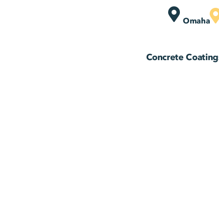
Omaha
Concrete Coating