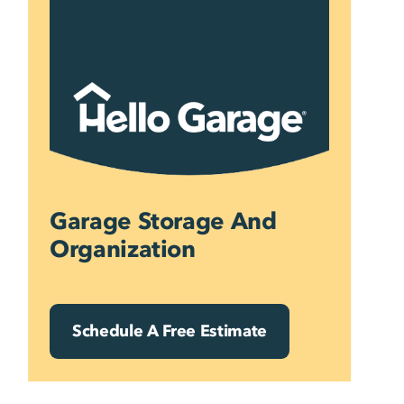
Skip
to
content
Garage Storage And
Organization
Schedule A Free Estimate