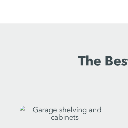
The Bes