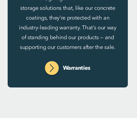
storage solutions that, like our concrete
coatings, they’re protected with an
industry-leading warranty. That’s our way
of standing behind our products — and
supporting our customers after the sale.
Warranties