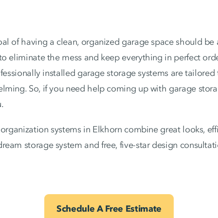
al of having a clean, organized garage space should be a
to eliminate the mess and keep everything in perfect ord
ofessionally installed garage storage systems are tailore
lming. So, if you need help coming up with garage stora
.
organization systems in Elkhorn combine great looks, effic
ream storage system and free, five-star design consulta
Schedule A Free Estimate