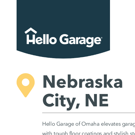
Skip
to
content
Nebraska
City, NE
Hello Garage of Omaha elevates gara
with tough floor coatings and stylish s