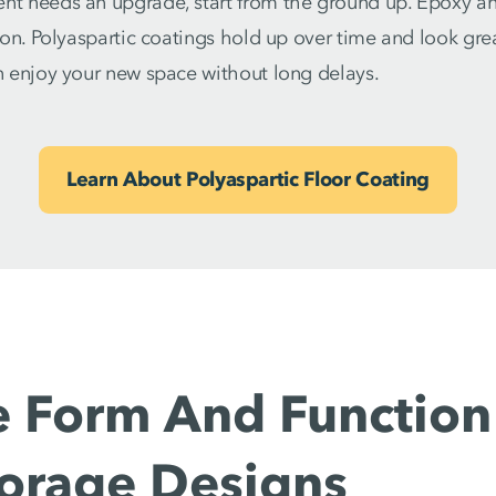
nt needs an upgrade, start from the ground up. Epoxy and
tion. Polyaspartic coatings hold up over time and look grea
an enjoy your new space without long delays.
Learn About Polyaspartic Floor Coating
 Form And Function
torage Designs