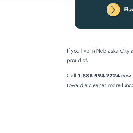
Flo
If you live in Nebraska City 
proud of.
Call
1.888.594.2724
now f
toward a cleaner, more func