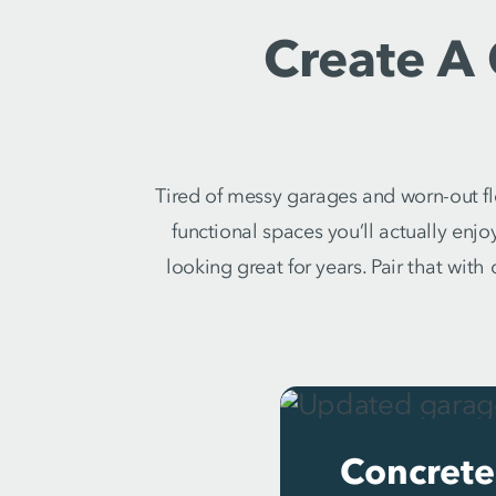
Create A
Tired of messy garages and worn-out fl
functional spaces you’ll actually enjo
looking great for years. Pair that wit
Concrete