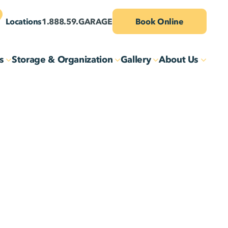
Locations
1.888.59.GARAGE
Book Online
s
Storage & Organization
Gallery
About Us