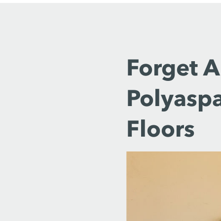
Forget 
Polyaspa
Floors