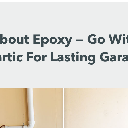
About Epoxy — Go Wi
rtic For Lasting Gar