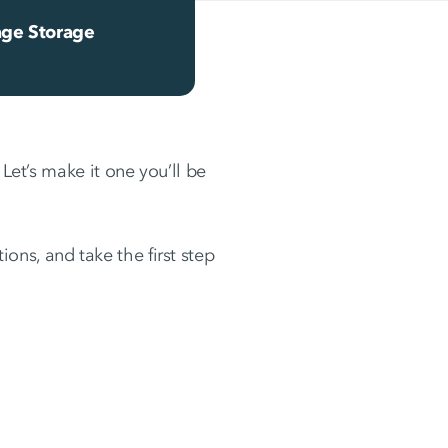
ge Storage
 Let’s make it one you’ll be
ons, and take the first step