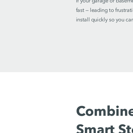
If your garage or baseme
fast — leading to frustra
install quickly so you c
Combine
Smart S