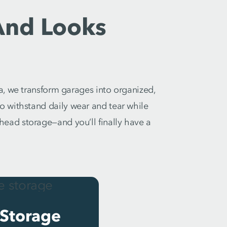
And Looks
a, we transform garages into organized,
 to withstand daily wear and tear while
rhead storage—and you’ll finally have a
Storage