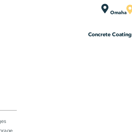
Omaha
Concrete Coating
ges
torage