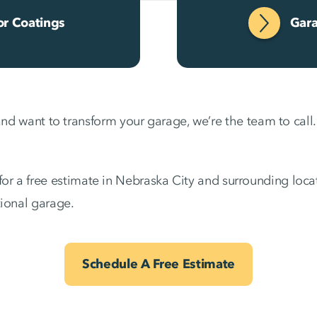
or Coatings
Gara
and want to transform your garage, we’re the team to call.
or a free estimate in Nebraska City and surrounding locati
tional garage.
Schedule A Free Estimate