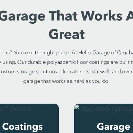
 Garage That Works 
Great
oors? You’re in the right place. At Hello Garage of Omah
y using. Our durable polyaspartic floor coatings are built
h custom storage solutions—like cabinets, slatwall, and ove
garage that works as hard as you do.
 Coatings
Garage 