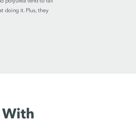
 polyurea tend to fail
t doing it. Plus, they
 With