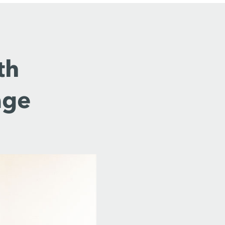
th
age