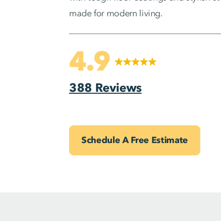
made for modern living.
4.9
388 Reviews
Schedule A Free Estimate