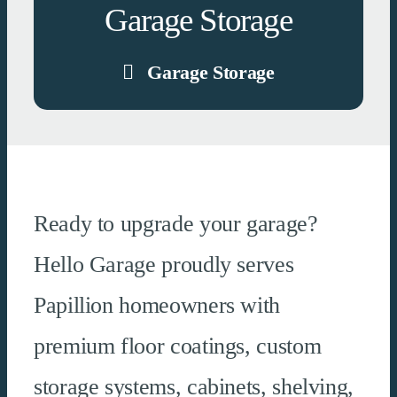
Garage Storage
Garage Storage
Ready to upgrade your garage?
Hello Garage proudly serves
Papillion homeowners with
premium floor coatings, custom
storage systems, cabinets, shelving,