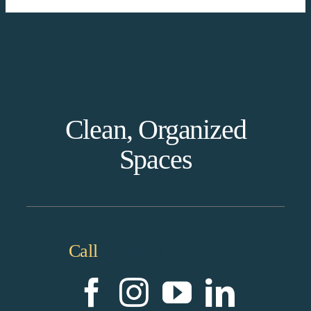
Clean, Organized
Spaces
Call
1.888.59.GARAGE