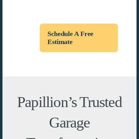
Schedule A Free
Estimate
Papillion’s Trusted
Garage