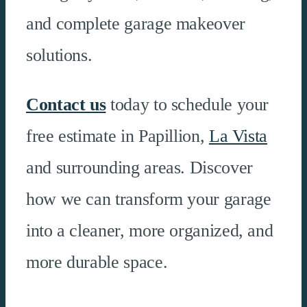
and complete garage makeover
solutions.
Contact us
today to schedule your
free estimate in Papillion,
La Vista
and surrounding areas. Discover
how we can transform your garage
into a cleaner, more organized, and
more durable space.