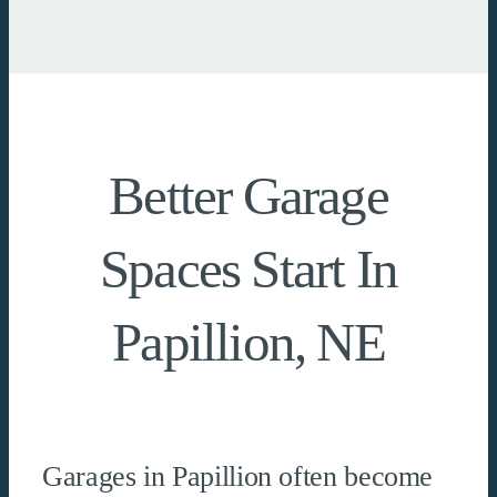
Better Garage
Spaces Start In
Papillion, NE
Garages in Papillion often become