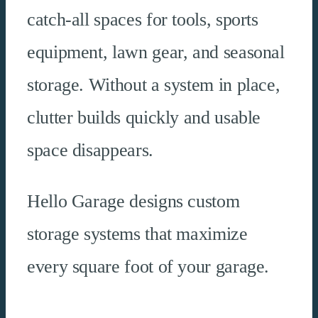
catch-all spaces for tools, sports
equipment, lawn gear, and seasonal
storage. Without a system in place,
clutter builds quickly and usable
space disappears.
Hello Garage designs custom
storage systems that maximize
every square foot of your garage.