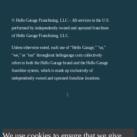
© Hello Garage Franchising, LLC – All services in the U.S.
performed by independently owned and operated franchises
of Hello Garage Franchising, LLC.
Unless otherwise noted, each use of “Hello Garage,” “us,”
“we,” or “our” throughout hellogarage.com collectively
refers to both the Hello Garage brand and the Hello Garage
franchise system, which is made up exclusively of
independently owned and operated franchise locations.
Privacy Policy and SMS Terms
|
Sitemap
Page load link
We use cookies to ensure that we give