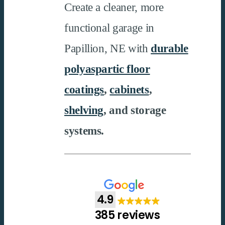
Create a cleaner, more
functional garage in
Papillion, NE with
durable
polyaspartic floor
coatings
,
cabinets
,
shelving
, and storage
systems.
4.9
385 reviews