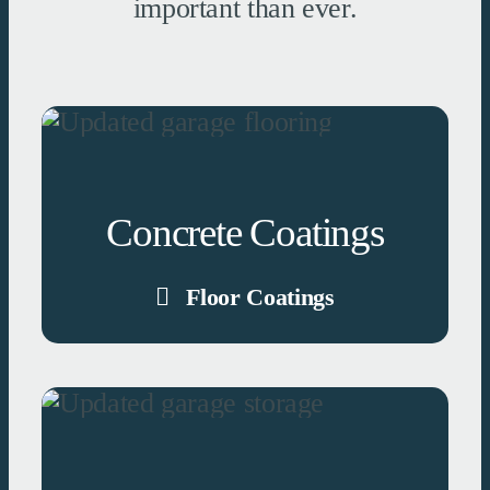
important than ever.
Concrete Coatings
Floor Coatings