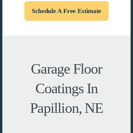
Schedule A Free Estimate
Garage Floor
Coatings In
Papillion, NE