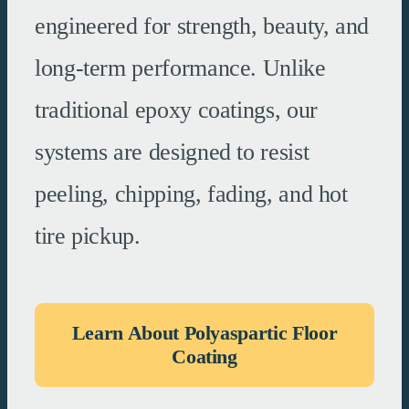
engineered for strength, beauty, and
long-term performance. Unlike
traditional epoxy coatings, our
systems are designed to resist
peeling, chipping, fading, and hot
tire pickup.
Learn About Polyaspartic Floor
Coating