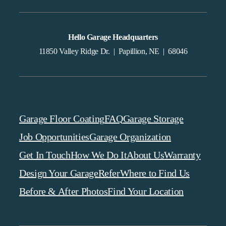
Hello Garage Headquarters
11850 Valley Ridge Dr. | Papillion, NE | 68046
Garage Floor Coating
FAQ
Garage Storage
Job Opportunities
Garage Organization
Get In Touch
How We Do It
About Us
Warranty
Design Your Garage
Refer
Where to Find Us
Before & After Photos
Find Your Location