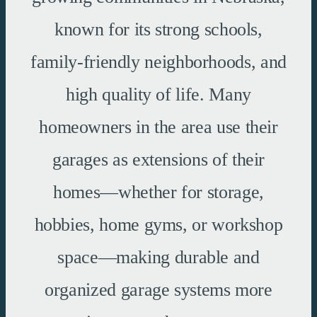
known for its strong schools,
family-friendly neighborhoods, and
high quality of life. Many
homeowners in the area use their
garages as extensions of their
homes—whether for storage,
hobbies, home gyms, or workshop
space—making durable and
organized garage systems more