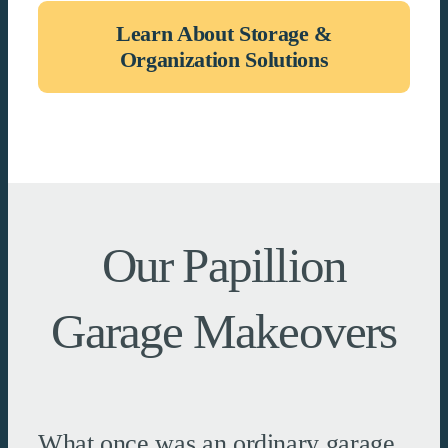
Learn About Storage &
Organization Solutions
Our Papillion
Garage Makeovers
What once was an ordinary garage