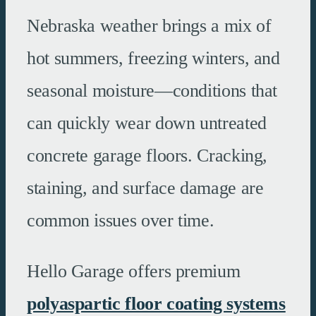
Nebraska weather brings a mix of
hot summers, freezing winters, and
seasonal moisture—conditions that
can quickly wear down untreated
concrete garage floors. Cracking,
staining, and surface damage are
common issues over time.
Hello Garage offers premium
polyaspartic floor coating systems