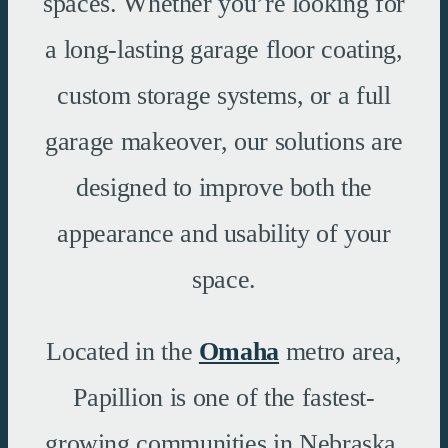
spaces. Whether you’re looking for
a long-lasting garage floor coating,
custom storage systems, or a full
garage makeover, our solutions are
designed to improve both the
appearance and usability of your
space.
Located in the
Omaha
metro area,
Papillion is one of the fastest-
growing communities in Nebraska,