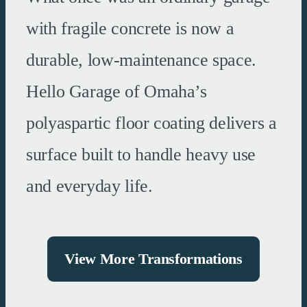
with fragile concrete is now a
durable, low-maintenance space.
Hello Garage of Omaha’s
polyaspartic floor coating delivers a
surface built to handle heavy use
and everyday life.
View More Transformations