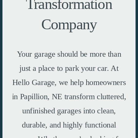
Transformation
Company
Your garage should be more than
just a place to park your car. At
Hello Garage, we help homeowners
in Papillion, NE transform cluttered,
unfinished garages into clean,
durable, and highly functional