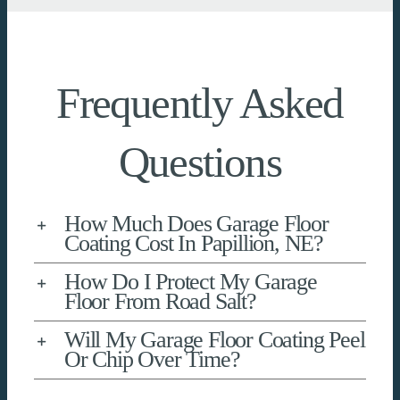
Frequently Asked
Questions
How Much Does Garage Floor
Coating Cost In Papillion, NE?
How Do I Protect My Garage
Floor From Road Salt?
Will My Garage Floor Coating Peel
Or Chip Over Time?