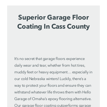
Superior Garage Floor
Coating In Cass County
It’s no secret that garage floors experience
daily wear and tear, whether from hot tires,
muddy feet or heavy equipment… especially in
our cold Nebraska winters! Luckily, there’s a
way to protect your floors and ensure they can
withstand whatever life throws them with Hello
Garage of Omaha’s epoxy flooring alternative.
Our
garage floor coating
outperforms garage