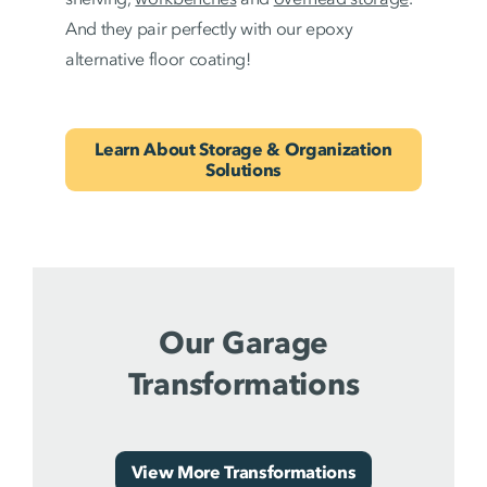
And they pair perfectly with our epoxy
alternative floor coating!
Learn About Storage & Organization
Solutions
Our Garage
Transformations
View More Transformations