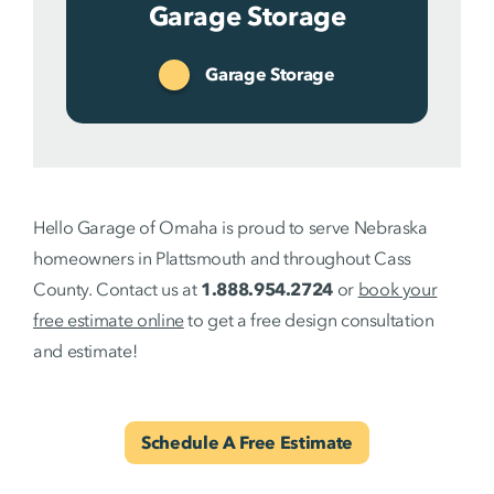
Garage Storage
Garage Storage
Hello Garage of Omaha is proud to serve Nebraska
homeowners in Plattsmouth and throughout Cass
County. Contact us at
1.888.954.2724
or
book your
free estimate online
to get a free design consultation
and estimate!
Schedule A Free Estimate