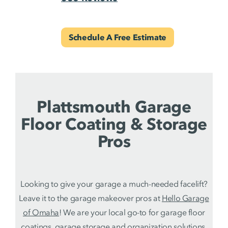
Schedule A Free Estimate
Plattsmouth Garage
Floor Coating & Storage
Pros
Looking to give your garage a much-needed facelift?
Leave it to the garage makeover pros at
Hello Garage
of Omaha
! We are your local go-to for garage floor
coatings,
garage storage and organization solutions
.