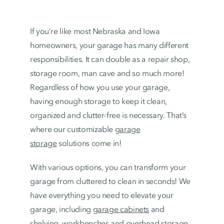
If you’re like most Nebraska and Iowa
homeowners, your garage has many different
responsibilities. It can double as a repair shop,
storage room, man cave and so much more!
Regardless of how you use your garage,
having enough storage to keep it clean,
organized and clutter-free is necessary. That’s
where our customizable
garage
storage
solutions come in!
With various options, you can transform your
garage from cluttered to clean in seconds! We
have everything you need to elevate your
garage, including
garage cabinets
and
shelving,
workbenches
and
overhead storage
.