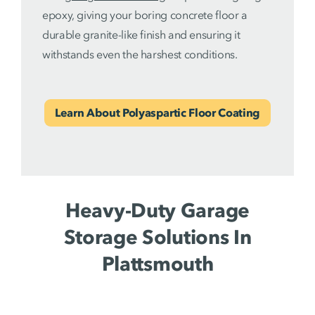
epoxy, giving your boring concrete floor a
durable granite-like finish and ensuring it
withstands even the harshest conditions.
Learn About Polyaspartic Floor Coating
Heavy-Duty Garage
Storage Solutions In
Plattsmouth