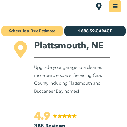
Skip
Omaha
Togg
Navi
to
Concrete Coatings
content
Schedule a Free Estimate
1.888.59.GARAGE
Storage & Organization
Plattsmouth, NE
Gallery
About Us
Upgrade your garage to a cleaner,
more usable space. Servicing Cass
Schedule Your Free Estimate!
County including Plattsmouth and
Buccaneer Bay homes!
Find Your
Location
4.9
388 Reviews