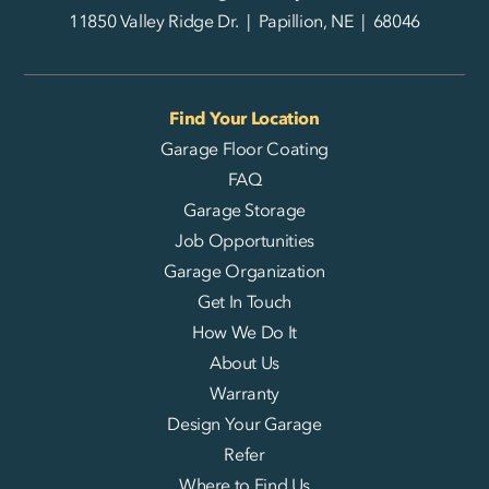
11850 Valley Ridge Dr. | Papillion, NE | 68046
Find Your Location
Garage Floor Coating
FAQ
Garage Storage
Job Opportunities
Garage Organization
Get In Touch
How We Do It
About Us
Warranty
Design Your Garage
Refer
Where to Find Us