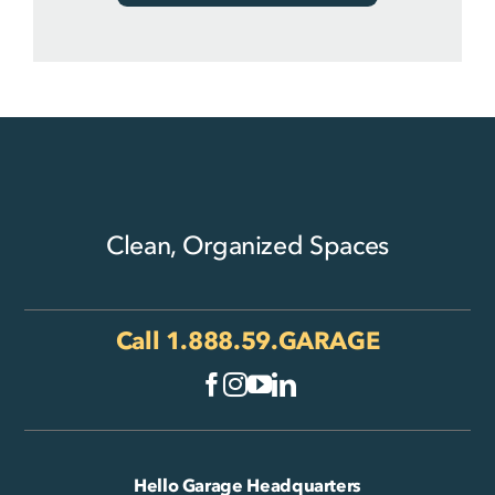
Clean, Organized Spaces
Call
1.888.59.GARAGE
Hello Garage Headquarters