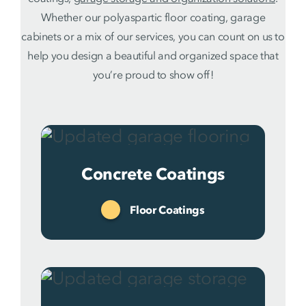
Whether our polyaspartic floor coating, garage
cabinets or a mix of our services, you can count on us to
help you design a beautiful and organized space that
you’re proud to show off!
Concrete Coatings
Floor Coatings