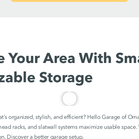
 Your Area With Sma
zable Storage
’s organized, stylish, and efficient? Hello Garage of Oma
rhead racks, and slatwall systems maximize usable space
ion. Discover a better garage setup.