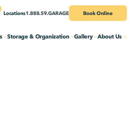
Locations
1.888.59.GARAGE
Book Online
s
Storage & Organization
Gallery
About Us