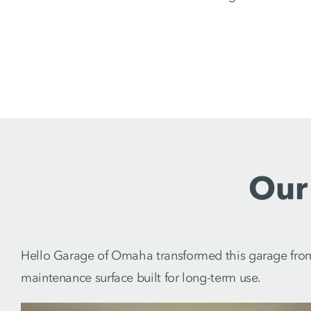
Our
Hello Garage of Omaha transformed this garage from s
maintenance surface built for long-term use.