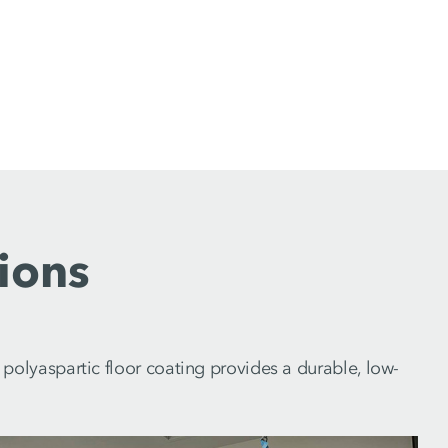
ions
olyaspartic floor coating provides a durable, low-