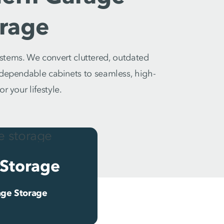
rage
stems. We convert cluttered, outdated
m dependable cabinets to seamless, high-
r your lifestyle.
Storage
ge Storage