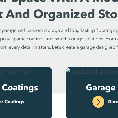
k And Organized Sto
garage with custom storage and long-lasting flooring sy
h polyaspartic coatings and smart storage solutions. Fro
rs, every detail matters. Let’s create a garage designed fo
 Coatings
Garage 
or Coatings
Gara