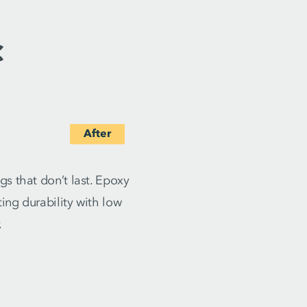
c
s that don’t last. Epoxy
ing durability with low
.