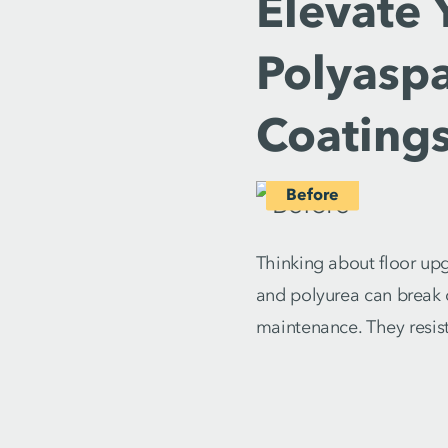
Elevate 
Polyaspa
Coatings
Thinking about floor up
and polyurea can break d
maintenance. They resist 