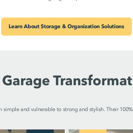
Learn About Storage & Organization Solutions
 Garage Transformat
imple and vulnerable to strong and stylish. Their 100% p