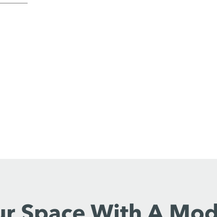
ur Space With A Mo