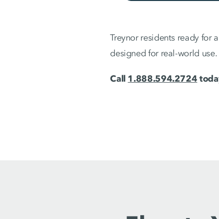
Treynor residents ready for 
designed for real-world use.
Call
1.888.594.2724
today