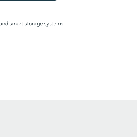
s and smart storage systems