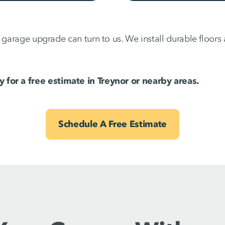
a garage upgrade can turn to us. We install durable floor
 for a free estimate in Treynor or nearby areas.
Schedule A Free Estimate