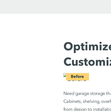
Optimize
Customi
Need garage storage that
Cabinets, shelving, ove
from design to installat