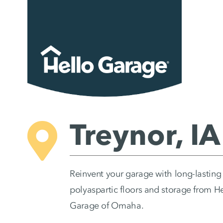
Skip
to
content
Treynor, IA
Reinvent your garage with long-lasting
polyaspartic floors and storage from H
Garage of Omaha.