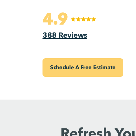
4.9
388 Reviews
Schedule A Free Estimate
Refresh Yo