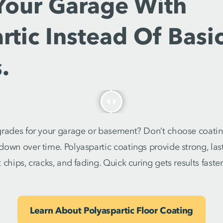
Your Garage With
rtic Instead Of Basi
.
grades for your garage or basement? Don’t choose coating
own over time. Polyaspartic coatings provide strong, last
chips, cracks, and fading. Quick curing gets results faster
Learn About Polyaspartic Floor Coating