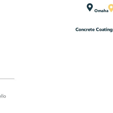
Omaha
Concrete Coating
ello