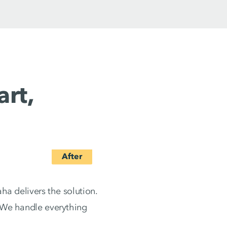
rt,
ha delivers the solution.
. We handle everything