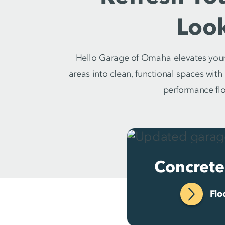
Loo
Hello Garage of Omaha elevates your 
areas into clean, functional spaces wit
performance floo
Concrete
Flo