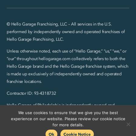
© Hello Garage Franchising, LLC – All services in the U.S.
performed by independently owned and operated franchises of
Hello Garage Franchising, LLC.
Unless otherwise noted, each use of “Hello Garage,” “us,” “we,” or
“our” throughout hellogarage.com collectively refers to both the
Hello Garage brand and the Hello Garage franchise system, which
is made up exclusively of independently owned and operated
franchise locations.
Contractor ID: 93-4318732
Hello Garage of Philadelphia is independently owned and
We use cookies to ensure that we give you the best
operated by Quinn Legros, Inc.
experience on our website. Please review our cookie notice
Privacy Policy and SMS Terms
|
Sitemap
for more details.
Ok
Cookie Notice