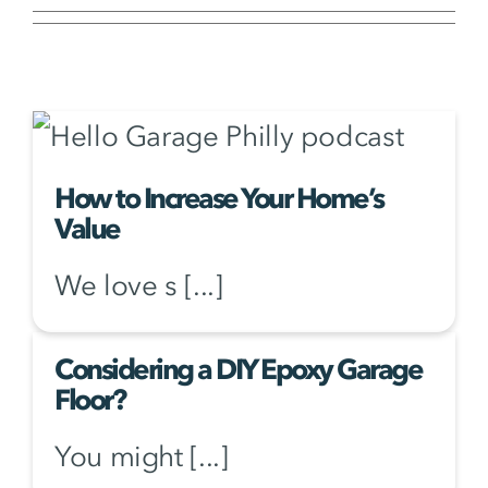
How to Increase Your Home’s
Value
We love s [...]
Considering a DIY Epoxy Garage
Floor?
You might [...]