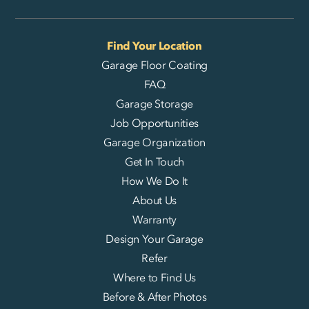
Find Your Location
Garage Floor Coating
FAQ
Garage Storage
Job Opportunities
Garage Organization
Get In Touch
How We Do It
About Us
Warranty
Design Your Garage
Refer
Where to Find Us
Before & After Photos