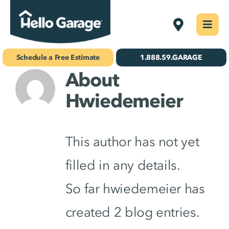
Skip
Philadelphi
Togg
to
Navi
Concrete Coatings
content
Schedule a Free Estimate
1.888.59.GARAGE
About
Storage & Organization
Hwiedemeier
Gallery
About Us
This author has not yet
Schedule Your Free Estimate!
filled in any details.
So far hwiedemeier has
Find Your
Location
created 2 blog entries.