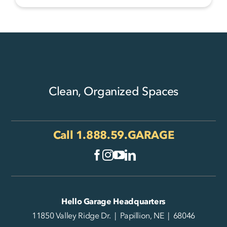
Clean, Organized Spaces
Call
1.888.59.GARAGE
Hello Garage Headquarters
11850 Valley Ridge Dr. | Papillion, NE | 68046