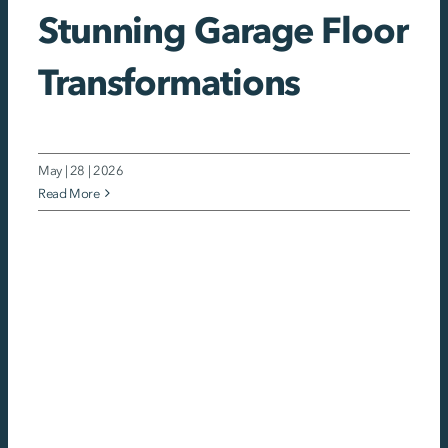
Stunning Garage Floor
Transformations
May | 28 | 2026
Read More