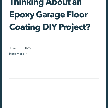
Thinking About an
Epoxy Garage Floor
Coating DIY Project?
June | 30 | 2025
Read More