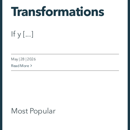
Transformations
If y [...]
May | 28 | 2026
Read More
Most Popular