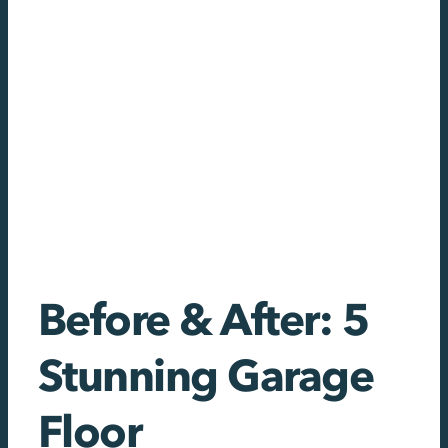
Before & After: 5
Stunning Garage
Floor