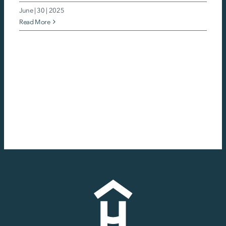
June | 30 | 2025
Read More