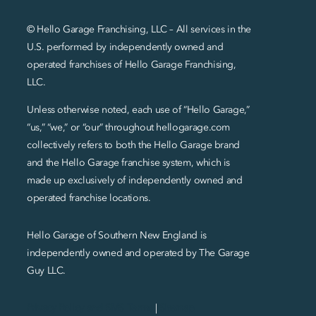
© Hello Garage Franchising, LLC – All services in the
U.S. performed by independently owned and
operated franchises of Hello Garage Franchising,
LLC.
Unless otherwise noted, each use of “Hello Garage,”
“us,” “we,” or “our” throughout hellogarage.com
collectively refers to both the Hello Garage brand
and the Hello Garage franchise system, which is
made up exclusively of independently owned and
operated franchise locations.
Hello Garage of Southern New England is
independently owned and operated by The Garage
Guy LLC.
Privacy Policy and SMS Terms
|
Sitemap