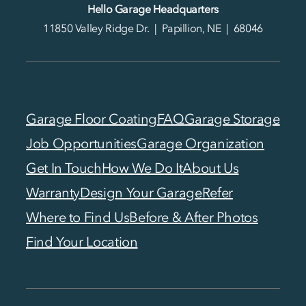
Hello Garage Headquarters
11850 Valley Ridge Dr. | Papillion, NE | 68046
Garage Floor Coating
FAQ
Garage Storage
Job Opportunities
Garage Organization
Get In Touch
How We Do It
About Us
Warranty
Design Your Garage
Refer
Where to Find Us
Before & After Photos
Find Your Location