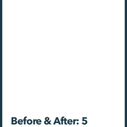
Before & After: 5