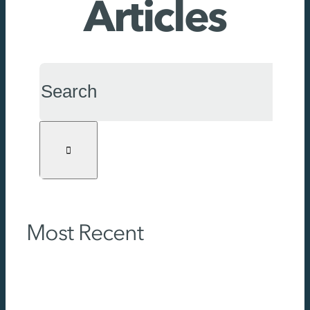
Articles
Search
for:
Most Recent