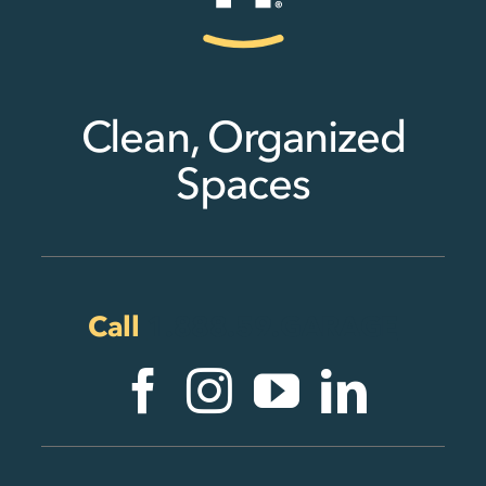
Clean, Organized
Spaces
Call
1.888.59.GARAGE