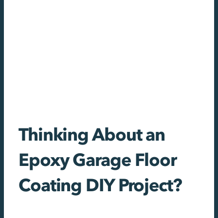
Thinking About an
Epoxy Garage Floor
Coating DIY Project?