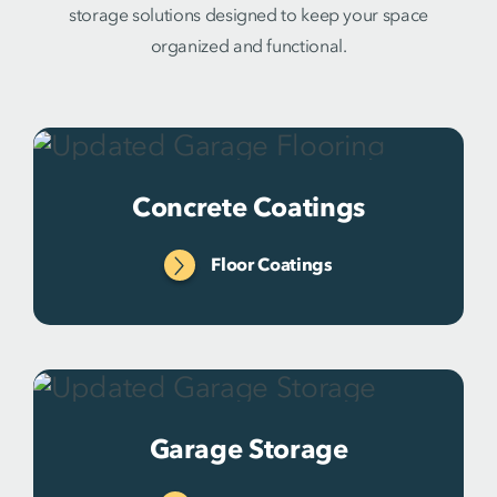
storage solutions designed to keep your space
organized and functional.
Concrete Coatings
Floor Coatings
Garage Storage