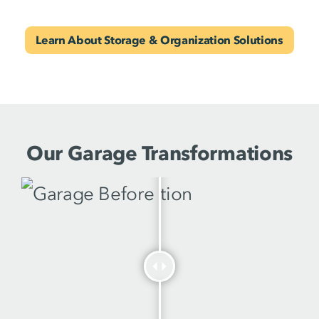
Learn About Storage & Organization Solutions
Our Garage Transformations