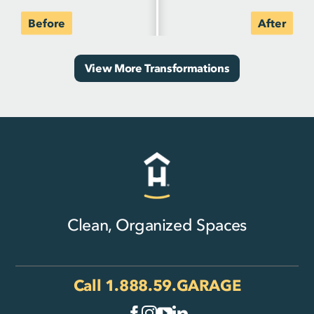
View More Transformations
Clean, Organized Spaces
Call
1.888.59.GARAGE