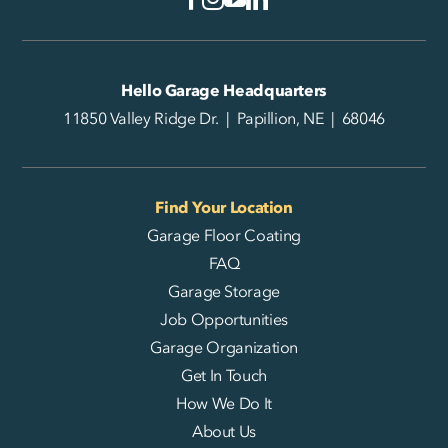
Hello Garage Headquarters
11850 Valley Ridge Dr. | Papillion, NE | 68046
Find Your Location
Garage Floor Coating
FAQ
Garage Storage
Job Opportunities
Garage Organization
Get In Touch
How We Do It
About Us