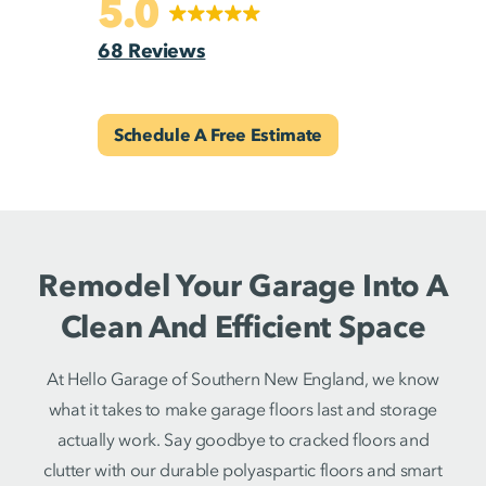
5.0
68 Reviews
Schedule A Free Estimate
Remodel Your Garage Into A
Clean And Efficient Space
At Hello Garage of Southern New England, we know
what it takes to make garage floors last and storage
actually work. Say goodbye to cracked floors and
clutter with our durable polyaspartic floors and smart