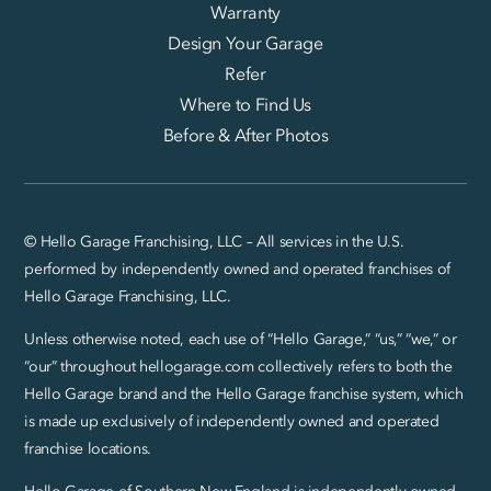
Warranty
Design Your Garage
Refer
Where to Find Us
Before & After Photos
© Hello Garage Franchising, LLC – All services in the U.S.
performed by independently owned and operated franchises of
Hello Garage Franchising, LLC.
Unless otherwise noted, each use of “Hello Garage,” “us,” “we,” or
“our” throughout hellogarage.com collectively refers to both the
Hello Garage brand and the Hello Garage franchise system, which
is made up exclusively of independently owned and operated
franchise locations.