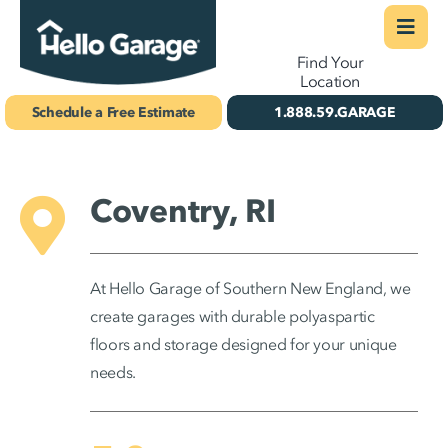
Skip
Togg
Find Your
to
Navi
Concrete Coatings
Location
content
Schedule a Free Estimate
1.888.59.GARAGE
Storage & Organization
Gallery
Coventry, RI
About Us
Schedule Your Free Estimate!
At Hello Garage of Southern New England, we
create garages with durable polyaspartic
floors and storage designed for your unique
needs.