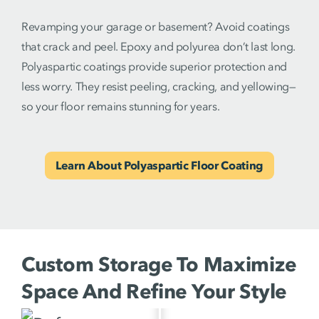
Revamping your garage or basement? Avoid coatings
that crack and peel. Epoxy and polyurea don’t last long.
Polyaspartic coatings provide superior protection and
less worry. They resist peeling, cracking, and yellowing—
so your floor remains stunning for years.
Learn About Polyaspartic Floor Coating
Custom Storage To Maximize
Space And Refine Your Style