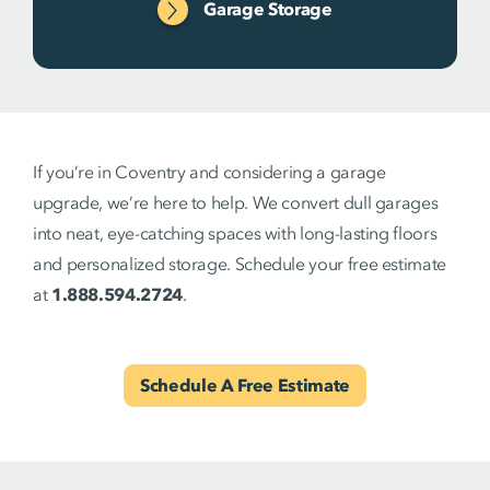
Garage Storage
If you’re in Coventry and considering a garage
upgrade, we’re here to help. We convert dull garages
into neat, eye-catching spaces with long-lasting floors
and personalized storage. Schedule your free estimate
at
1.888.594.2724
.
Schedule A Free Estimate