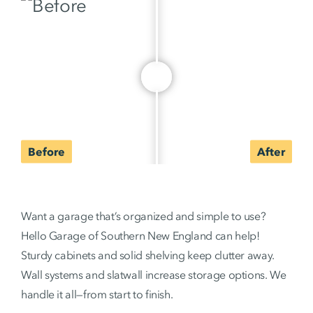
Want a garage that’s organized and simple to use?
Hello Garage of Southern New England can help!
Sturdy cabinets and solid shelving keep clutter away.
Wall systems and slatwall increase storage options. We
handle it all—from start to finish.