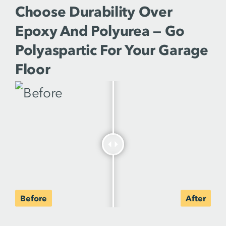
Choose Durability Over
Epoxy And Polyurea — Go
Polyaspartic For Your Garage
Floor