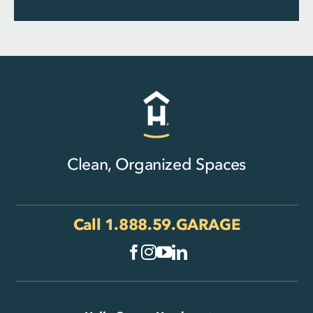
Clean, Organized Spaces
Call
1.888.59.GARAGE