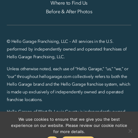
Where to Find Us
Before & After Photos
© Hello Garage Franchising, LLC – All services in the U.S.
performed by independently owned and operated franchises of
Hello Garage Franchising, LLC.
Unless otherwise noted, each use of “Hello Garage,” “us,” “we,” or
“our” throughout hellogarage.com collectively refers to both the
Hello Garage brand and the Hello Garage franchise system, which
is made up exclusively of independently owned and operated
franchise locations.
Hello Garage of West St. Louis County is independently owned
and operated by Bash Brothers Enterprises, LLC.
We use cookies to ensure that we give you the best
experience on our website. Please review our cookie notice
Privacy Policy and SMS Terms
|
Sitemap
for more details.