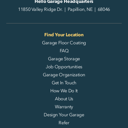
Hello Garage Headquarters
11850 Valley Ridge Dr. | Papillion, NE | 68046
Find Your Location
Garage Floor Coating
FAQ
Garage Storage
Job Opportunities
Garage Organization
Get In Touch
How We Do It
About Us
Warranty
Design Your Garage
Refer