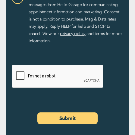
Consent
messages from Hello Garage for communicating
appointment information and marketing. Consent
is not a condition to purchase. Msg & Data rates
may apply. Reply HELP for help and STOP to
cancel. View our
privacy policy
and terms for more
information.
Submit