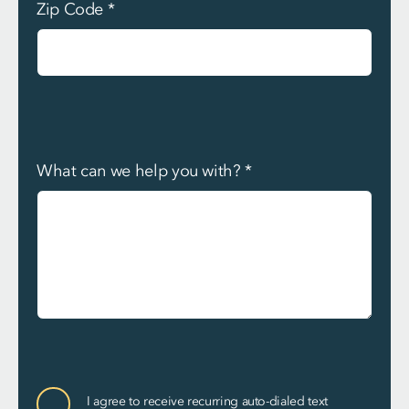
Zip Code
*
What can we help you with?
*
Communication
I agree to receive recurring auto-dialed text