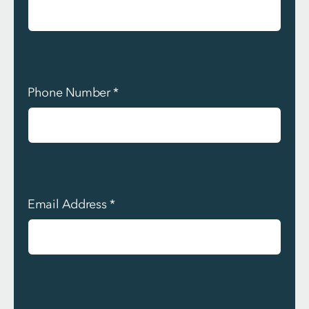
Phone Number
*
Email Address
*