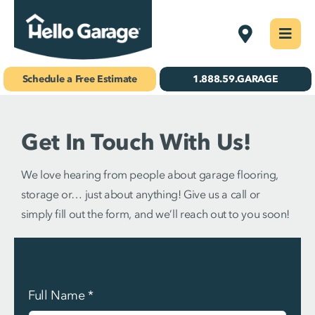
Skip
West St. Lou
Togg
to
Navi
Concrete Coatings
content
Schedule a Free Estimate
1.888.59.GARAGE
Storage & Organization
Get In Touch With Us!
Gallery
About Us
We love hearing from people about garage flooring,
storage or… just about anything! Give us a call or
Schedule Your Free Estimate!
simply fill out the form, and we’ll reach out to you soon!
Find Your
Location
Full Name
*