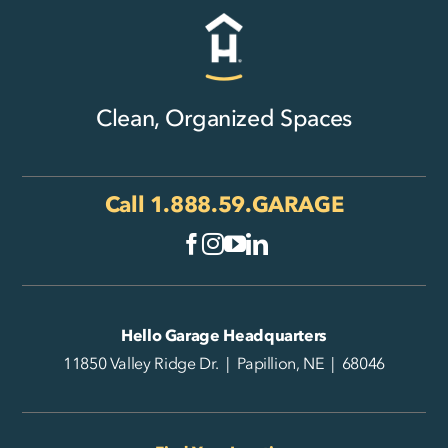
Clean, Organized Spaces
Call
1.888.59.GARAGE
Hello Garage Headquarters
11850 Valley Ridge Dr. | Papillion, NE | 68046