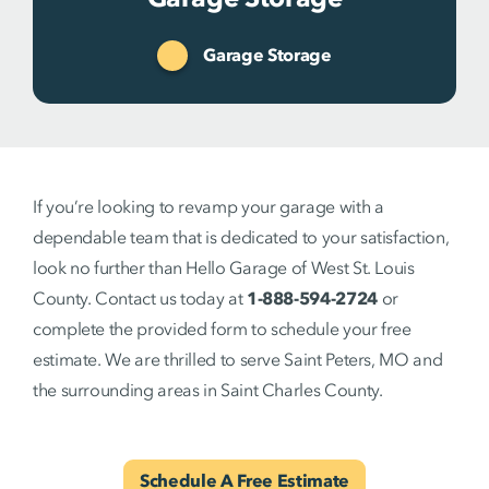
Garage Storage
If you’re looking to revamp your garage with a
dependable team that is dedicated to your satisfaction,
look no further than Hello Garage of West St. Louis
County. Contact us today at
1-888-594-2724
or
complete the provided form to schedule your free
estimate. We are thrilled to serve Saint Peters, MO and
the surrounding areas in Saint Charles County.
Schedule A Free Estimate