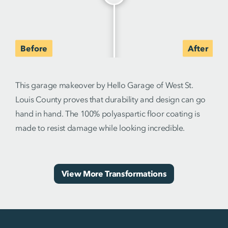
This garage makeover by Hello Garage of West St.
Louis County proves that durability and design can go
hand in hand. The 100% polyaspartic floor coating is
made to resist damage while looking incredible.
View More Transformations