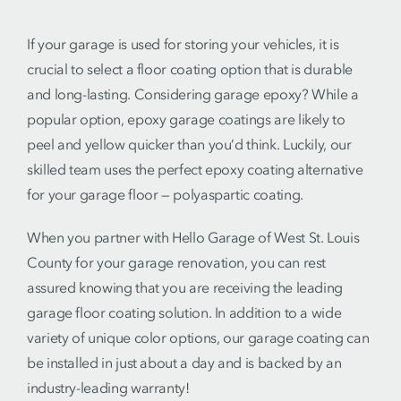
If your garage is used for storing your vehicles, it is
crucial to select a floor coating option that is durable
and long-lasting. Considering garage epoxy? While a
popular option, epoxy garage coatings are likely to
peel and yellow quicker than you’d think. Luckily, our
skilled team uses the perfect epoxy coating alternative
for your garage floor — polyaspartic coating.
When you partner with Hello Garage of West St. Louis
County for your garage renovation, you can rest
assured knowing that you are receiving the leading
garage floor coating solution. In addition to a wide
variety of unique color options, our garage coating can
be installed in just about a day and is backed by an
industry-leading warranty!