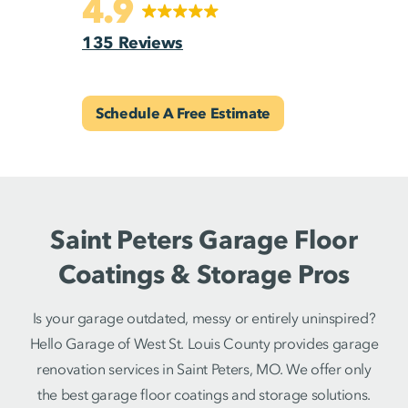
4.9
135 Reviews
Schedule A Free Estimate
Saint Peters Garage Floor
Coatings & Storage Pros
Is your garage outdated, messy or entirely uninspired?
Hello Garage of West St. Louis County provides garage
renovation services in Saint Peters, MO. We offer only
the best garage floor coatings and storage solutions.