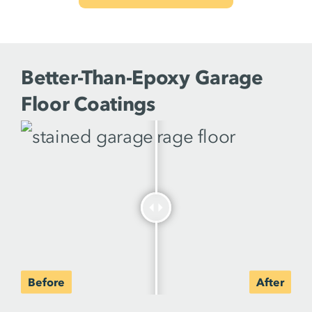
Better-Than-Epoxy Garage
Floor Coatings