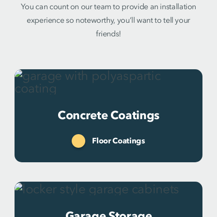
You can count on our team to provide an installation
experience so noteworthy, you’ll want to tell your
friends!
Concrete Coatings
Floor Coatings
Garage Storage