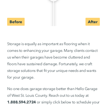
Storage is equally as important as flooring when it
comes to enhancing your garage. Many clients contact
us when their garages have become cluttered and
floors have sustained damage. Fortunately, we craft
storage solutions that fit your unique needs and wants
for your garage.
No one does garage storage better than Hello Garage
of West St. Louis County. Reach out to us today at
1.888.594.2724
or simply click below to schedule your