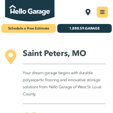
Skip
West St. Lou
Togg
to
Navi
Concrete Coatings
content
Schedule a Free Estimate
1.888.59.GARAGE
Storage & Organization
Gallery
Saint Peters, MO
About Us
Your dream garage begins with durable
Schedule Your Free Estimate!
polyaspartic flooring and innovative storage
solutions from Hello Garage of West St. Louis
County.
Find Your
Location