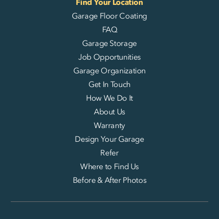
Find Your Location
Garage Floor Coating
FAQ
Garage Storage
Job Opportunities
Garage Organization
Get In Touch
How We Do It
About Us
Warranty
Design Your Garage
Refer
Where to Find Us
Before & After Photos