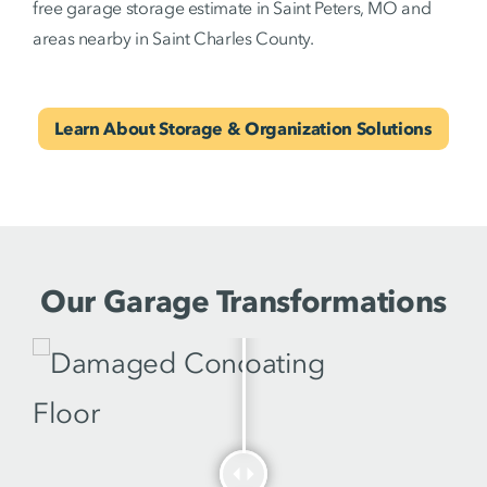
free garage storage estimate in Saint Peters, MO and
areas nearby in Saint Charles County.
Learn About Storage & Organization Solutions
Our Garage Transformations