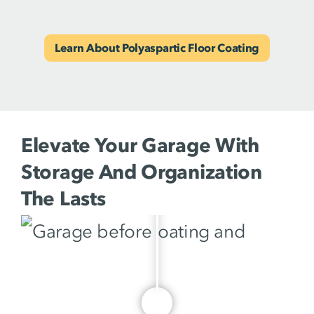
Learn About Polyaspartic Floor Coating
Elevate Your Garage With
Storage And Organization
The Lasts