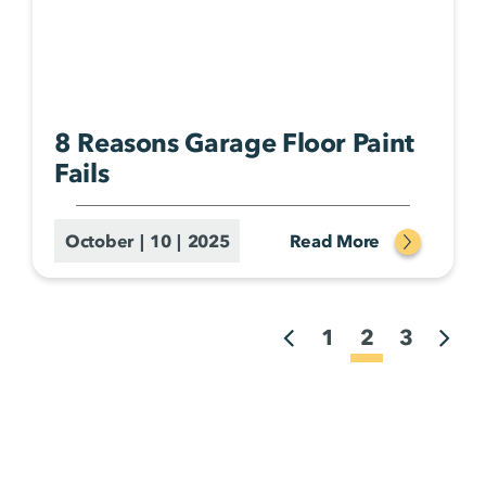
8 Reasons Garage Floor Paint
Fails
October | 10 | 2025
Read More
1
2
3