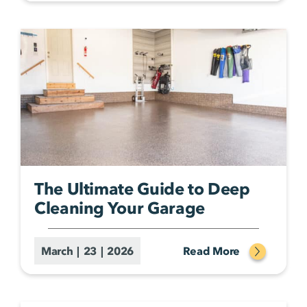
The Ultimate Guide to Deep
Cleaning Your Garage
March | 23 | 2026
Read More