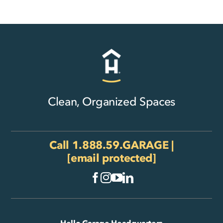
Clean, Organized Spaces
Call
1.888.59.GARAGE
|
[email protected]
Hello Garage Headquarters