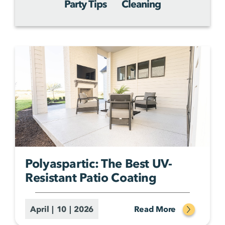
Party Tips
Cleaning
Polyaspartic: The Best UV-
Resistant Patio Coating
April | 10 | 2026
Read More