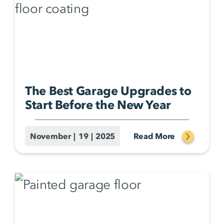
The Best Garage Upgrades to
Start Before the New Year
November | 19 | 2025
Read More