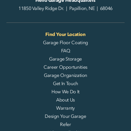
11850 Valley Ridge Dr. | Papillion, NE | 68046
Find Your Location
Garage Floor Coating
FAQ
Garage Storage
Career Opportunities
Garage Organization
Get In Touch
How We Do It
About Us
Warranty
Design Your Garage
Refer