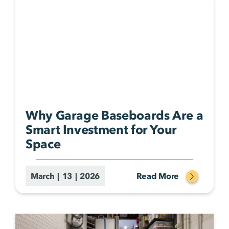
Why Garage Baseboards Are a
Smart Investment for Your
Space
March | 13 | 2026
Read More