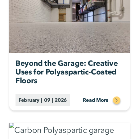
Beyond the Garage: Creative
Uses for Polyaspartic-Coated
Floors
February | 09 | 2026
Read More