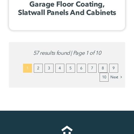
Garage Floor Coating,
Slatwall Panels And Cabinets
57 results found | Page 1 of 10
1
2
3
4
5
6
7
8
9
10
Next