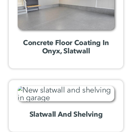
Concrete Floor Coating In
Onyx, Slatwall
Slatwall And Shelving