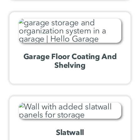
Garage Floor Coating And
Shelving
Slatwall