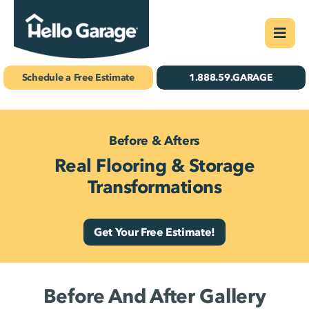
Skip
Togg
to
Navi
Concrete Coatings
content
Schedule a Free Estimate
1.888.59.GARAGE
Storage & Organizatio
Gallery
Before & Afters
Real Flooring & Storage
About Us
Transformations
Schedule Your Free 
Get Your Free Estimate!
Find Your
Location
Before And After Gallery