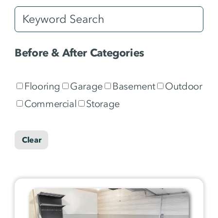
Before & After Categories
Flooring
Garage
Basement
Outdoor
Commercial
Storage
Clear