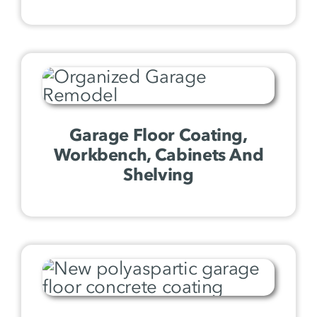
Garage Floor Coating,
Workbench, Cabinets And
Shelving