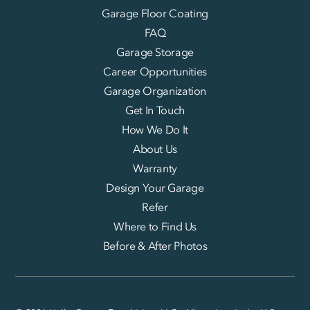
Garage Floor Coating
FAQ
Garage Storage
Career Opportunities
Garage Organization
Get In Touch
How We Do It
About Us
Warranty
Design Your Garage
Refer
Where to Find Us
Before & After Photos