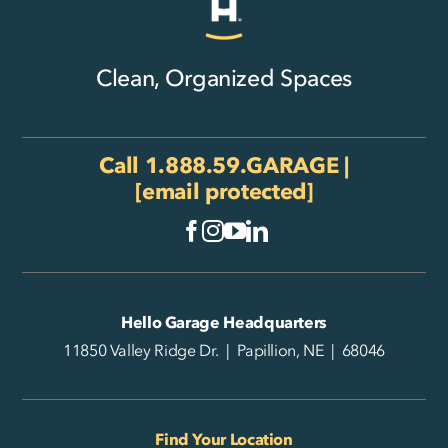
Clean, Organized Spaces
Call
1.888.59.GARAGE
|
[email protected]
Hello Garage Headquarters
11850 Valley Ridge Dr. | Papillion, NE | 68046
Find Your Location