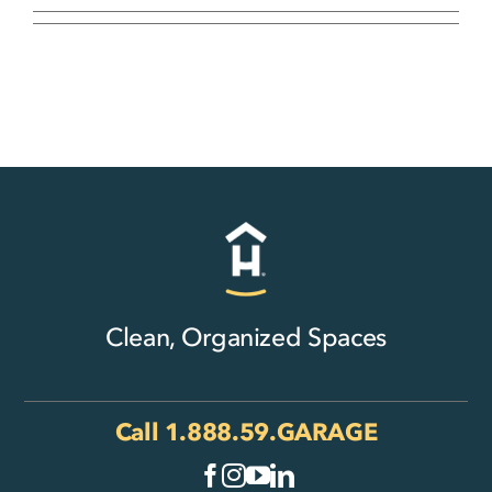
Clean, Organized Spaces
Call
1.888.59.GARAGE