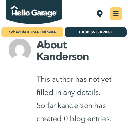
Skip
Fargo
Togg
to
Navi
Concrete Coatings
content
Schedule a Free Estimate
1.888.59.GARAGE
About
Storage & Organization
Kanderson
Gallery
About Us
This author has not yet
Schedule Your Free Estimate!
filled in any details.
So far kanderson has
Find Your
Location
created 0 blog entries.