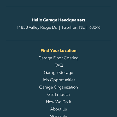
Hello Garage Headquarters
11850 Valley Ridge Dr. | Papillion, NE | 68046
Find Your Location
Garage Floor Coating
FAQ
Garage Storage
Job Opportunities
Garage Organization
Get In Touch
How We Do It
About Us
Warranty