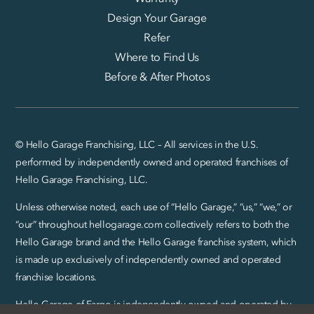
Design Your Garage
Refer
Where to Find Us
Before & After Photos
© Hello Garage Franchising, LLC – All services in the U.S.
performed by independently owned and operated franchises of
Hello Garage Franchising, LLC.
Unless otherwise noted, each use of “Hello Garage,” “us,” “we,” or
“our” throughout hellogarage.com collectively refers to both the
Hello Garage brand and the Hello Garage franchise system, which
is made up exclusively of independently owned and operated
franchise locations.
Hello Garage of Fargo is independently owned and operated by