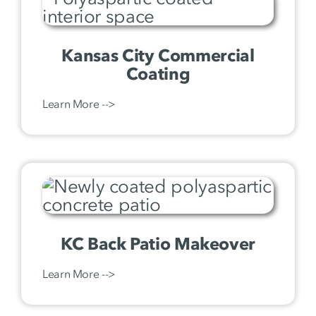
Kansas City Commercial
Coating
Learn More -->
KC Back Patio Makeover
Learn More -->