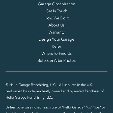
Garage Organization
Get In Touch
How We Do It
About Us
Warranty
Design Your Garage
Refer
Where to Find Us
Before & After Photos
© Hello Garage Franchising, LLC – All services in the U.S.
performed by independently owned and operated franchises of
Hello Garage Franchising, LLC.
Unless otherwise noted, each use of “Hello Garage,” “us,” “we,” or