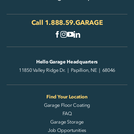
Call
1.888.59.GARAGE
Hello Garage Headquarters
11850 Valley Ridge Dr. | Papillion, NE | 68046
Find Your Location
Garage Floor Coating
FAQ
Garage Storage
Job Opportunities