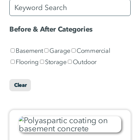
Before & After Categories
Basement
Garage
Commercial
Flooring
Storage
Outdoor
Clear