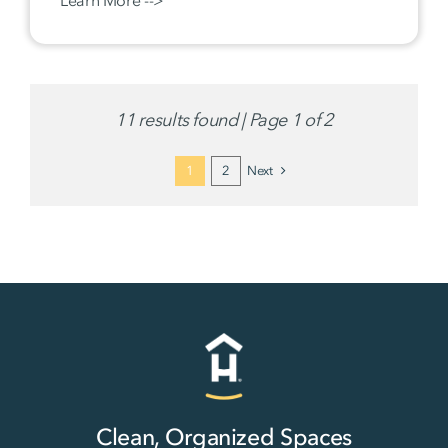
11 results found | Page 1 of 2
1
2
Next
Clean, Organized Spaces