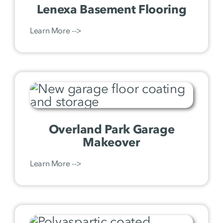
Lenexa Basement Flooring
Learn More -->
Overland Park Garage
Makeover
Learn More -->