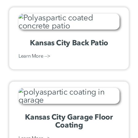
Kansas City Back Patio
Learn More -->
Kansas City Garage Floor
Coating
Learn More -->