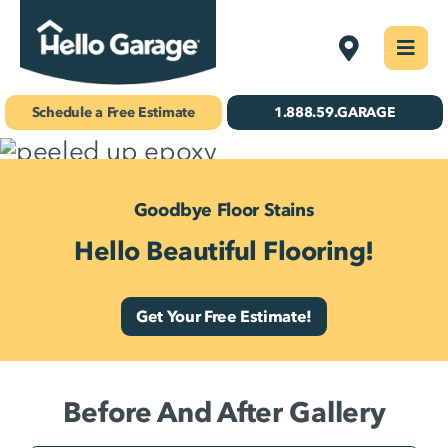
Skip
Kansas City
Togg
to
Navi
Concrete Coatings
content
Schedule a Free Estimate
1.888.59.GARAGE
Storage & Organization
Gallery
Goodbye Floor Stains
Hello Beautiful Flooring!
About Us
Schedule Your Free Estimate!
Get Your Free Estimate!
Find Your
Location
Before And After Gallery