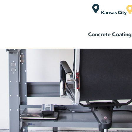
Kansas City
Concrete Coating