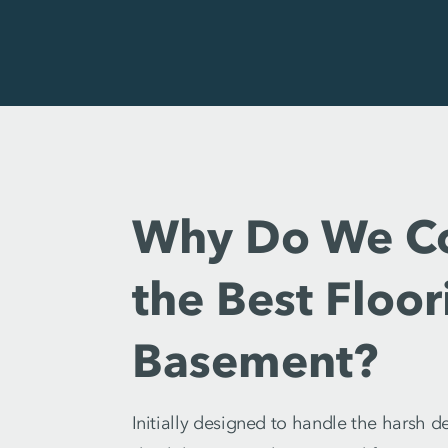
Why Do We Con
the Best Floo
Basement?
Initially designed to handle the harsh 