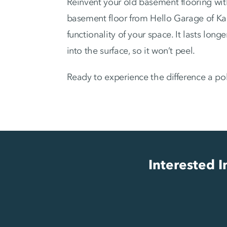
Reinvent your old basement flooring wit
basement floor from Hello Garage of Ka
functionality of your space. It lasts lon
into the surface, so it won’t peel.
Ready to experience the difference a po
Interested 