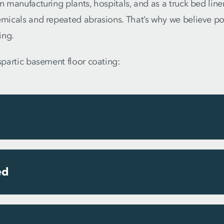
n manufacturing plants, hospitals, and as a truck bed liner,
emicals and repeated abrasions. That’s why we believe pol
ing.
aspartic basement floor coating:
ed