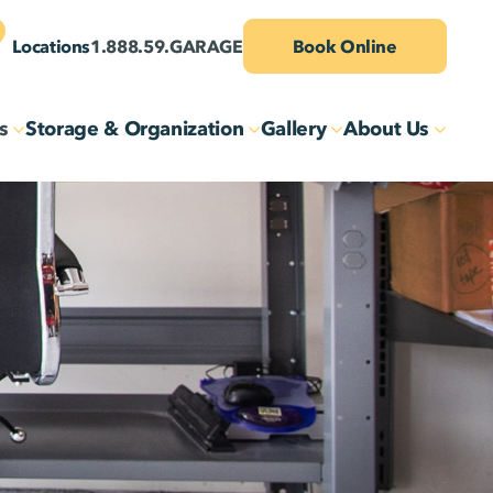
Locations
1.888.59.GARAGE
Book Online
s
Storage & Organization
Gallery
About Us