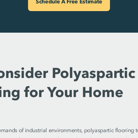
Schedule A Free Estimate
sider Polyaspartic 
ring for Your Home
demands of industrial environments, polyaspartic flooring