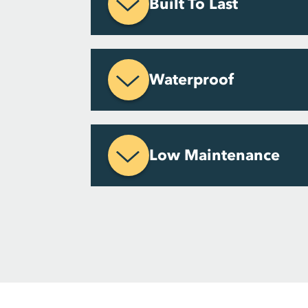
Built To Last
Waterproof
Low Maintenance