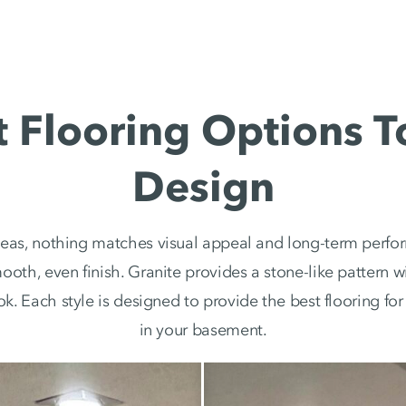
Flooring Options T
Design
eas, nothing matches visual appeal and long-term perfor
mooth, even finish. Granite provides a stone-like pattern
ook. Each style is designed to provide the best flooring f
in your basement.