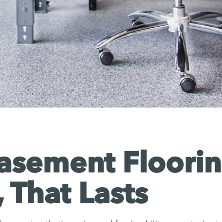
sement Floorin
, That Lasts