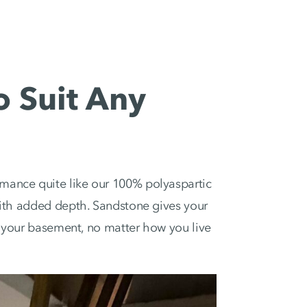
o Suit Any
mance quite like our 100% polyaspartic
 with added depth. Sandstone gives your
or your basement, no matter how you live