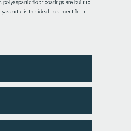
 polyaspartic floor coatings are built to
yaspartic is the ideal basement floor