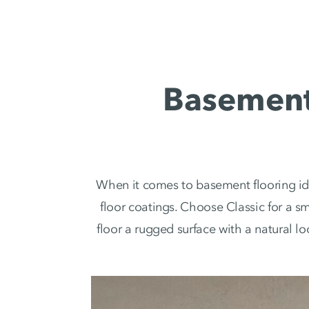
Basement 
When it comes to basement flooring id
floor coatings. Choose Classic for a s
floor a rugged surface with a natural l