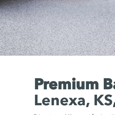
Premium Ba
Lenexa, KS