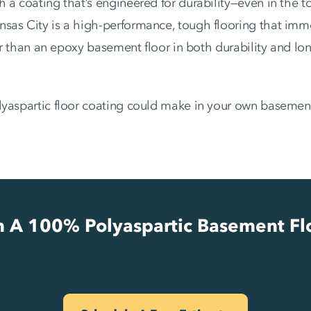
h a coating that’s engineered for durability—even in the 
nsas City is a high-performance, tough flooring that imm
ger than an epoxy basement floor in both durability and lo
lyaspartic floor coating could make in your own basemen
In A 100% Polyaspartic Basement Fl