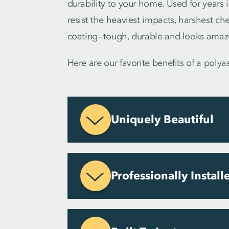
durability to your home. Used for years i
resist the heaviest impacts, harshest ch
coating—tough, durable and looks amaz
Here are our favorite benefits of a poly
Uniquely Beautiful
Professionally Install