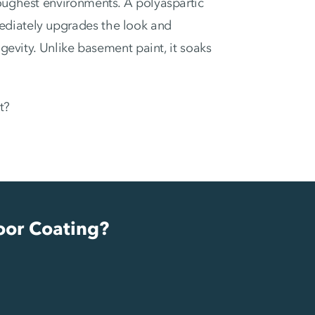
toughest environments. A polyaspartic
ediately upgrades the look and
ngevity. Unlike basement paint, it soaks
t?
oor Coating?