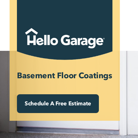
Skip
to
content
Basement Floor Coatings
Schedule A Free Estimate