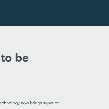
to be
 technology now brings superior