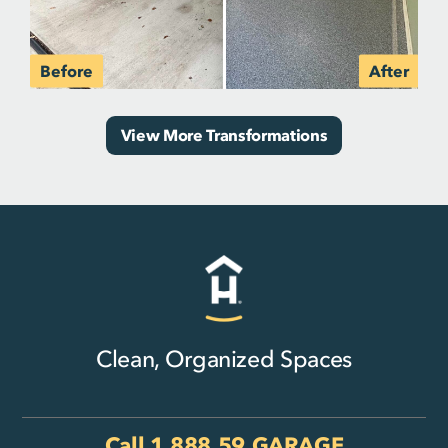
View More Transformations
Clean, Organized Spaces
Call
1.888.59.GARAGE