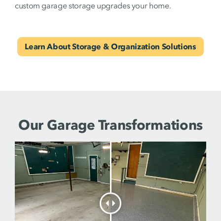
custom garage storage upgrades your home.
Learn About Storage & Organization Solutions
Our Garage Transformations