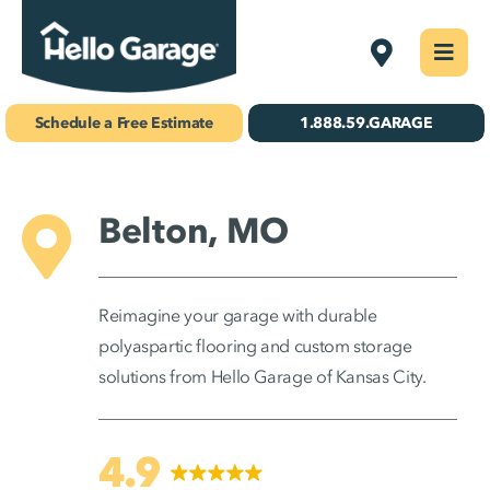
Skip
Kansas City
Togg
to
Navi
Concrete Coatings
content
Schedule a Free Estimate
1.888.59.GARAGE
Storage & Organization
Gallery
Belton, MO
About Us
Reimagine your garage with durable
Schedule Your Free Estimate!
polyaspartic flooring and custom storage
solutions from Hello Garage of Kansas City.
Find Your
Location
4.9