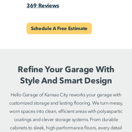
369 Reviews
Schedule A Free Estimate
Refine Your Garage With
Style And Smart Design
Hello Garage of Kansas City reworks your garage with
customized storage and lasting flooring. We turn messy,
worn spaces into clean, efficient areas with polyaspartic
coatings and clever storage systems. From durable
cabinets to sleek, high-performance floors, every detail