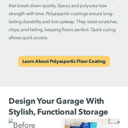
that break down quickly. Epoxy and polyurea lose
strength with time. Polyaspartic coatings ensure long-
lasting durability and low upkeep. They resist scratches,
chips, and fading, keeping floors perfect. Quick curing
allows quick access.
Learn About Polyaspartic Floor Coating
Design Your Garage With
Stylish, Functional Storage