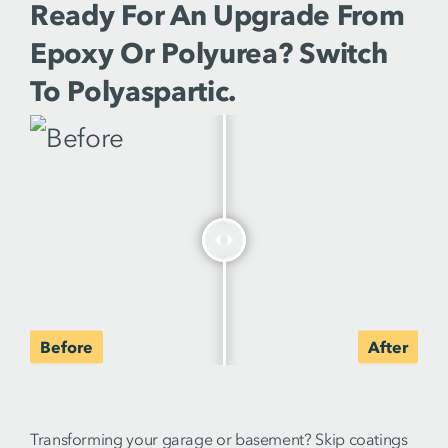
Ready For An Upgrade From
Epoxy Or Polyurea? Switch
To Polyaspartic.
Transforming your garage or basement? Skip coatings