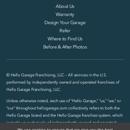
About Us
Warranty
Design Your Garage
Refer
Where to Find Us
Before & After Photos
© Hello Garage Franchising, LLC – All services in the U.S.
performed by independently owned and operated franchises of
Hello Garage Franchising, LLC.
Unless otherwise noted, each use of “Hello Garage,” “us,” “we,” or
“our” throughout hellogarage.com collectively refers to both the
Hello Garage brand and the Hello Garage franchise system, which
is made up exclusively of independently owned and operated
We use cookies to ensure that we give you the best
franchise locations.