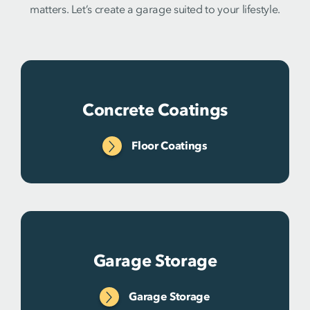
matters. Let’s create a garage suited to your lifestyle.
Concrete Coatings
Floor Coatings
Garage Storage
Garage Storage