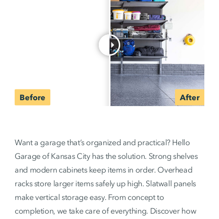
Want a garage that’s organized and practical? Hello
Garage of Kansas City has the solution. Strong shelves
and modern cabinets keep items in order. Overhead
racks store larger items safely up high. Slatwall panels
make vertical storage easy. From concept to
completion, we take care of everything. Discover how