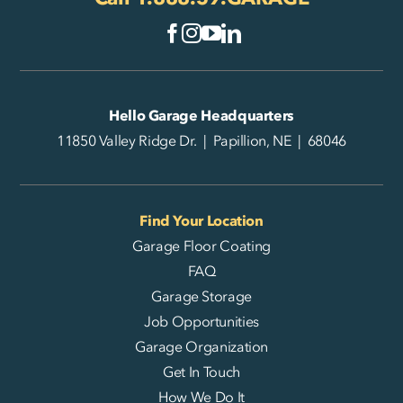
Hello Garage Headquarters
11850 Valley Ridge Dr. | Papillion, NE | 68046
Find Your Location
Garage Floor Coating
FAQ
Garage Storage
Job Opportunities
Garage Organization
Get In Touch
How We Do It