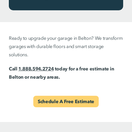
Ready to upgrade your garage in Belton? We transform
garages with durable floors and smart storage
solutions.
Call
1.888.594.2724
today for a free estimate in
Belton or nearby areas.
Schedule A Free Estimate