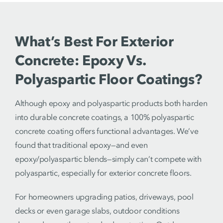
What’s Best For Exterior
Concrete: Epoxy Vs.
Polyaspartic Floor Coatings?
Although epoxy and polyaspartic products both harden
into durable concrete coatings, a 100% polyaspartic
concrete coating offers functional advantages. We’ve
found that traditional epoxy—and even
epoxy/polyaspartic blends—simply can’t compete with
polyaspartic, especially for exterior concrete floors.
For homeowners upgrading patios, driveways, pool
decks or even garage slabs, outdoor conditions