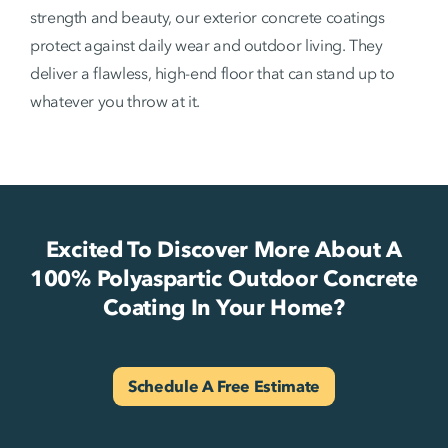
strength and beauty, our exterior concrete coatings
protect against daily wear and outdoor living. They
deliver a flawless, high-end floor that can stand up to
whatever you throw at it.
Excited To Discover More About A
100% Polyaspartic Outdoor Concrete
Coating In Your Home?
Schedule A Free Estimate