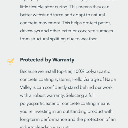
little flexible after curing. This means they can
better withstand force and adapt to natural
concrete movement. This helps protect patios,
driveways and other exterior concrete surfaces
from structural splitting due to weather.
Protected by Warranty
Because we install top-tier, 100% polyaspartic
concrete coating systems, Hello Garage of Napa
Valley is can confidently stand behind our work
with a robust warranty. Selecting a full
polyaspartic exterior concrete coating means
you’re investing in an outstanding product with
long-term performance and the protection of an
industry-leading warranty.