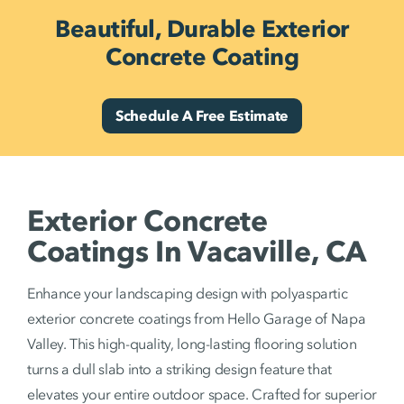
Beautiful, Durable Exterior
Concrete Coating
Schedule A Free Estimate
Exterior Concrete
Coatings In Vacaville, CA
Enhance your landscaping design with polyaspartic
exterior concrete coatings from Hello Garage of Napa
Valley. This high-quality, long-lasting flooring solution
turns a dull slab into a striking design feature that
elevates your entire outdoor space. Crafted for superior