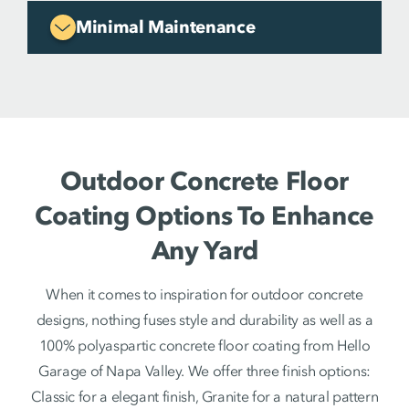
Minimal Maintenance
Outdoor Concrete Floor
Coating Options To Enhance
Any Yard
When it comes to inspiration for outdoor concrete
designs, nothing fuses style and durability as well as a
100% polyaspartic concrete floor coating from Hello
Garage of Napa Valley. We offer three finish options:
Classic for a elegant finish, Granite for a natural pattern