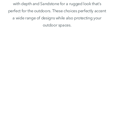
with depth and Sandstone for a rugged look that’s
perfect for the outdoors. These choices perfectly accent
a wide range of designs while also protecting your
outdoor spaces.