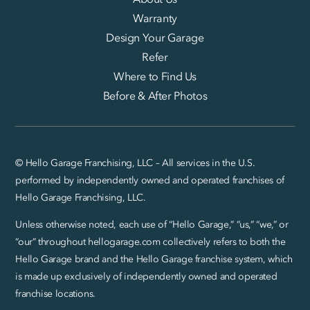
Warranty
Design Your Garage
Refer
Where to Find Us
Before & After Photos
© Hello Garage Franchising, LLC – All services in the U.S.
performed by independently owned and operated franchises of
Hello Garage Franchising, LLC.
Unless otherwise noted, each use of “Hello Garage,” “us,” “we,” or
“our” throughout hellogarage.com collectively refers to both the
Hello Garage brand and the Hello Garage franchise system, which
is made up exclusively of independently owned and operated
franchise locations.