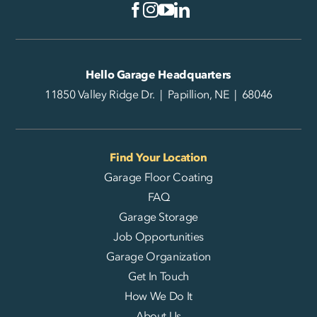
Hello Garage Headquarters
11850 Valley Ridge Dr. | Papillion, NE | 68046
Find Your Location
Garage Floor Coating
FAQ
Garage Storage
Job Opportunities
Garage Organization
Get In Touch
How We Do It
About Us