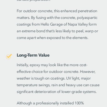
For outdoor concrete, this enhanced penetration
matters. By fusing with the concrete, polyaspartic
coatings from Hello Garage of Napa Valley form
an extreme bond that’s less likely to peel, warp or
come apart when exposed to the elements.
Long-Term Value
Initially, epoxy may look like the more cost-
effective choice for outdoor concrete. However,
weather is tough on coatings. UV light, major
temperature swings, rain and heavy use can cause
significant deterioration of lower-grade systems.
Although a professionally installed 100%