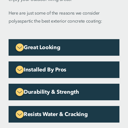
Here are just some of the reasons we consider
polyaspartic the best exterior concrete coating:
Great Looking
Installed By Pros
Durability & Strength
Resists Water & Cracking