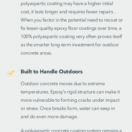
polyaspartic coating may have a higher initial
cost, it lasts longer and requires fewer repairs .
When you factor in the potential need to recoat or
fix lesser-quality epoxy floor coatings over time, a
100% polyaspartic coating very often proves itself
as the smarter long-term investment for outdoor
concrete areas.
Built to Handle Outdoors
Outdoor concrete moves due to extreme
temperatures. Epoxy’s rigid structure can make it
more vulnerable to forming cracks under impact
or stress. Once breaks form, water can seep in
and do even more damage.
A polyaspartic concrete coating system remains a