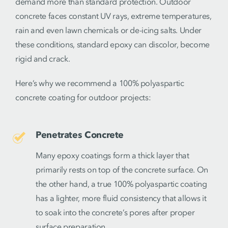
demand more than standard protection. Outdoor
concrete faces constant UV rays, extreme temperatures,
rain and even lawn chemicals or de-icing salts. Under
these conditions, standard epoxy can discolor, become
rigid and crack.
Here’s why we recommend a 100% polyaspartic
concrete coating for outdoor projects:
Penetrates Concrete
Many epoxy coatings form a thick layer that
primarily rests on top of the concrete surface. On
the other hand, a true 100% polyaspartic coating
has a lighter, more fluid consistency that allows it
to soak into the concrete’s pores after proper
surface preparation.