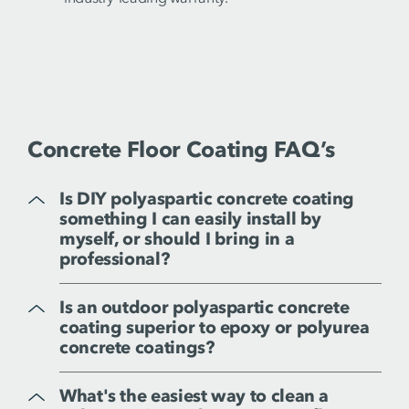
Concrete Floor Coating FAQ’s
Is DIY polyaspartic concrete coating
something I can easily install by
myself, or should I bring in a
professional?
Is an outdoor polyaspartic concrete
coating superior to epoxy or polyurea
concrete coatings?
What's the easiest way to clean a