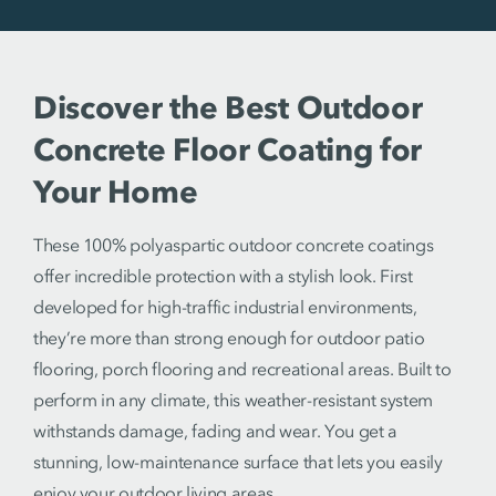
Discover the Best Outdoor
Concrete Floor Coating for
Your Home
These 100% polyaspartic outdoor concrete coatings
offer incredible protection with a stylish look. First
developed for high-traffic industrial environments,
they’re more than strong enough for outdoor patio
flooring, porch flooring and recreational areas. Built to
perform in any climate, this weather-resistant system
withstands damage, fading and wear. You get a
stunning, low-maintenance surface that lets you easily
enjoy your outdoor living areas.