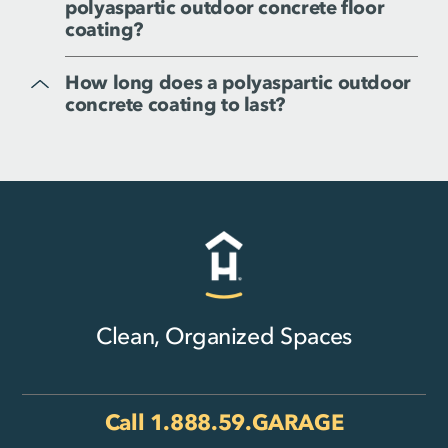
polyaspartic outdoor concrete floor
coating?
How long does a polyaspartic outdoor
concrete coating to last?
Clean, Organized Spaces
Call
1.888.59.GARAGE