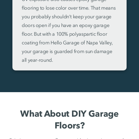
flooring to lose color over time. That means
you probably shouldn’t keep your garage
doors open if you have an epoxy garage
floor. But with a 100% polyaspartic floor
coating from Hello Garage of Napa Valley,
your garage is guarded from sun damage
all year-round.
What About DIY Garage
Floors?