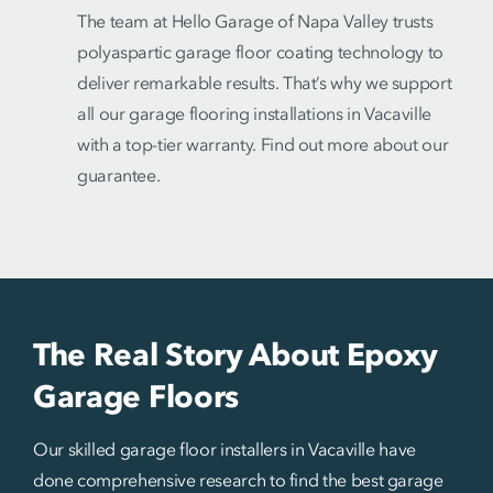
The team at Hello Garage of Napa Valley trusts
polyaspartic garage floor coating technology to
deliver remarkable results. That’s why we support
all our garage flooring installations in Vacaville
with a top-tier warranty. Find out more about our
guarantee.
The Real Story About Epoxy
Garage Floors
Our skilled garage floor installers in Vacaville have
done comprehensive research to find the best garage