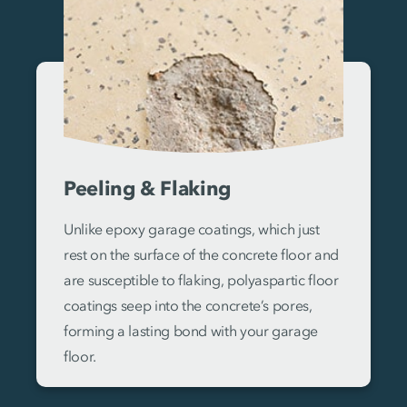
Peeling & Flaking
Unlike epoxy garage coatings, which just
rest on the surface of the concrete floor and
are susceptible to flaking, polyaspartic floor
coatings seep into the concrete’s pores,
forming a lasting bond with your garage
floor.