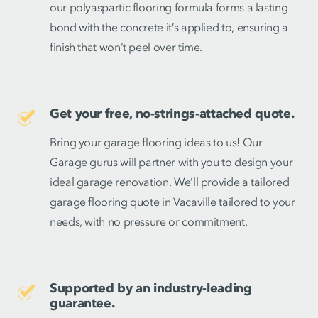
our polyaspartic flooring formula forms a lasting
bond with the concrete it’s applied to, ensuring a
finish that won’t peel over time.
Get your free, no-strings-attached quote.
Bring your garage flooring ideas to us! Our
Garage gurus will partner with you to design your
ideal garage renovation. We’ll provide a tailored
garage flooring quote in Vacaville tailored to your
needs, with no pressure or commitment.
Supported by an industry-leading
guarantee.