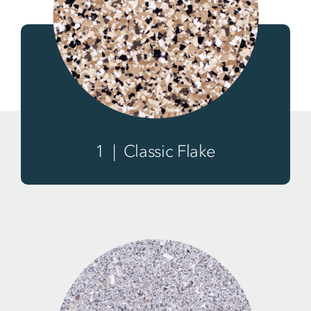
1 | Classic Flake