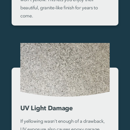
beautiful, granite-like finish for years to
come.
UV Light Damage
If yellowing wasn’t enough of a drawback,
UV exposure also causes epoxy garage