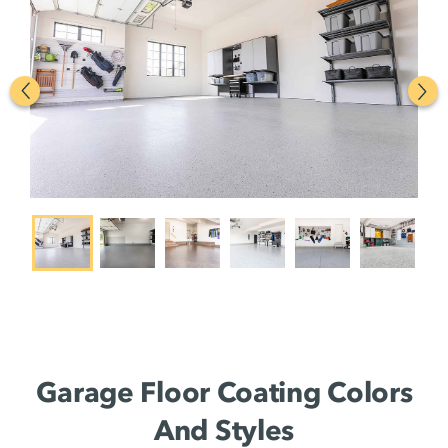
Garage Floor Coating Colors
And Styles