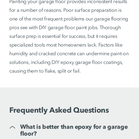
Painting your garage floor provides inconsistent results
for a number of reasons. Poor surface preparation is
one of the most frequent problems our garage flooring
pros see with DIY garage floor paint jobs. Thorough
surface prep is essential for success, but it requires
specialized tools most homeowners lack. Factors like
humidity and cracked concrete can undermine paint-on
solutions, including DIY epoxy garage floor coatings,
causing them to flake, split or fail.
Frequently Asked Questions
What is better than epoxy for a garage
floor?