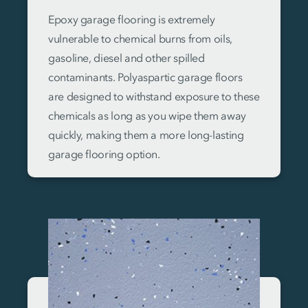
Epoxy garage flooring is extremely
vulnerable to chemical burns from oils,
gasoline, diesel and other spilled
contaminants. Polyaspartic garage floors
are designed to withstand exposure to these
chemicals as long as you wipe them away
quickly, making them a more long-lasting
garage flooring option.