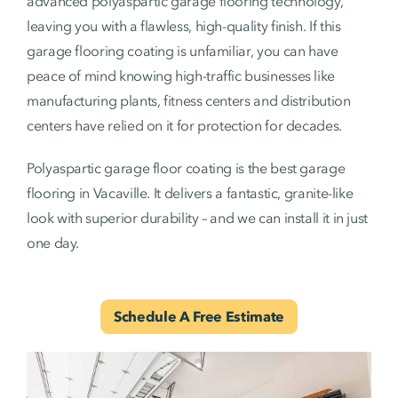
advanced polyaspartic garage flooring technology,
leaving you with a flawless, high-quality finish. If this
garage flooring coating is unfamiliar, you can have
peace of mind knowing high-traffic businesses like
manufacturing plants, fitness centers and distribution
centers have relied on it for protection for decades.
Polyaspartic garage floor coating is the best garage
flooring in Vacaville. It delivers a fantastic, granite-like
look with superior durability – and we can install it in just
one day.
Schedule A Free Estimate