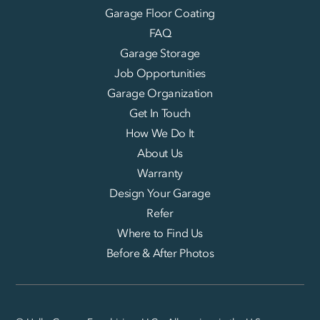
Garage Floor Coating
FAQ
Garage Storage
Job Opportunities
Garage Organization
Get In Touch
How We Do It
About Us
Warranty
Design Your Garage
Refer
Where to Find Us
Before & After Photos