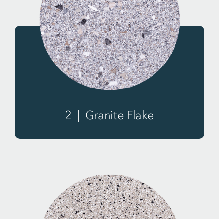
2 | Granite Flake