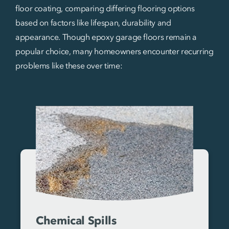
floor coating, comparing differing flooring options
based on factors like lifespan, durability and
appearance. Though epoxy garage floors remain a
popular choice, many homeowners encounter recurring
problems like these over time:
Chemical Spills