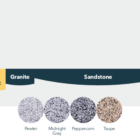
Granite
Sandstone
c
Pewter
Midnight
Peppercorn
Taupe
Gray