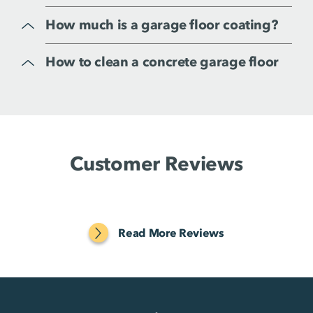
How much is a garage floor coating?
How to clean a concrete garage floor
Customer Reviews
Read More Reviews