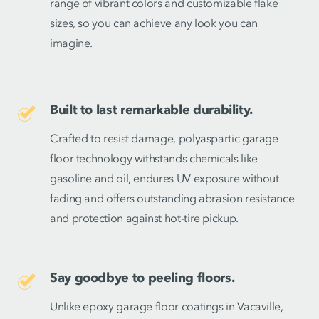
range of vibrant colors and customizable flake
sizes, so you can achieve any look you can
imagine.
Built to last remarkable durability.
Crafted to resist damage, polyaspartic garage
floor technology withstands chemicals like
gasoline and oil, endures UV exposure without
fading and offers outstanding abrasion resistance
and protection against hot-tire pickup.
Say goodbye to peeling floors.
Unlike epoxy garage floor coatings in Vacaville,