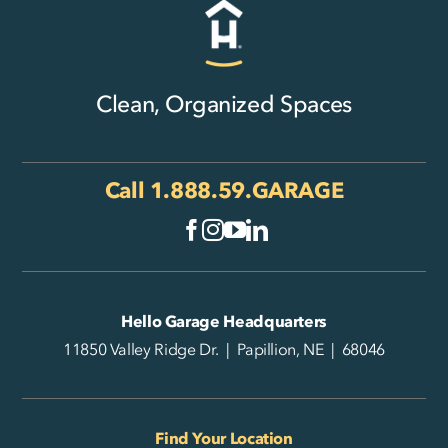
Clean, Organized Spaces
Call
1.888.59.GARAGE
Hello Garage Headquarters
11850 Valley Ridge Dr. | Papillion, NE | 68046
Find Your Location