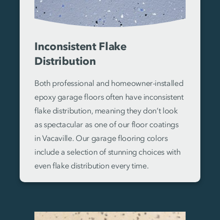
Inconsistent Flake
Distribution
Both professional and homeowner-installed
epoxy garage floors often have inconsistent
flake distribution, meaning they don’t look
as spectacular as one of our floor coatings
in Vacaville. Our garage flooring colors
include a selection of stunning choices with
even flake distribution every time.