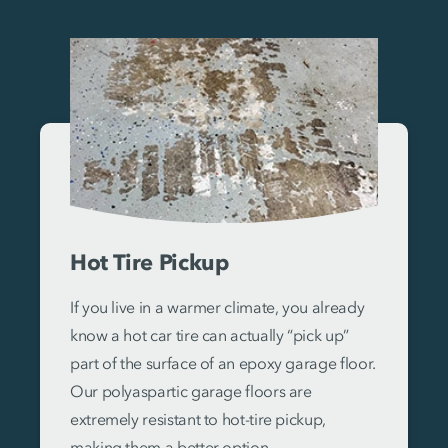
Hot Tire Pickup
If you live in a warmer climate, you already
know a hot car tire can actually “pick up”
part of the surface of an epoxy garage floor.
Our polyaspartic garage floors are
extremely resistant to hot-tire pickup,
making them a better option.