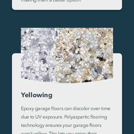
Yellowing
Epoxy garage floors can discolor over time
due to UV exposure. Polyaspartic flooring
technology ensures your garage floors
won’t yellow. This lets you enjoy their