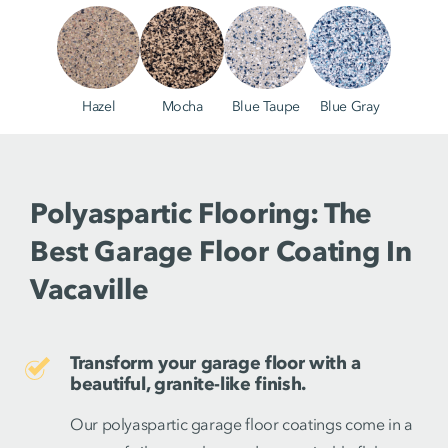
Hazel
Mocha
Blue Taupe
Blue Gray
Polyaspartic Flooring: The
Best Garage Floor Coating In
Vacaville
Transform your garage floor with a
beautiful, granite-like finish.
Our polyaspartic garage floor coatings come in a