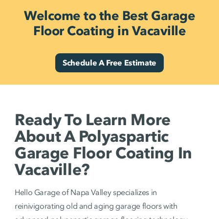
Welcome to the Best Garage
Floor Coating in Vacaville
Schedule A Free Estimate
Ready To Learn More
About A Polyaspartic
Garage Floor Coating In
Vacaville?
Hello Garage of Napa Valley specializes in
reinivigorating old and aging garage floors with