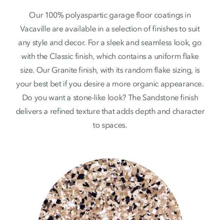
Our 100% polyaspartic garage floor coatings in
Vacaville are available in a selection of finishes to suit
any style and decor. For a sleek and seamless look, go
with the Classic finish, which contains a uniform flake
size. Our Granite finish, with its random flake sizing, is
your best bet if you desire a more organic appearance.
Do you want a stone-like look? The Sandstone finish
delivers a refined texture that adds depth and character
to spaces.