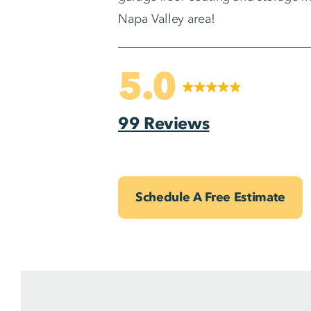
Napa Valley area!
5.0
99 Reviews
Schedule A Free Estimate