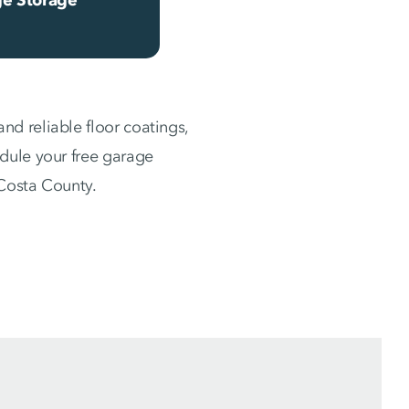
d reliable floor coatings,
dule your free garage
 Costa County.