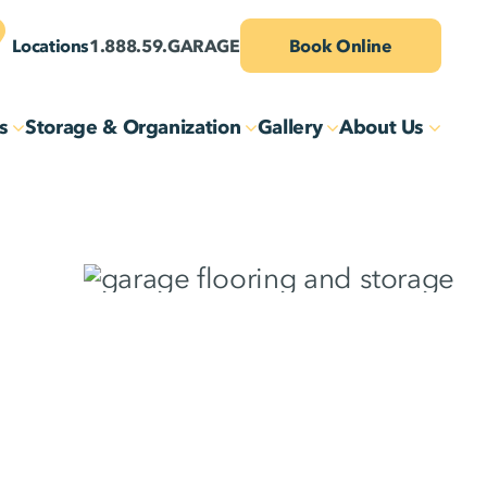
Locations
1.888.59.GARAGE
Book Online
s
Storage & Organization
Gallery
About Us