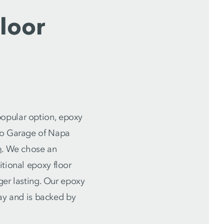
loor
popular option, epoxy
llo Garage of Napa
m
. We chose an
itional epoxy floor
nger lasting. Our epoxy
day and is backed by