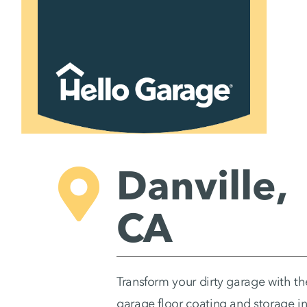
Skip
to
content
Danville,
CA
Transform your dirty garage with th
garage floor coating and storage in