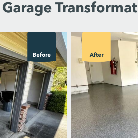
 Garage Transformat