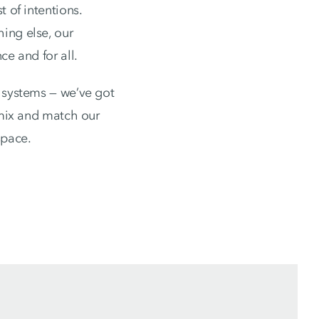
 of intentions.
ing else, our
ce and for all.
k systems — we’ve got
 mix and match our
space.