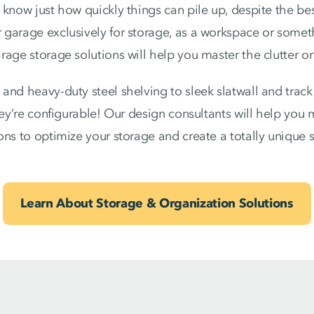
know just how quickly things can pile up, despite the best
garage exclusively for storage, as a workspace or someth
age storage solutions will help you master the clutter on
and heavy-duty steel shelving to sleek slatwall and trac
they’re configurable! Our design consultants will help you
ons to optimize your storage and create a totally unique 
Learn About Storage & Organization Solutions