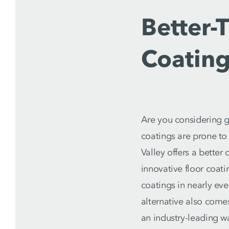
Better-
Coatin
Are you considering g
coatings are prone to
Valley offers a bette
innovative floor coat
coatings in nearly eve
alternative also comes
an industry-leading w