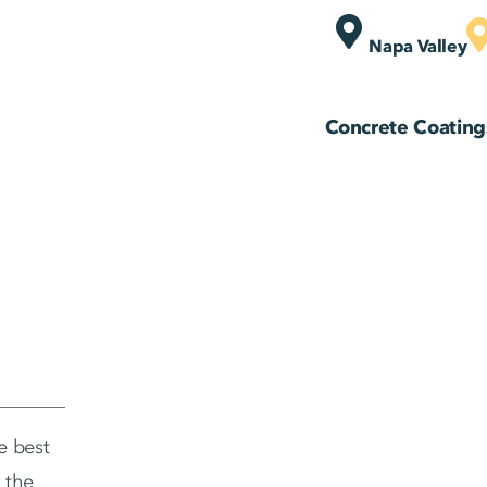
Napa Valley
Concrete Coating
e best
 the