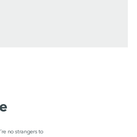
e
re no strangers to