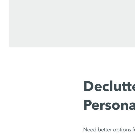
Declutt
Persona
Need better options f