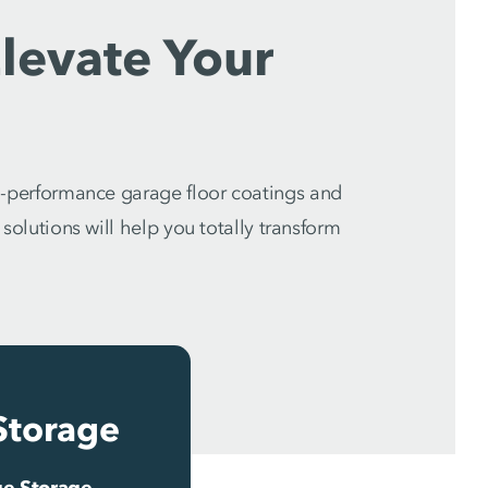
levate Your
-performance garage floor coatings and
olutions will help you totally transform
Storage
e Storage