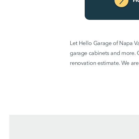
Let Hello Garage of Napa Va
garage cabinets and more. C
renovation estimate. We are