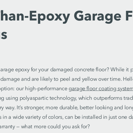
Than-Epoxy Garage F
gs
arage epoxy for your damaged concrete floor? While it 
 damage and are likely to peel and yellow over time. He
r option: our high-performance
garage floor coating syste
ing using polyaspartic technology, which outperforms trad
ry way. It’s stronger, more durable, better looking and lo
 in a wide variety of colors, can be installed in just one 
arranty — what more could you ask for?