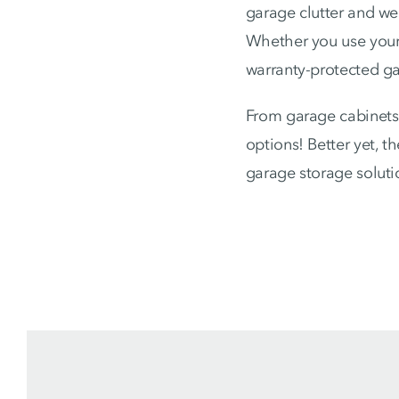
garage clutter and we 
Whether you use your 
warranty-protected gar
From garage cabinets 
options! Better yet, 
garage storage soluti