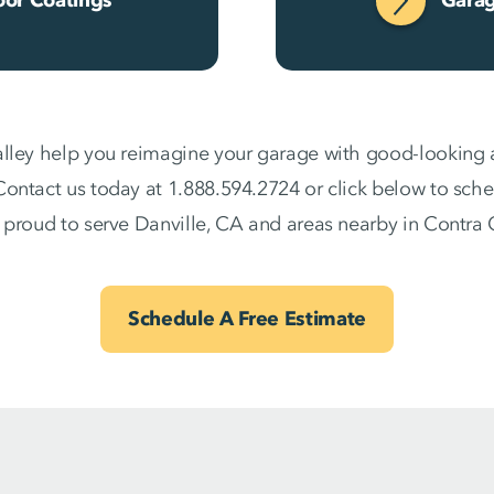
lley help you reimagine your garage with good-looking an
ontact us today at 1.888.594.2724 or click below to sche
 proud to serve Danville, CA and areas nearby in Contra
Schedule A Free Estimate