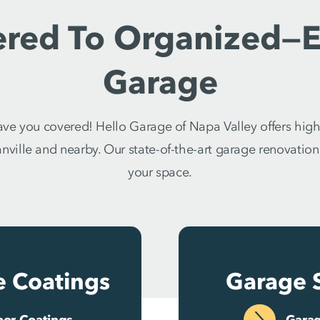
ered To Organized—E
Garage
e you covered! Hello Garage of Napa Valley offers high
ville and nearby. Our state-of-the-art garage renovation s
your space.
e Coatings
Garage 
oor Coatings
Garag