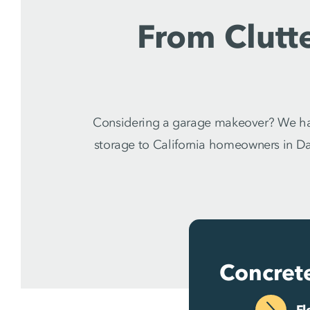
From Clutt
Considering a garage makeover? We hav
storage to California homeowners in Dan
Concret
Fl