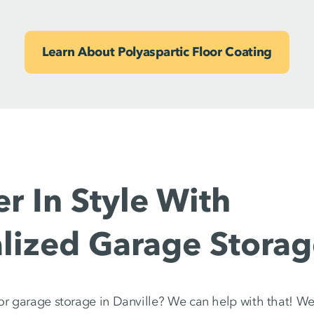
Learn About Polyaspartic Floor Coating
er In Style With
lized Garage Storag
or garage storage in Danville? We can help with that! We’