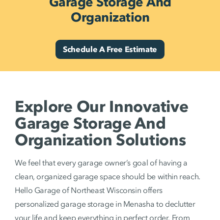
Garage Storage And
Organization
Schedule A Free Estimate
Explore Our Innovative
Garage Storage And
Organization Solutions
We feel that every garage owner’s goal of having a
clean, organized garage space should be within reach.
Hello Garage of Northeast Wisconsin offers
personalized garage storage in Menasha to declutter
your life and keep everything in perfect order. From