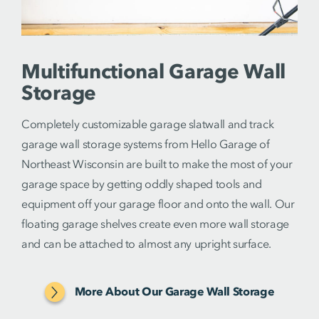
Multifunctional Garage Wall
Storage
Completely customizable garage slatwall and track
garage wall storage systems from Hello Garage of
Northeast Wisconsin are built to make the most of your
garage space by getting oddly shaped tools and
equipment off your garage floor and onto the wall. Our
floating garage shelves create even more wall storage
and can be attached to almost any upright surface.
More About Our Garage Wall Storage