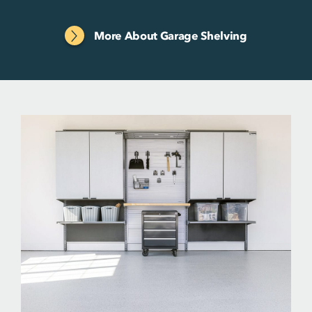
More About Garage Shelving