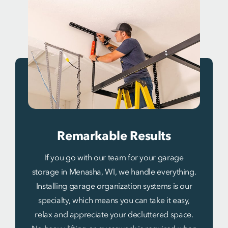
Remarkable Results
If you go with our team for your garage
storage in Menasha, WI, we handle everything.
Installing garage organization systems is our
specialty, which means you can take it easy,
relax and appreciate your decluttered space.