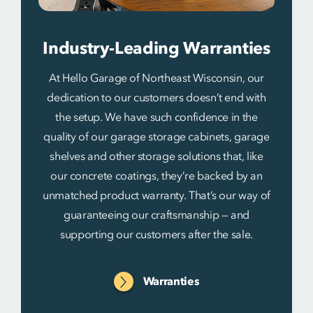
Industry-Leading Warranties
At Hello Garage of Northeast Wisconsin, our
dedication to our customers doesn’t end with
the setup. We have such confidence in the
quality of our garage storage cabinets, garage
shelves and other storage solutions that, like
our concrete coatings, they’re backed by an
unmatched product warranty. That’s our way of
guaranteeing our craftsmanship — and
supporting our customers after the sale.
Warranties