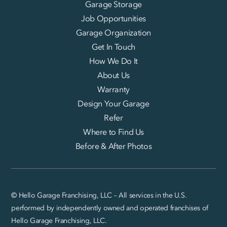
Garage Storage
Job Opportunities
Garage Organization
Get In Touch
How We Do It
About Us
Warranty
Design Your Garage
Refer
Where to Find Us
Before & After Photos
© Hello Garage Franchising, LLC – All services in the U.S.
performed by independently owned and operated franchises of
Hello Garage Franchising, LLC.