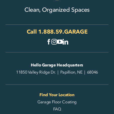
Clean, Organized Spaces
Call
1.888.59.GARAGE
Hello Garage Headquarters
11850 Valley Ridge Dr. | Papillion, NE | 68046
Find Your Location
Garage Floor Coating
FAQ