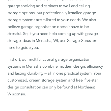
garage shelving and cabinets to wall and ceiling
storage options, our professionally installed garage
storage systems are tailored to your needs. We also
believe garage organization doesn’t have to be
stressful. So, if you need help coming up with garage
storage ideas in Menasha, WI, our Garage Gurus are
here to guide you.
In short, our multifunctional garage organization
systems in Menasha combine modern design, efficiency
and lasting durability — all in one practical system. Your
customized, dream storage system and free, five-star
design consultation can only be found at Northeast
Wisconsin.