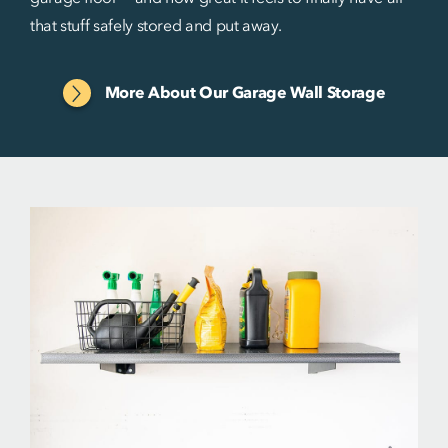
that stuff safely stored and put away.
More About Our Garage Wall Storage