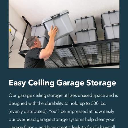
Easy Ceiling Garage Storage
Our garage ceiling storage utilizes unused space and is
designed with the durability to hold up to 500 lbs.
(evenly distributed). You’ll be impressed at how easily
our overhead garage storage systems help clear your
garage floor — and how great it feels to finally have all