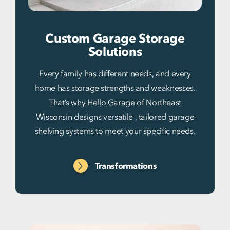
Custom Garage Storage
Solutions
Every family has different needs, and every
home has storage strengths and weaknesses.
That’s why Hello Garage of Northeast
Wisconsin designs versatile , tailored garage
shelving systems to meet your specific needs.
Transformations