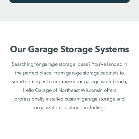
Our Garage Storage Systems
Searching for garage storage ideas? You’ve landed in
the perfect place. From garage storage cabinets to
smart strategies to organize your garage work bench,
Hello Garage of Northeast Wisconsin offers
professionally installed custom garage storage and
organization solutions, including: