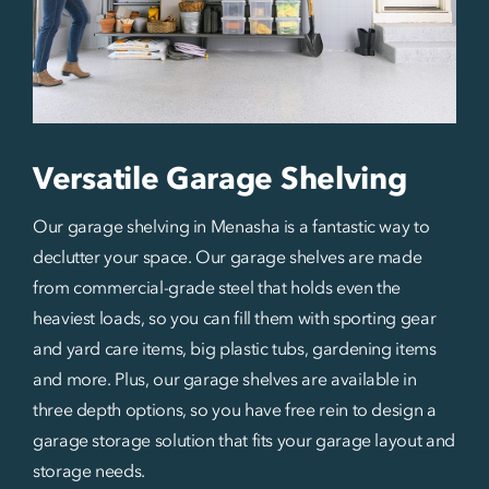
Versatile Garage Shelving
Our garage shelving in Menasha is a fantastic way to
declutter your space. Our garage shelves are made
from commercial-grade steel that holds even the
heaviest loads, so you can fill them with sporting gear
and yard care items, big plastic tubs, gardening items
and more. Plus, our garage shelves are available in
three depth options, so you have free rein to design a
garage storage solution that fits your garage layout and
storage needs.