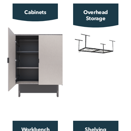
Cabinets
Overhead
Storage
Workbench
Shelving