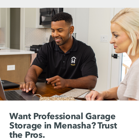
Want Professional Garage
Storage in Menasha? Trust
the Pros.