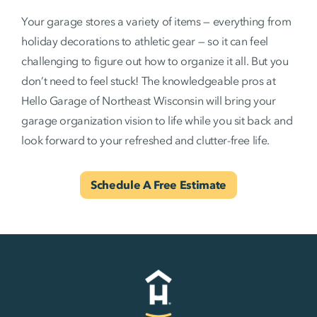
Your garage stores a variety of items — everything from
holiday decorations to athletic gear — so it can feel
challenging to figure out how to organize it all. But you
don’t need to feel stuck! The knowledgeable pros at
Hello Garage of Northeast Wisconsin will bring your
garage organization vision to life while you sit back and
look forward to your refreshed and clutter-free life.
Schedule A Free Estimate