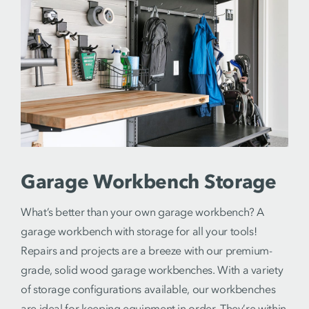
Garage Workbench Storage
What’s better than your own garage workbench? A
garage workbench with storage for all your tools!
Repairs and projects are a breeze with our premium-
grade, solid wood garage workbenches. With a variety
of storage configurations available, our workbenches
are ideal for keeping equipment in order. They’re within