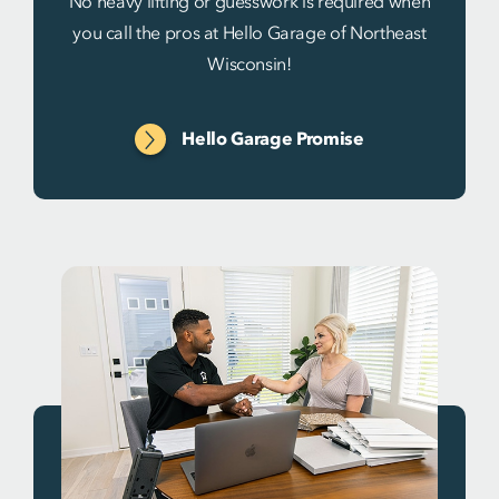
No heavy lifting or guesswork is required when
you call the pros at Hello Garage of Northeast
Wisconsin!
Hello Garage Promise