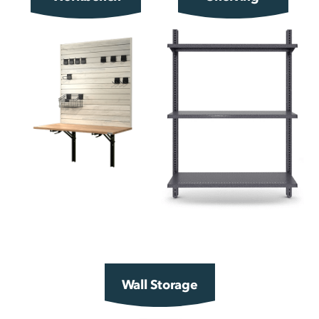
Wall Storage