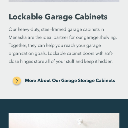
Lockable Garage Cabinets
Our heavy-duty, steel-framed garage cabinets in
Menasha are the ideal partner for our garage shelving.
Together, they can help you reach your garage
organization goals. Lockable cabinet doors with soft-
close hinges store all of your stuff and keep it hidden.
More About Our Garage Storage Cabinets