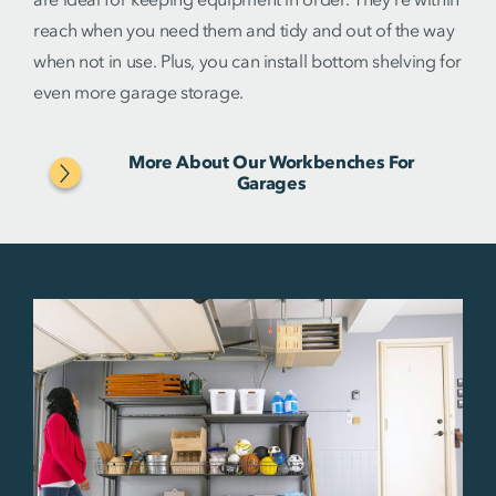
reach when you need them and tidy and out of the way
when not in use. Plus, you can install bottom shelving for
even more garage storage.
More About Our Workbenches For
Garages