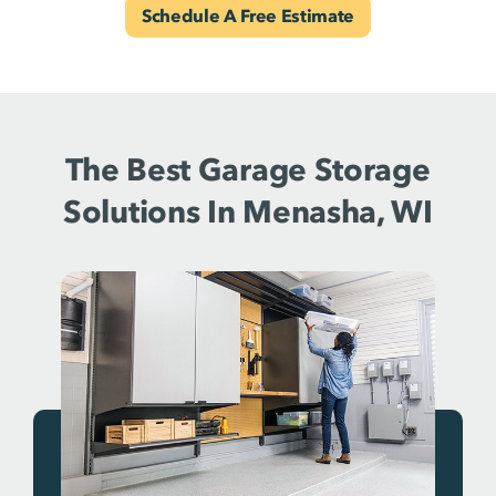
Schedule A Free Estimate
The Best Garage Storage
Solutions In Menasha, WI