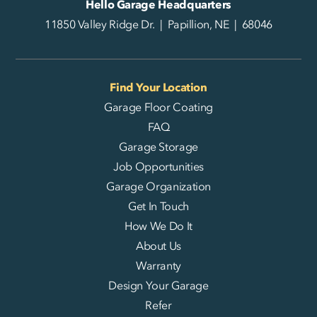
Hello Garage Headquarters
11850 Valley Ridge Dr. | Papillion, NE | 68046
Find Your Location
Garage Floor Coating
FAQ
Garage Storage
Job Opportunities
Garage Organization
Get In Touch
How We Do It
About Us
Warranty
Design Your Garage
Refer