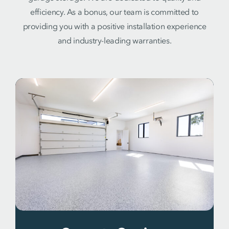
efficiency. As a bonus, our team is committed to
providing you with a positive installation experience
and industry-leading warranties.