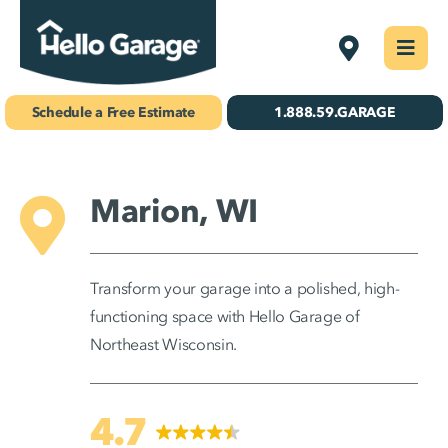
Skip
Northeast W
Togg
to
Navi
Concrete Coatings
content
Schedule a Free Estimate
1.888.59.GARAGE
Storage & Organization
Gallery
Marion, WI
About Us
Transform your garage into a polished, high-
Schedule Your Free Estimate!
functioning space with Hello Garage of
Northeast Wisconsin.
Find Your
Location
4.7