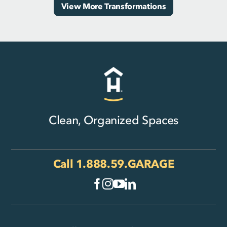
View More Transformations
Clean, Organized Spaces
Call
1.888.59.GARAGE