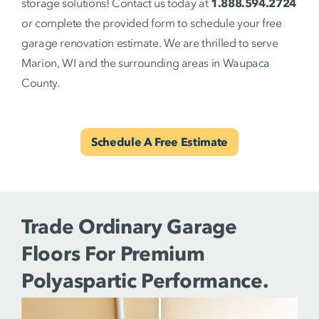
storage solutions! Contact us today at
1.888.594.2724
or complete the provided form to schedule your free
garage renovation estimate. We are thrilled to serve
Marion, WI and the surrounding areas in Waupaca
County.
Schedule A Free Estimate
Trade Ordinary Garage
Floors For Premium
Polyaspartic Performance.