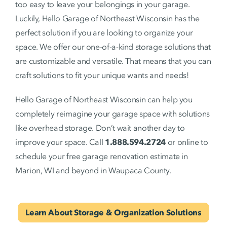
too easy to leave your belongings in your garage.
Luckily, Hello Garage of Northeast Wisconsin has the
perfect solution if you are looking to organize your
space. We offer our one-of-a-kind storage solutions that
are customizable and versatile. That means that you can
craft solutions to fit your unique wants and needs!
Hello Garage of Northeast Wisconsin can help you
completely reimagine your garage space with solutions
like overhead storage. Don’t wait another day to
improve your space. Call
1.888.594.2724
or online to
schedule your free garage renovation estimate in
Marion, WI and beyond in Waupaca County.
Learn About Storage & Organization Solutions