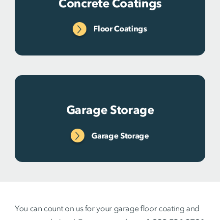
Concrete Coatings
Floor Coatings
Garage Storage
Garage Storage
You can count on us for your garage floor coating and