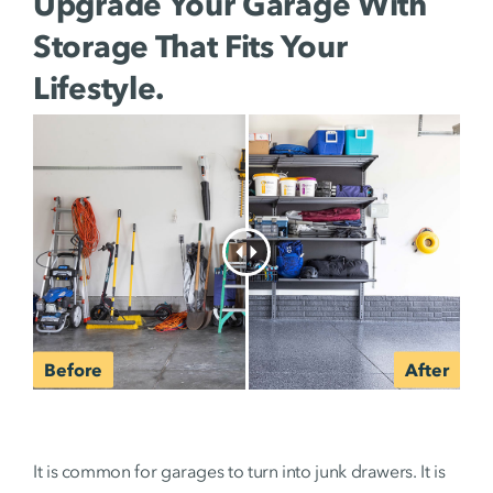
Upgrade Your Garage With
Storage That Fits Your
Lifestyle.
It is common for garages to turn into junk drawers. It is