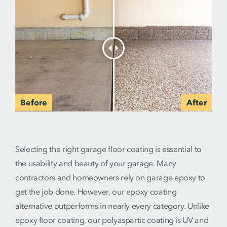
Selecting the right garage floor coating is essential to
the usability and beauty of your garage. Many
contractors and homeowners rely on garage epoxy to
get the job done. However, our epoxy coating
alternative outperforms in nearly every category. Unlike
epoxy floor coating, our polyaspartic coating is UV and