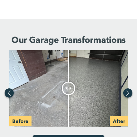
Our Garage Transformations