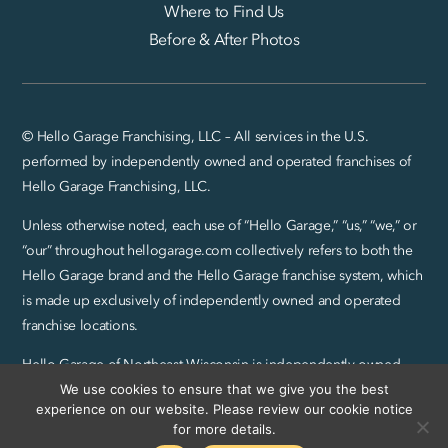
Where to Find Us
Before & After Photos
© Hello Garage Franchising, LLC – All services in the U.S.
performed by independently owned and operated franchises of
Hello Garage Franchising, LLC.
Unless otherwise noted, each use of “Hello Garage,” “us,” “we,” or
“our” throughout hellogarage.com collectively refers to both the
Hello Garage brand and the Hello Garage franchise system, which
is made up exclusively of independently owned and operated
franchise locations.
Hello Garage of Northeast Wisconsin is independently owned
and operated by JCBB Garages, LLC.
We use cookies to ensure that we give you the best
experience on our website. Please review our cookie notice
Privacy Policy and SMS Terms
|
Sitemap
for more details.