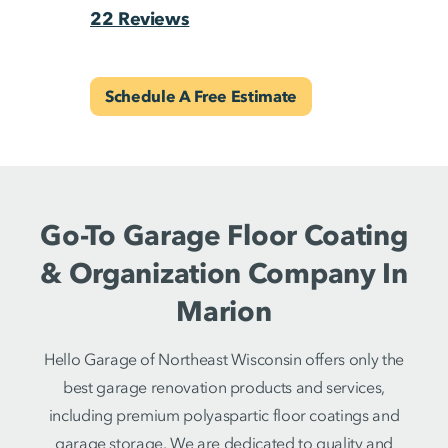
22 Reviews
Schedule A Free Estimate
Go-To Garage Floor Coating
& Organization Company In
Marion
Hello Garage of Northeast Wisconsin offers only the
best garage renovation products and services,
including premium polyaspartic floor coatings and
garage storage. We are dedicated to quality and