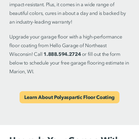
impact-resistant. Plus, it comes in a wide range of
beautiful colors, cures in about a day and is backed by
an industry-leading warranty!
Upgrade your garage floor with a high-performance
floor coating from Hello Garage of Northeast
Wisconsin! Call
1.888.594.2724
or fill out the form
below to schedule your free garage flooring estimate in
Marion, WI.
Learn About Polyaspartic Floor Coating