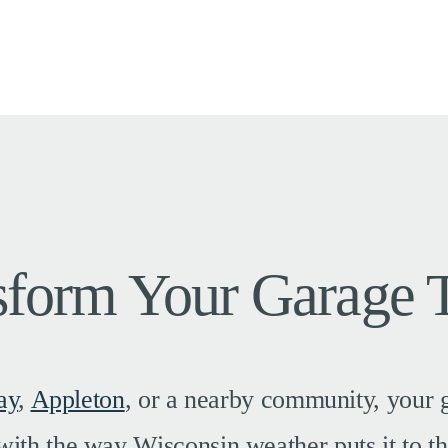
sform Your Garage 
ay
,
Appleton
, or a nearby community, your g
with the way Wisconsin weather puts it to th