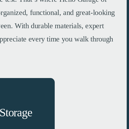
rganized, functional, and great-looking
een. With durable materials, expert
 appreciate every time you walk through
Storage