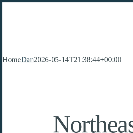
Skip
to
content
Home
Dan
2026-05-14T21:38:44+00:00
Northeas