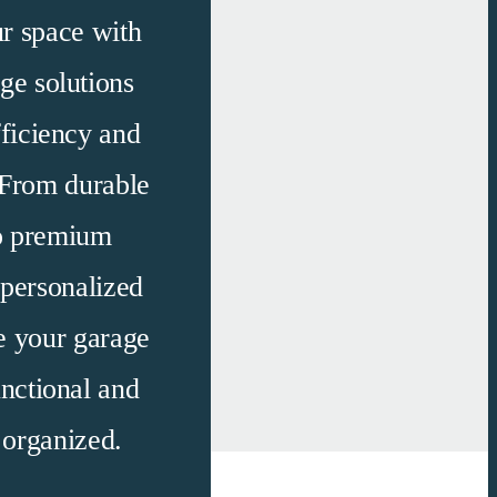
r space with
ge solutions
fficiency and
 From durable
to premium
 personalized
e your garage
nctional
and
y organized.