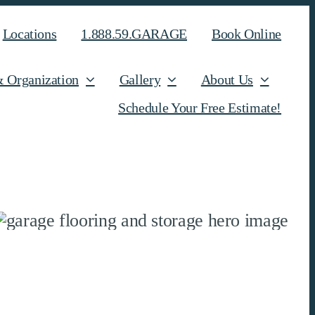
Locations
1.888.59.GARAGE
Book Online
& Organization
Gallery
About Us
Schedule Your Free Estimate!