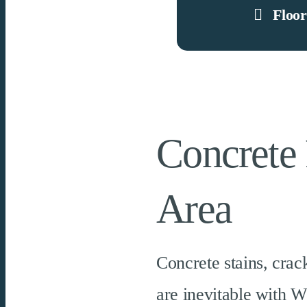
Floor
Concrete 
Area
Concrete stains, crac
are inevitable with W