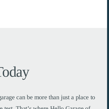
Today
arage can be more than just a place to
e test. That’s where Hello Garage of