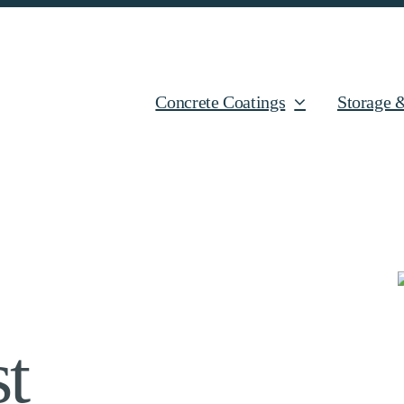
Concrete Coatings
Storage 
t