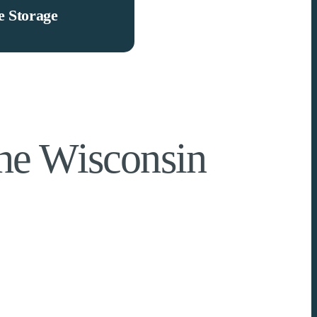
 Storage
The Wisconsin