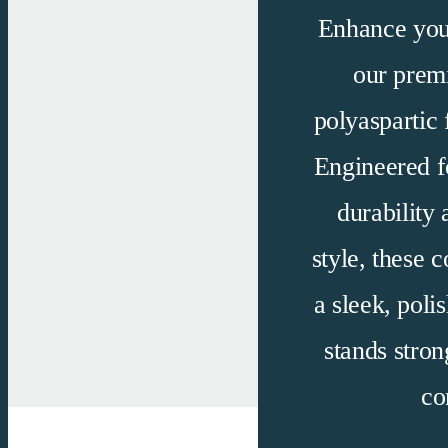
Enhance you
our pre
polyaspartic
f
Engineered f
durability 
style, these c
a sleek, polis
stands stron
co