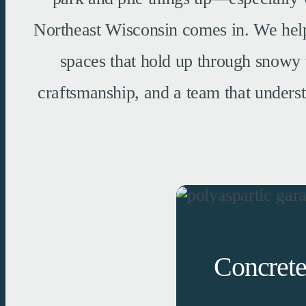
Northeast Wisconsin comes in. We help 
spaces that hold up through snowy 
craftsmanship, and a team that underst
Concrete