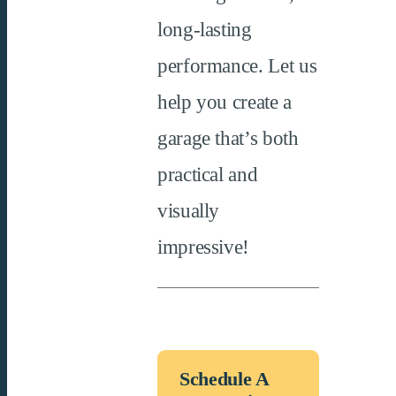
long-lasting
performance. Let us
help you create a
garage
that’s
both
practical and
visually
impressive!
Schedule A