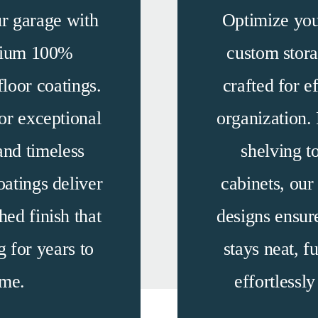
r garage with
Optimize you
mium 100%
custom stora
loor coatings.
crafted for e
or exceptional
organization.
and timeless
shelving 
oatings deliver
cabinets, our
hed finish that
designs ensur
g for years to
stays neat,
fu
me.
effortlessl