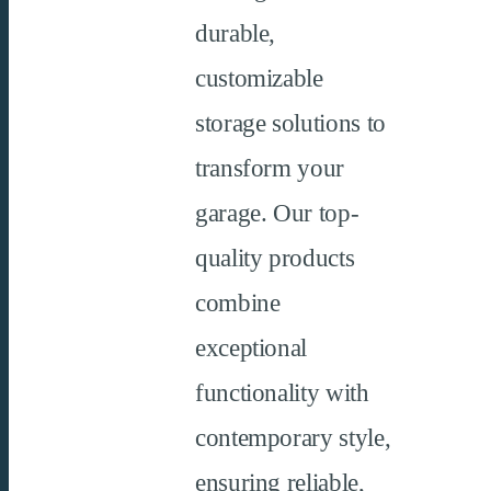
durable,
customizable
storage solutions to
transform your
garage. Our top-
quality products
combine
exceptional
functionality with
contemporary style,
ensuring reliable,