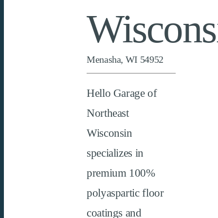
Wiscons
Menasha, WI 54952
Hello Garage of
Northeast
Wisconsin
specializes in
premium 100%
polyaspartic
floor
coatings and