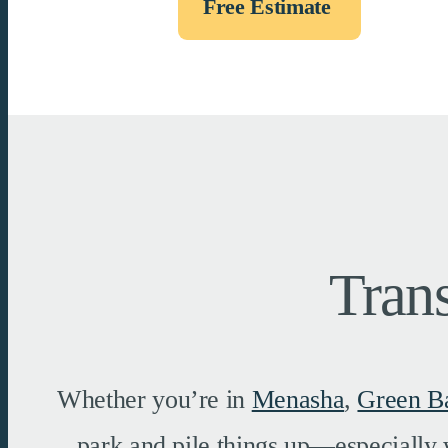
Free Estimate
Tran
Whether you’re in
Menasha
,
Green B
park and pile things up—especially 