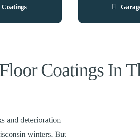
 Coatings
Garage
Floor Coatings In 
ks
and
deterioration
isconsin winters. But