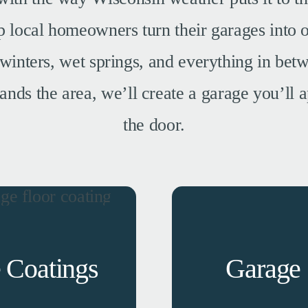
local homeowners turn their garages into o
winters, wet springs, and everything in betw
ands the area, we’ll create a garage you’ll
the door.
 Coatings
Garage 