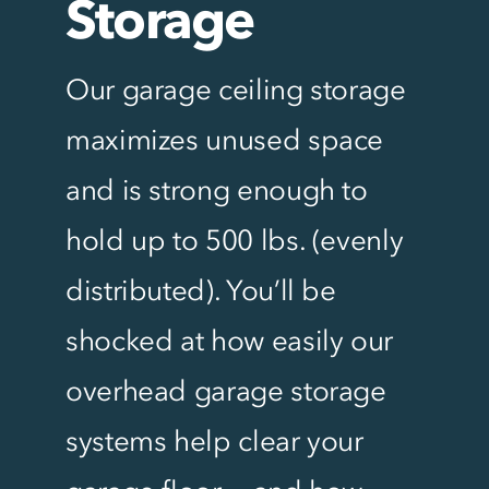
Storage
Our garage ceiling storage
maximizes unused space
and is strong enough to
hold up to 500 lbs. (evenly
distributed). You’ll be
shocked at how easily our
overhead garage storage
systems help clear your