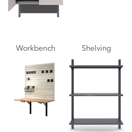
Workbench
Shelving