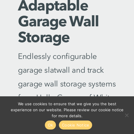
Adaptable
Garage Wall
Storage
Endlessly configurable
garage slatwall and track
garage wall storage systems
from Hello Garage of White
We use cookies to ensure that we give you the best
Plains-Stamford are built to
experience on our website. Please review our cookie notice
for more details.
make the most of your
Ok
Cookie Notice