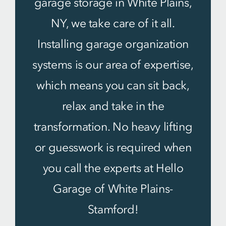
garage storage in White Plains,
NY, we take care of it all.
Installing garage organization
systems is our area of expertise,
which means you can sit back,
relax and take in the
transformation. No heavy lifting
or guesswork is required when
you call the experts at Hello
Garage of White Plains-
Stamford!