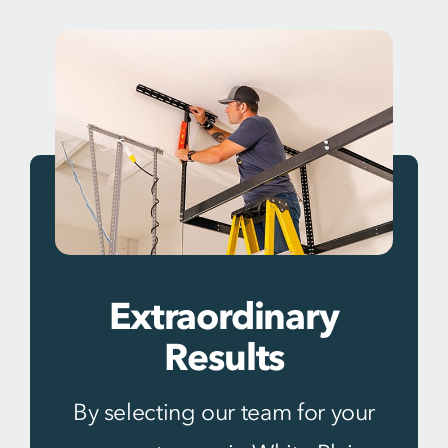
Extraordinary
Results
By selecting our team for your