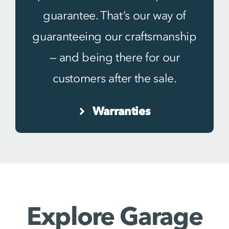
guarantee. That’s our way of
guaranteeing our craftsmanship
— and being there for our
customers after the sale.
Warranties
Explore Garage