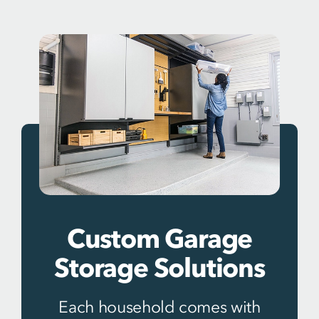
Custom Garage
Storage Solutions
Each household comes with