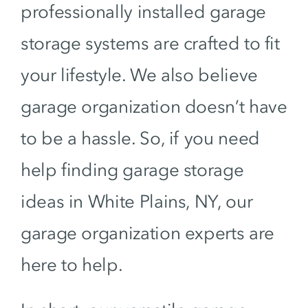
professionally installed garage
storage systems are crafted to fit
your lifestyle. We also believe
garage organization doesn’t have
to be a hassle. So, if you need
help finding garage storage
ideas in White Plains, NY, our
garage organization experts are
here to help.