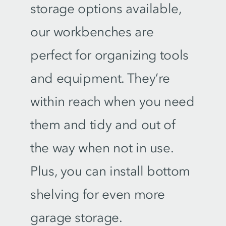
storage options available,
our workbenches are
perfect for organizing tools
and equipment. They’re
within reach when you need
them and tidy and out of
the way when not in use.
Plus, you can install bottom
shelving for even more
garage storage.