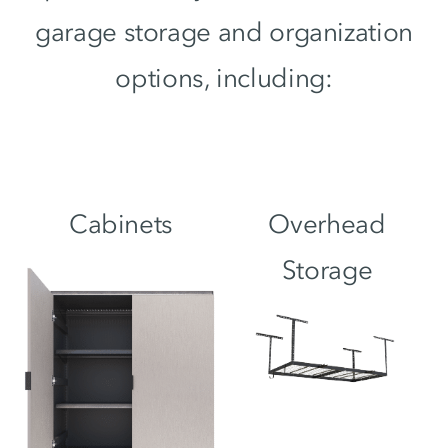
garage storage and organization
options, including:
Cabinets
Overhead
Storage