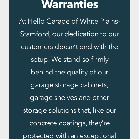
Warranties
At Hello Garage of White Plains-
Stamford, our dedication to our
customers doesn’t end with the
setup. We stand so firmly
behind the quality of our
garage storage cabinets,
garage shelves and other
storage solutions that, like our
concrete coatings, they’re
protected with an exceptional