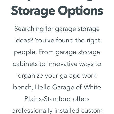
Storage Options
Searching for garage storage
ideas? You’ve found the right
people. From garage storage
cabinets to innovative ways to
organize your garage work
bench, Hello Garage of White
Plains-Stamford offers
professionally installed custom