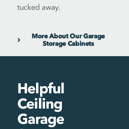
tucked away.
More About Our Garage
Storage Cabinets
Helpful
Ceiling
Garage