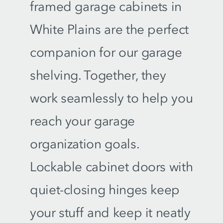
framed garage cabinets in
White Plains are the perfect
companion for our garage
shelving. Together, they
work seamlessly to help you
reach your garage
organization goals.
Lockable cabinet doors with
quiet-closing hinges keep
your stuff and keep it neatly