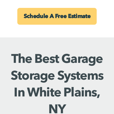
Schedule A Free Estimate
The Best Garage
Storage Systems
In White Plains,
NY