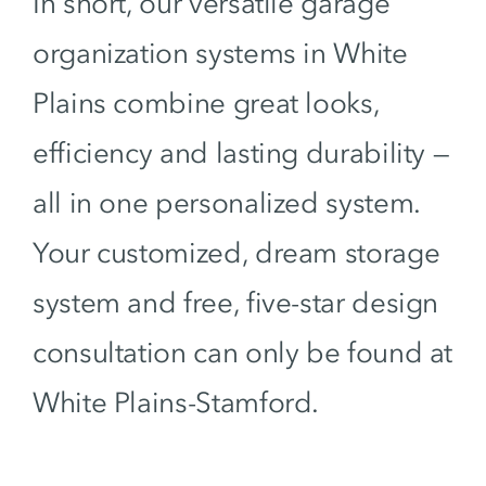
In short, our versatile garage
organization systems in White
Plains combine great looks,
efficiency and lasting durability —
all in one personalized system.
Your customized, dream storage
system and free, five-star design
consultation can only be found at
White Plains-Stamford.