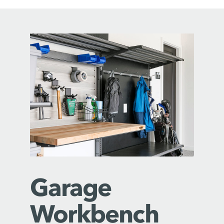
Garage
Workbench