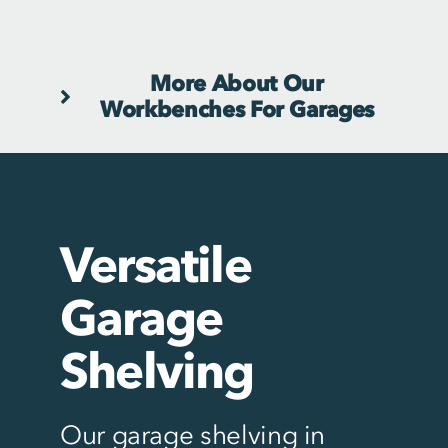
More About Our
Workbenches For Garages
Versatile
Garage
Shelving
Our garage shelving in