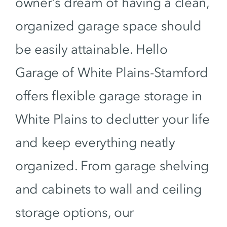
owner’s dream of having a clean,
organized garage space should
be easily attainable. Hello
Garage of White Plains-Stamford
offers flexible garage storage in
White Plains to declutter your life
and keep everything neatly
organized. From garage shelving
and cabinets to wall and ceiling
storage options, our