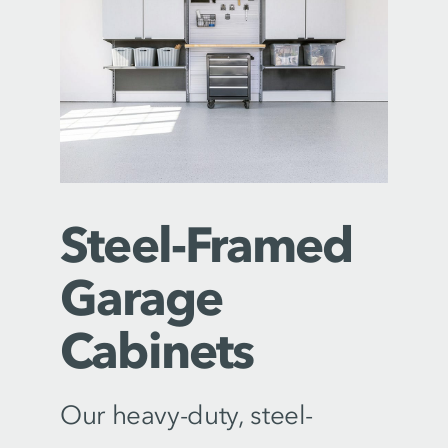
Steel-Framed
Garage
Cabinets
Our heavy-duty, steel-