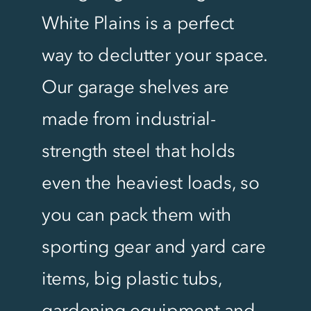
White Plains is a perfect
way to declutter your space.
Our garage shelves are
made from industrial-
strength steel that holds
even the heaviest loads, so
you can pack them with
sporting gear and yard care
items, big plastic tubs,
gardening equipment and