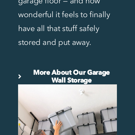
garage floor — and how
wonderful it feels to finally
have all that stuff safely
stored and put away.
More About Our Garage
Wall Storage