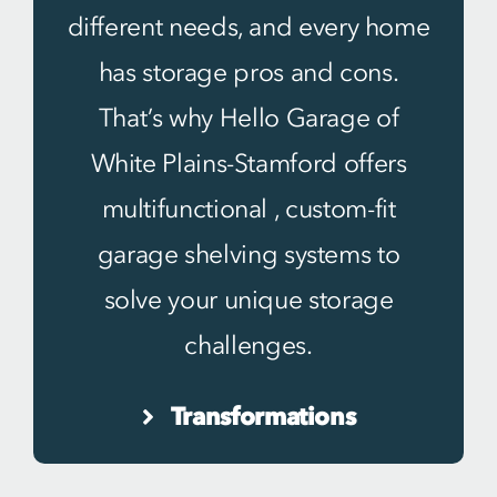
different needs, and every home
has storage pros and cons.
That’s why Hello Garage of
White Plains-Stamford offers
multifunctional , custom-fit
garage shelving systems to
solve your unique storage
challenges.
Transformations