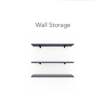
Wall Storage