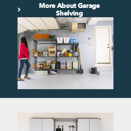
More About Garage
Shelving