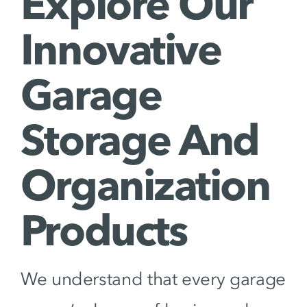
Explore Our
Innovative
Garage
Storage And
Organization
Products
We understand that every garage