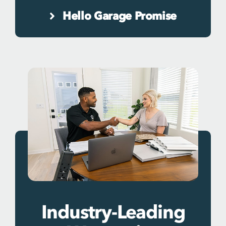
Hello Garage Promise
Industry-Leading