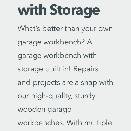
with Storage
What’s better than your own
garage workbench? A
garage workbench with
storage built in! Repairs
and projects are a snap with
our high-quality, sturdy
wooden garage
workbenches. With multiple