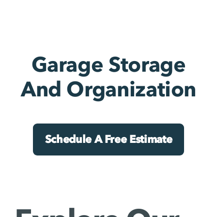
Garage Storage
And Organization
Schedule A Free Estimate