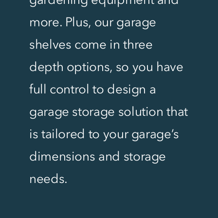
more. Plus, our garage
shelves come in three
depth options, so you have
full control to design a
garage storage solution that
is tailored to your garage’s
dimensions and storage
needs.