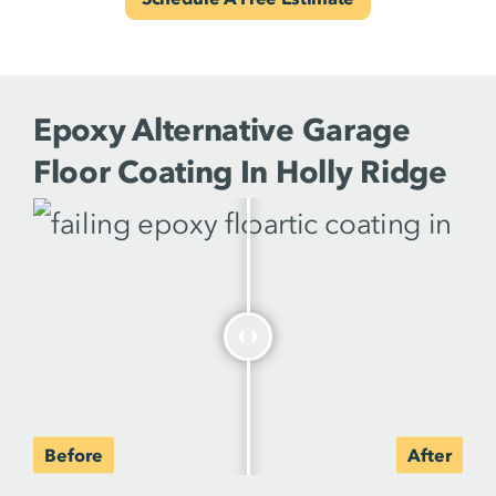
Epoxy Alternative Garage
Floor Coating In Holly Ridge