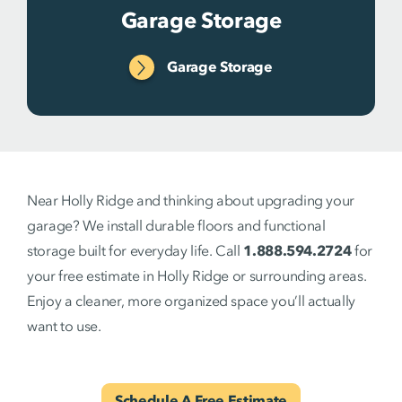
Garage Storage
Garage Storage
Near Holly Ridge and thinking about upgrading your
garage? We install durable floors and functional
storage built for everyday life. Call
1.888.594.2724
for
your free estimate in Holly Ridge or surrounding areas.
Enjoy a cleaner, more organized space you’ll actually
want to use.
Schedule A Free Estimate