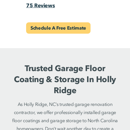
75 Reviews
Schedule A Free Estimate
Trusted Garage Floor
Coating & Storage In Holly
Ridge
As Holly Ridge, NC’s trusted garage renovation
contractor, we offer professionally installed garage
floor coatings and garage storage to North Carolina
homeowners. Don’t wait another day to create a