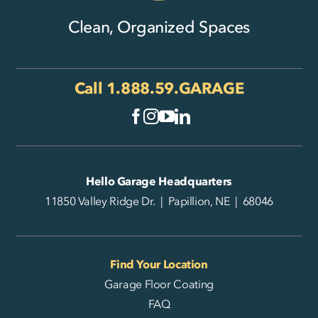
Clean, Organized Spaces
Call
1.888.59.GARAGE
Hello Garage Headquarters
11850 Valley Ridge Dr. | Papillion, NE | 68046
Find Your Location
Garage Floor Coating
FAQ