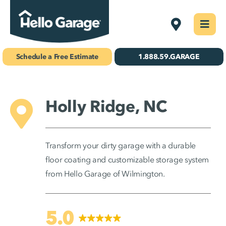
Skip
Wilmington
Togg
to
Navi
Concrete Coatings
content
Schedule a Free Estimate
1.888.59.GARAGE
Storage & Organization
Gallery
Holly Ridge, NC
About Us
Transform your dirty garage with a durable
Schedule Your Free Estimate!
floor coating and customizable storage system
from Hello Garage of Wilmington.
Find Your
Location
5.0