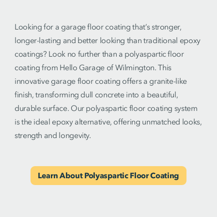
Looking for a garage floor coating that’s stronger,
longer-lasting and better looking than traditional epoxy
coatings? Look no further than a polyaspartic floor
coating from Hello Garage of Wilmington. This
innovative garage floor coating offers a granite-like
finish, transforming dull concrete into a beautiful,
durable surface. Our polyaspartic floor coating system
is the ideal epoxy alternative, offering unmatched looks,
strength and longevity.
Learn About Polyaspartic Floor Coating