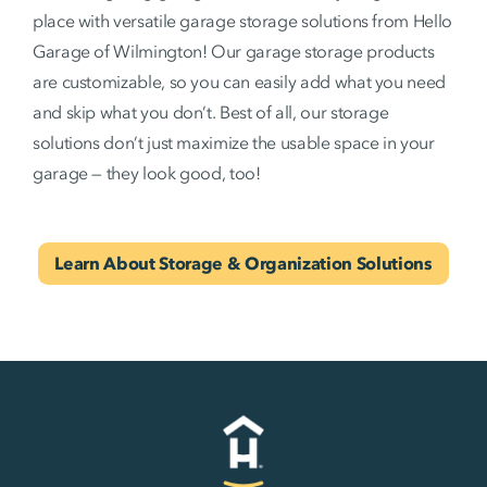
place with versatile garage storage solutions from Hello
Garage of Wilmington! Our garage storage products
are customizable, so you can easily add what you need
and skip what you don’t. Best of all, our storage
solutions don’t just maximize the usable space in your
garage — they look good, too!
Learn About Storage & Organization Solutions