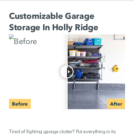
Customizable Garage
Storage In Holly Ridge
Tired of fighting garage clutter? Put everything in its