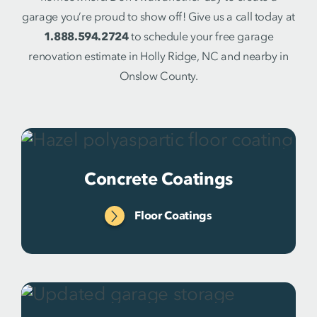
garage you’re proud to show off! Give us a call today at
1.888.594.2724
to schedule your free garage
renovation estimate in Holly Ridge, NC and nearby in
Onslow County.
Concrete Coatings
Floor Coatings