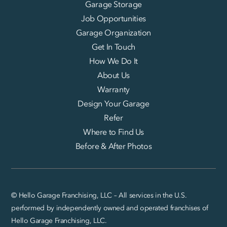
Garage Storage
Job Opportunities
Garage Organization
Get In Touch
How We Do It
About Us
Warranty
Design Your Garage
Refer
Where to Find Us
Before & After Photos
© Hello Garage Franchising, LLC – All services in the U.S.
performed by independently owned and operated franchises of
Hello Garage Franchising, LLC.