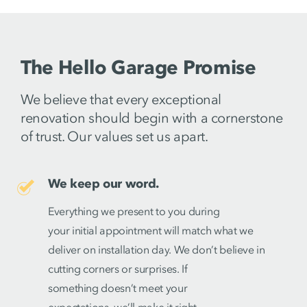
The Hello Garage Promise
We believe that every exceptional
renovation should begin with a cornerstone
of trust. Our values set us apart.
We keep our word.
Everything we present to you during
your initial appointment will match what we
deliver on installation day. We don’t believe in
cutting corners or surprises. If
something doesn’t meet your