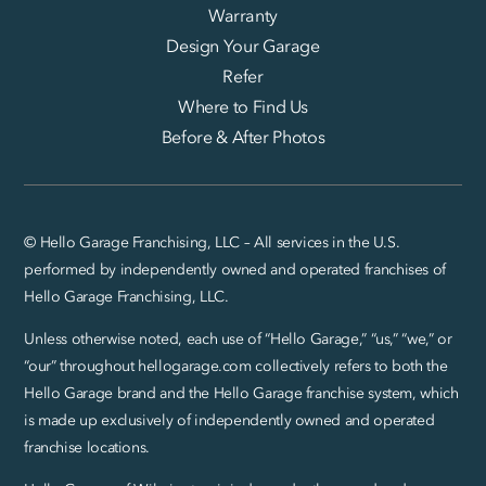
Warranty
Design Your Garage
Refer
Where to Find Us
Before & After Photos
© Hello Garage Franchising, LLC – All services in the U.S.
performed by independently owned and operated franchises of
Hello Garage Franchising, LLC.
Unless otherwise noted, each use of “Hello Garage,” “us,” “we,” or
“our” throughout hellogarage.com collectively refers to both the
Hello Garage brand and the Hello Garage franchise system, which
is made up exclusively of independently owned and operated
franchise locations.