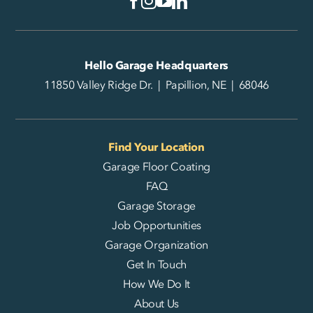
Hello Garage Headquarters
11850 Valley Ridge Dr. | Papillion, NE | 68046
Find Your Location
Garage Floor Coating
FAQ
Garage Storage
Job Opportunities
Garage Organization
Get In Touch
How We Do It
About Us