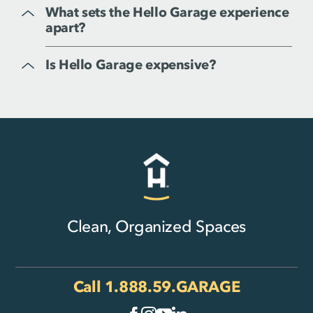
What sets the Hello Garage experience
apart?
Is Hello Garage expensive?
Clean, Organized Spaces
Call
1.888.59.GARAGE