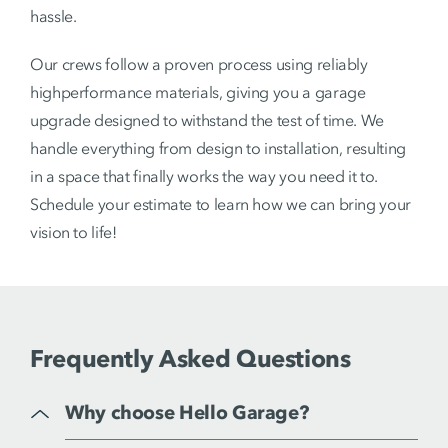
hassle.
Our crews follow a proven process using reliably
highperformance materials, giving you a garage
upgrade designed to withstand the test of time. We
handle everything from design to installation, resulting
in a space that finally works the way you need it to.
Schedule your estimate to learn how we can bring your
vision to life!
Frequently Asked Questions
Why choose Hello Garage?