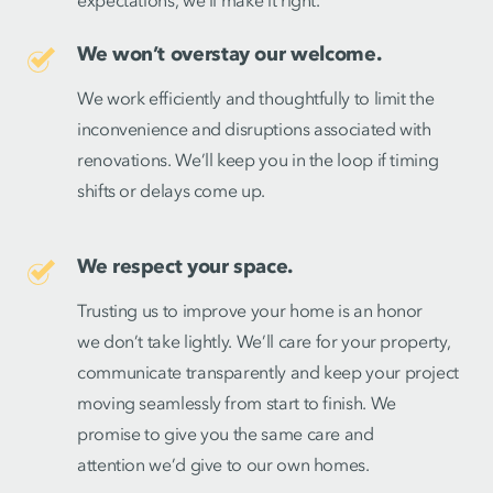
expectations, we’ll make it right.
We won’t overstay our welcome.
We work efficiently and thoughtfully to limit the
inconvenience and disruptions associated with
renovations. We’ll keep you in the loop if timing
shifts or delays come up.
We respect your space.
Trusting us to improve your home is an honor
we don’t take lightly. We’ll care for your property,
communicate transparently and keep your project
moving seamlessly from start to finish. We
promise to give you the same care and
attention we’d give to our own homes.