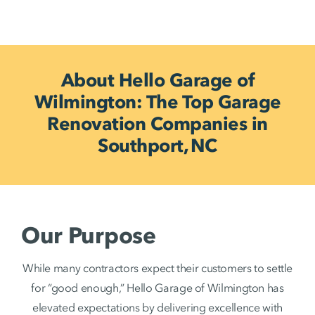
About Hello Garage of
Wilmington: The Top Garage
Renovation Companies in
Southport, NC
Our Purpose
While many contractors expect their customers to settle
for “good enough,” Hello Garage of Wilmington has
elevated expectations by delivering excellence with