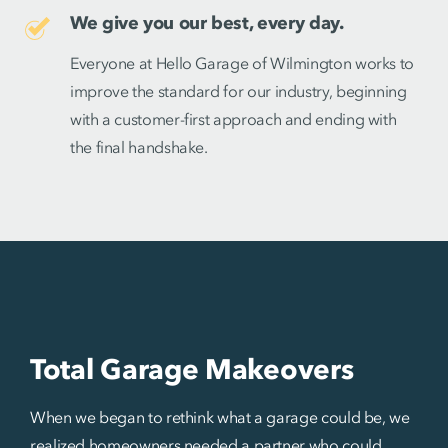
We give you our best, every day.
Everyone at Hello Garage of Wilmington works to
improve the standard for our industry, beginning
with a customer-first approach and ending with
the final handshake.
Total Garage Makeovers
When we began to rethink what a garage could be, we
realized homeowners needed a partner who could