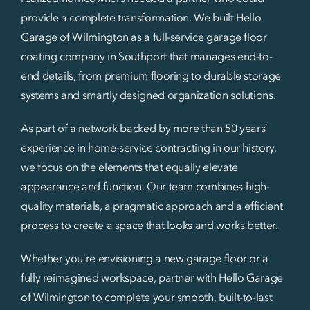
provide a complete transformation. We built Hello
Garage of Wilmington as a full-service garage floor
coating company in Southport that manages end-to-
end details, from premium flooring to durable storage
systems and smartly designed organization solutions.
As part of a network backed by more than 50 years’
experience in home-service contracting in our history,
we focus on the elements that equally elevate
appearance and function. Our team combines high-
quality materials, a pragmatic approach and a efficient
process to create a space that looks and works better.
Whether you’re envisioning a new garage floor or a
fully reimagined workspace, partner with Hello Garage
of Wilmington to complete your smooth, built-to-last