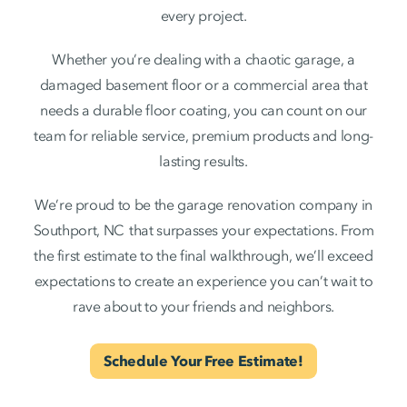
every project.
Whether you’re dealing with a chaotic garage, a
damaged basement floor or a commercial area that
needs a durable floor coating, you can count on our
team for reliable service, premium products and long-
lasting results.
We’re proud to be the garage renovation company in
Southport, NC that surpasses your expectations. From
the first estimate to the final walkthrough, we’ll exceed
expectations to create an experience you can’t wait to
rave about to your friends and neighbors.
Schedule Your Free Estimate!