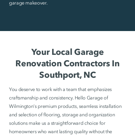
garage makeover.
Your Local Garage
Renovation Contractors In
Southport, NC
You deserve to work with a team that emphasizes
craftsmanship and consistency. Hello Garage of
Wilmington‘s premium products, seamless installation
and selection of flooring, storage and organization
solutions make us a straightforward choice for
homeowners who want lasting quality without the