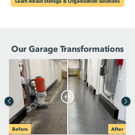
Learn About Storage & Organization Solutions
Our Garage Transformations