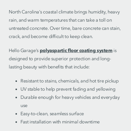
North Carolina’s coastal climate brings humidity, heavy
rain, and warm temperatures that can take a toll on
untreated concrete. Over time, bare concrete can stain,
crack, and become difficult to keep clean.
Hello Garage’s
polyaspartic floor coating system
is
designed to provide superior protection and long-
lasting beauty with benefits that include:
Resistant to stains, chemicals, and hot tire pickup
UV stable to help prevent fading and yellowing
Durable enough for heavy vehicles and everyday
use
Easy-to-clean, seamless surface
Fast installation with minimal downtime