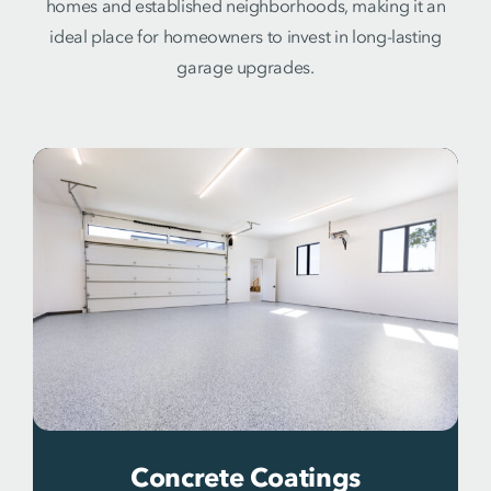
homes and established neighborhoods, making it an
ideal place for homeowners to invest in long-lasting
garage upgrades.
Concrete Coatings