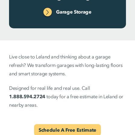
Garage Storage
Live close to Leland and thinking about a garage
refresh? We transform garages with long-lasting floors
and smart storage systems.
Designed for real life and real use. Call
1.888.594.2724
today for a free estimate in Leland or
nearby areas.
Schedule A Free Estimate