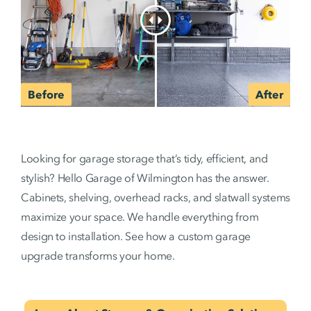
Looking for garage storage that’s tidy, efficient, and
stylish? Hello Garage of Wilmington has the answer.
Cabinets, shelving, overhead racks, and slatwall systems
maximize your space. We handle everything from
design to installation. See how a custom garage
upgrade transforms your home.