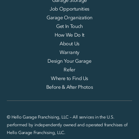
Garage Storage
Job Opportunities
Garage Organization
Get In Touch
How We Do It
About Us
Warranty
Design Your Garage
Refer
Where to Find Us
Before & After Photos
© Hello Garage Franchising, LLC – All services in the U.S.
performed by independently owned and operated franchises of
Hello Garage Franchising, LLC.