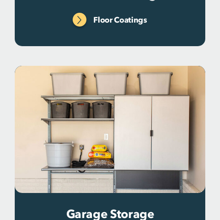
Floor Coatings
Garage Storage