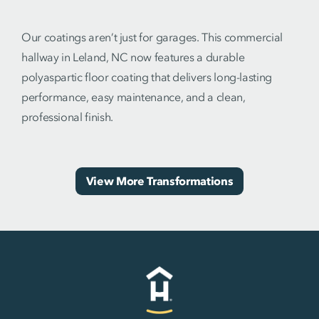
Our coatings aren’t just for garages. This commercial
hallway in Leland, NC now features a durable
polyaspartic floor coating that delivers long-lasting
performance, easy maintenance, and a clean,
professional finish.
View More Transformations