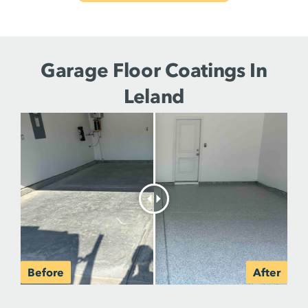
Garage Floor Coatings In
Leland