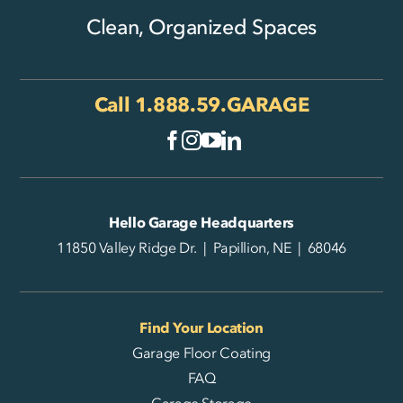
Clean, Organized Spaces
Call
1.888.59.GARAGE
Hello Garage Headquarters
11850 Valley Ridge Dr. | Papillion, NE | 68046
Find Your Location
Garage Floor Coating
FAQ