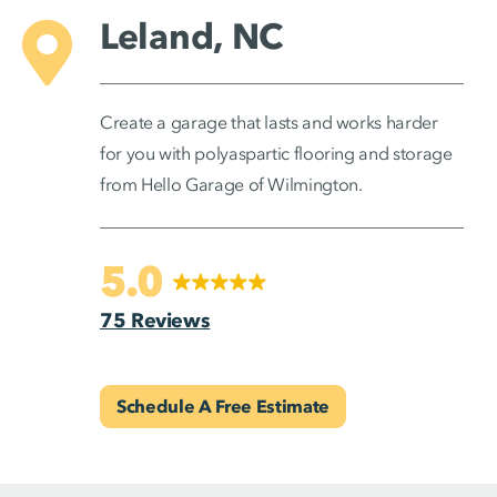
Leland, NC
Create a garage that lasts and works harder
for you with polyaspartic flooring and storage
from Hello Garage of Wilmington.
5.0
75 Reviews
Schedule A Free Estimate