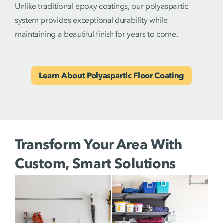
Unlike traditional epoxy coatings, our polyaspartic
system provides exceptional durability while
maintaining a beautiful finish for years to come.
Learn About Polyaspartic Floor Coating
Transform Your Area With
Custom, Smart Solutions