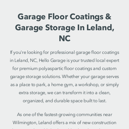
Garage Floor Coatings &
Garage Storage In Leland,
NC
If you’re looking for professional garage floor coatings
in Leland, NC, Hello Garage is your trusted local expert
for premium polyaspartic floor coatings and custom
garage storage solutions. Whether your garage serves
as a place to park, a home gym, a workshop, or simply
extra storage, we can transform it into a clean,
organized, and durable space built to last.
As one of the fastest-growing communities near
Wilmington, Leland offers a mix of new construction